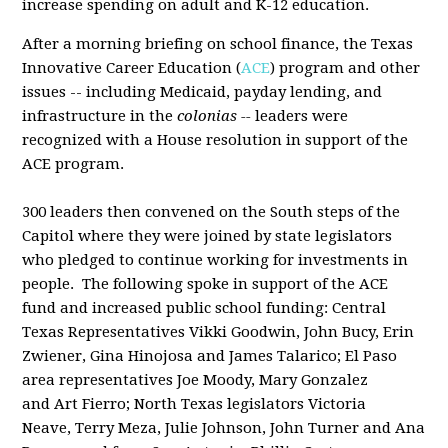
increase spending on adult and K-12 education.
After a morning briefing on school finance, the Texas
Innovative Career Education (
ACE
) program and other
issues -- including Medicaid, payday lending, and
infrastructure in the
colonias --
leaders were
recognized with a House resolution in support of the
ACE program.
300 leaders then convened on the South steps of the
Capitol where they were joined by state legislators
who pledged to continue working for investments in
people. The following spoke in support of the ACE
fund and increased public school funding: Central
Texas Representatives Vikki Goodwin, John Bucy, Erin
Zwiener, Gina Hinojosa and James Talarico; El Paso
area representatives Joe Moody, Mary Gonzalez
and Art Fierro; North Texas legislators Victoria
Neave, Terry Meza, Julie Johnson, John Turner and Ana