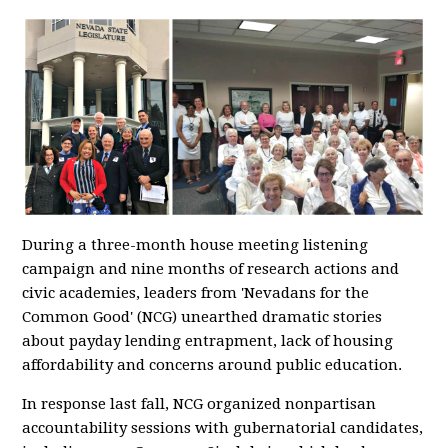
During a three-month house meeting listening
campaign and nine months of research actions and
civic academies, leaders from 'Nevadans for the
Common Good' (NCG) unearthed dramatic stories
about payday lending entrapment, lack of housing
affordability and concerns around public education.
In response last fall, NCG organized nonpartisan
accountability sessions with gubernatorial candidates,