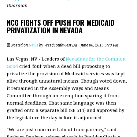
Guardian
NCG FIGHTS OFF PUSH FOR MEDICAID
PRIVATIZATION IN NEVADA
Posted on
News
by
West/Southwest IAF
· June 06, 2015 5:29 PM
Las Vegas, NV - Leaders of
Nevadans for the Common
Good
cried 'foul' when a dead bill proposing to
privatize the provision of Medicaid services was kept
alive through unnatural means. Though voted down,
it remained in the Assembly Ways and Means
Committee through an exemption sparing it from
normal deadlines. That same language was then
grafted onto a separate bill (SB 514) and approved by
the legislature the day before it adjourned.
"We are just concerned about transparency," said
Barbara Paulsen, whose church in Boulder City is a