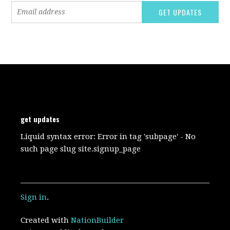
get updates
Liquid syntax error: Error in tag 'subpage' - No
such page slug site.signup_page
Sign in
.
Created with
NationBuilder