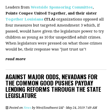
Leaders from
Westside Sponsoring Committee
,
Pointe Coupee United Together, and their sister
Together Louisiana
(TLA)
organizations opposed all
four measures but targeted Amendment 3 which, if
passed, would have given the legislature power to try
children as young as 10 for unspecified adult crimes.
When legislators were pressed on what those crimes
would be, their response was "just trust us"!
read more
AGAINST MAJOR ODDS, NEVADANS FOR
THE COMMON GOOD PUSHES PAYDAY
LENDING REFORMS THROUGH THE STATE
LEGISLATURE
Posted on
News
by
West/Southwest IAF
· May 24, 2019 7:49 AM