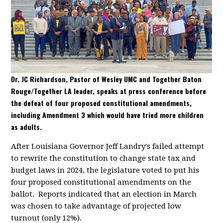
Dr. JC Richardson, Pastor of Wesley UMC and Together Baton
Rouge/Together LA leader, speaks at press conference before
the defeat of four proposed constitutional amendments,
including Amendment 3 which would have tried more children
as adults.
After Louisiana Governor Jeff Landry's failed attempt
to rewrite the constitution to change state tax and
budget laws in 2024, the legislature voted to put his
four proposed constitutional amendments on the
ballot. Reports indicated that an election in March
was chosen to take advantage of projected low
turnout (only 12%).