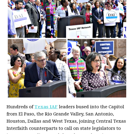
Hundreds of
Texas IAF
leaders bused into the Capitol
from El Paso, the Rio Grande Valley, San Antonio,
Houston, Dallas and West Texas, joining Central Texas
Interfaith counterparts to call on state legislators to