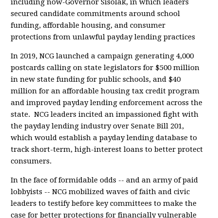
including now-Governor Sisolak, in which leaders
secured candidate commitments around school
funding, affordable housing, and consumer
protections from unlawful payday lending practices
In 2019, NCG launched a campaign generating 4,000
postcards calling on state legislators for $500 million
in new state funding for public schools, and $40
million for an affordable housing tax credit program
and improved payday lending enforcement across the
state. NCG leaders incited an impassioned fight with
the payday lending industry over Senate Bill 201,
which would establish a payday lending database to
track short-term, high-interest loans to better protect
consumers.
In the face of formidable odds -- and an army of paid
lobbyists -- NCG mobilized waves of faith and civic
leaders to testify before key committees to make the
case for better protections for financially vulnerable