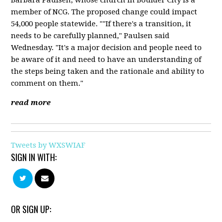
member of NCG. The proposed change could impact
54,000 people statewide. ""If there's a transition, it
needs to be carefully planned," Paulsen said
Wednesday. "It's a major decision and people need to
be aware of it and need to have an understanding of
the steps being taken and the rationale and ability to
comment on them."
read more
Tweets by WXSWIAF
SIGN IN WITH:
OR SIGN UP: