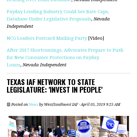
Payday Lending Industry Could See Rate Caps,
Database Under Legislative Proposals
,
Nevada
Independent
NCG Leaders Postcard Mailing Party
[Video]
After 2017 Shortcomings, Advocates Prepare to Push
for New Consumer Protections on Payday
Loans
,
Nevada Independent
TEXAS IAF NETWORK TO STATE
LEGISLATURE: 'INVEST IN PEOPLE'
Posted on
News
by
West/Southwest IAF
· April 05, 2019 9:25 AM