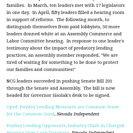
families. In March, ten leaders met with 17 legislators
in one day. In April, fifty leaders filled a hearing room
in support of reforms. The following month, to
distinguish themselves from paid lobbyists, 50 more
leaders donned white at an Assembly Commerce and
Labor Committee hearing. In response to one leader's
testimony about the impact of predatory lending
practices, an assembly member responded, "We are
tired of waiting for something to be done to protect
our families and communities!"
NCG leaders succeeded in pushing Senate Bill 201
through the Senate and Assembly. The bill is now
headed for Governor Sisolak's desk to be signed.
Oped: Payday Lending Measures are Common Sense
for the Common Good
,
Nevada Independent
Payday Lending Opponents, Industry Clash in Charged
Hearing Over Loan Database
,
Nevada Independent