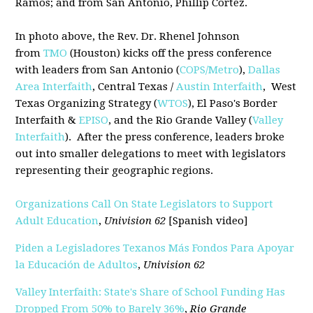
Ramos; and from San Antonio, Phillip Cortez.
In photo above, the Rev. Dr. Rhenel Johnson
from
TMO
(Houston) kicks off the press conference
with leaders from San Antonio (
COPS/Metro
),
Dallas
Area Interfaith
, Central Texas /
Austin Interfaith
, West
Texas Organizing Strategy (
WTOS
), El Paso's Border
Interfaith &
EPISO
, and the Rio Grande Valley (
Valley
Interfaith
). After the press conference, leaders broke
out into smaller delegations to meet with legislators
representing their geographic regions.
Organizations Call On State Legislators to Support
Adult Education
,
Univision 62
[Spanish video]
Piden a Legisladores Texanos Más Fondos Para Apoyar
la Educación de Adultos
,
Univision 62
Valley Interfaith: State's Share of School Funding Has
Dropped From 50% to Barely 36%
,
Rio Grande