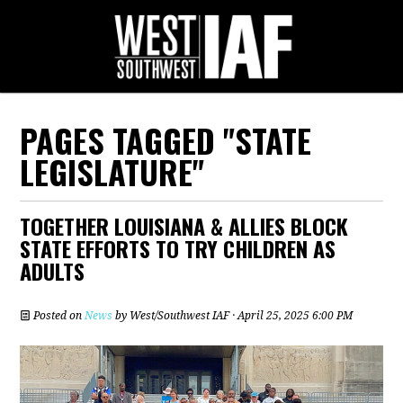
PAGES TAGGED "STATE
LEGISLATURE"
TOGETHER LOUISIANA & ALLIES BLOCK
STATE EFFORTS TO TRY CHILDREN AS
ADULTS
Posted on
News
by
West/Southwest IAF
· April 25, 2025 6:00 PM