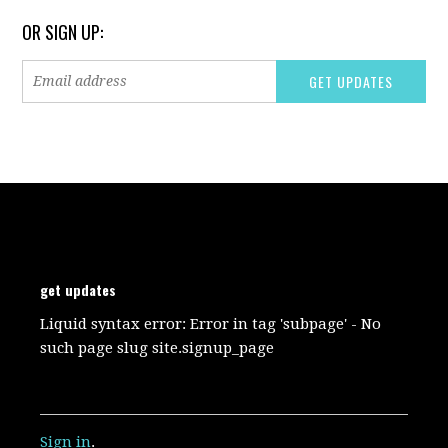
OR SIGN UP:
get updates
Liquid syntax error: Error in tag 'subpage' - No
such page slug site.signup_page
Sign in
.