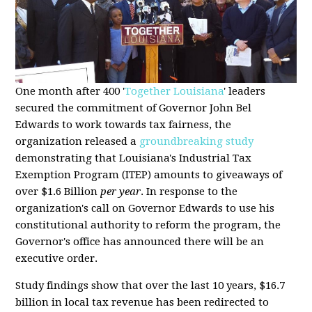
One month after 400 '
Together Louisiana
' leaders
secured the commitment of Governor John Bel
Edwards to work towards tax fairness, the
organization released a
groundbreaking study
demonstrating that Louisiana's Industrial Tax
Exemption Program (ITEP) amounts to giveaways of
over $1.6 Billion
per year
. In response to the
organization's call on Governor Edwards to use his
constitutional authority to reform the program, the
Governor's office has announced there will be an
executive order.
Study findings show that over the last 10 years, $16.7
billion in local tax revenue has been redirected to