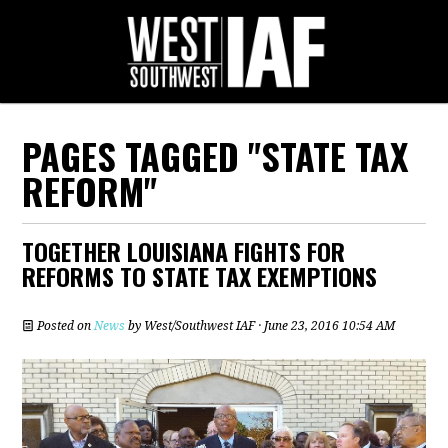
PAGES TAGGED "STATE TAX
REFORM"
TOGETHER LOUISIANA FIGHTS FOR
REFORMS TO STATE TAX EXEMPTIONS
Posted on
News
by
West/Southwest IAF
· June 23, 2016 10:54 AM