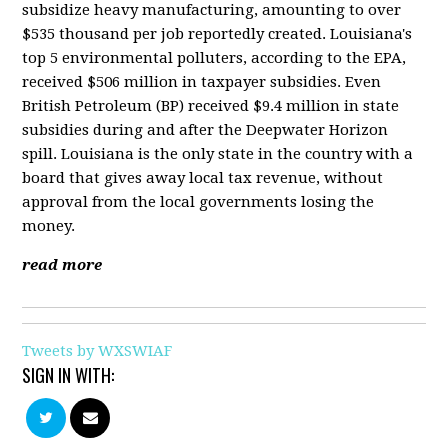
subsidize heavy manufacturing, amounting to over
$535 thousand per job reportedly created. Louisiana's
top 5 environmental polluters, according to the EPA,
received $506 million in taxpayer subsidies. Even
British Petroleum (BP) received $9.4 million in state
subsidies during and after the Deepwater Horizon
spill. Louisiana is the only state in the country with a
board that gives away local tax revenue, without
approval from the local governments losing the
money.
read more
Tweets by WXSWIAF
SIGN IN WITH: