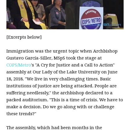
[Excerpts below]
Immigration was the urgent topic when Archbishop
Gustavo García-Siller, MSpS took the stage at
COPS/Metro
's "A Cry for Justice and a Call to Action"
assembly at Our Lady of the Lake University on June
18, 2018. "We live in very challenging times. Basic
institutions of justice are being attacked. People are
suffering needlessly," the archbishop declared to a
packed auditorium. "This is a time of crisis. We have to
make a decision. Do we go along with or challenge
these trends?"
The assembly, which had been months in the