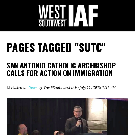
PAGES TAGGED "SUTC"
SAN ANTONIO CATHOLIC ARCHBISHOP
CALLS FOR ACTION ON IMMIGRATION
Posted on
News
by
West/Southwest IAF
· July 11, 2018 1:31 PM