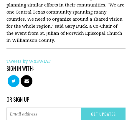
planning similar efforts in their communities. "We are
one Central Texas community spanning many
counties. We need to organize around a shared vision
for the whole region," said Gary Duck, a Co-Chair of
the event from St. Julian of Norwich Episcopal Church
in Williamson County.
Tweets by WXSWIAF
SIGN IN WITH:
OR SIGN UP: