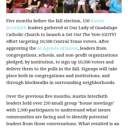
Five months before the fall election, 150
Austin
Interfaith
leaders gathered at Our Lady of Guadalupe
Catholic Church to launch a Get Out The Vote (GOTV)
effort targeting 10,500 Central Texas voters. After
approving the
AI Agenda of Issues
, leaders from
congregations, schools, and non-profit organizations
pledged, by institution, to sign up 10,500 voters and
deliver them to the polls in the fall. Signups will take
place both in congregations and institutions, and
through blockwalks in surrounding neighborhoods.
Over the previous five months, Austin Interfaith
leaders held over 250 small group "house meetings"
with 2,500 participants to understand what issues
communities are facing and to identify potential
leaders from those conversations. What resulted is an