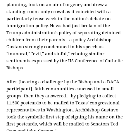
planning, took on an air of urgency and drew a
standing-room-only crowd as it coincided with a
particularly tense week in the nation's debate on
immigration policy. News had just broken of the
Trump administration's policy of separating detained
children from their parents - a policy Archbishop
Gustavo strongly condemned in his speech as
"immoral," "evil," and sinful," echoing similar
sentiments expressed by the US Conference of Catholic
Bishops....
After [hearing a challenge by the Bishop and a DACA
participant], faith communities caucused in small
groups, then they answered... by pledging to collect
11,500 postcards to be mailed to Texas' congressional
representatives in Washington. Archbishop Gustavo
took the symbolic first step of signing his name on the
first postcards, which will be mailed to Senators Ted
Cruz and John Cornyn."