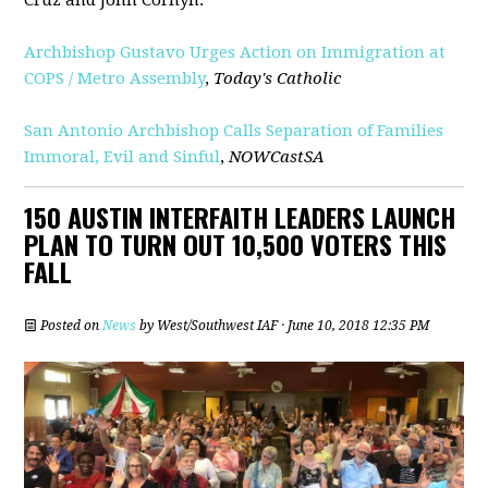
Archbishop Gustavo Urges Action on Immigration at
COPS / Metro Assembly
,
Today's Catholic
San Antonio Archbishop Calls Separation of Families
Immoral, Evil and Sinful
,
NOWCastSA
150 AUSTIN INTERFAITH LEADERS LAUNCH
PLAN TO TURN OUT 10,500 VOTERS THIS
FALL
Posted on
News
by
West/Southwest IAF
· June 10, 2018 12:35 PM