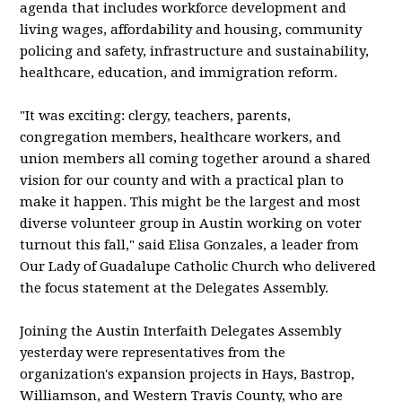
agenda that includes workforce development and
living wages, affordability and housing, community
policing and safety, infrastructure and sustainability,
healthcare, education, and immigration reform.
"It was exciting: clergy, teachers, parents,
congregation members, healthcare workers, and
union members all coming together around a shared
vision for our county and with a practical plan to
make it happen. This might be the largest and most
diverse volunteer group in Austin working on voter
turnout this fall," said Elisa Gonzales, a leader from
Our Lady of Guadalupe Catholic Church who delivered
the focus statement at the Delegates Assembly.
Joining the Austin Interfaith Delegates Assembly
yesterday were representatives from the
organization's expansion projects in Hays, Bastrop,
Williamson, and Western Travis County, who are