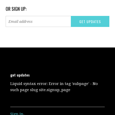
OR SIGN UP:
get updates
Liquid syntax error: Error in tag 'subpage' - No
such page slug site.signup_page
Sign in
.