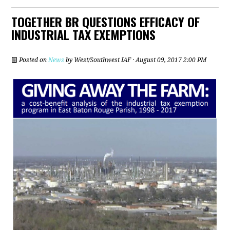
TOGETHER BR QUESTIONS EFFICACY OF
INDUSTRIAL TAX EXEMPTIONS
Posted on
News
by
West/Southwest IAF
· August 09, 2017 2:00 PM