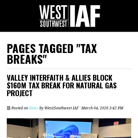
PAGES TAGGED "TAX
BREAKS"
VALLEY INTERFAITH & ALLIES BLOCK
$160M TAX BREAK FOR NATURAL GAS
PROJECT
Posted on
News
by
West/Southwest IAF
· March 04, 2026 3:42 PM