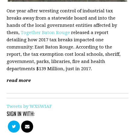
One year after wresting control of industrial tax
breaks away from a statewide board and into the
hands of the local government entities affected by
them,
Together Baton Rouge
released a report
detailing how 2017 tax breaks impacted one
community: East Baton Rouge. According to the
report, the tax exemption cost local schools, sheriff,
government, parks, libraries, fire and health
departments $139 Million, just in 2017.
read more
Tweets by WXSWIAF
SIGN IN WITH: