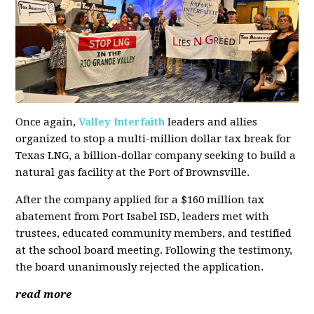
Once again,
Valley Interfaith
leaders and allies
organized to stop a multi-million dollar tax break for
Texas LNG, a billion-dollar company seeking to build a
natural gas facility at the Port of Brownsville.
After the company applied for a $160 million tax
abatement from Port Isabel ISD, leaders met with
trustees, educated community members, and testified
at the school board meeting. Following the testimony,
the board unanimously rejected the application.
read more