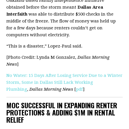
Oakland-based Family Independence Initiative
obtained before the storm meant
Dallas Area
Interfaith
was able to distribute $500 checks in the
middle of the freeze. The flow of money was held up
for a few days because renters couldn’t get on
computers without electricity.
“This is a disaster,” Lopez-Paul said.
[Photo Credit: Lynda M Gonzalez,
Dallas Morning
News
]
No Water: 15 Days After Losing Service Due to a Winter
Storm, Some in Dallas Still Lack Working
Plumbing
,
Dallas Morning News
[
pdf
]
MOC SUCCESSFUL IN EXPANDING RENTER
PROTECTIONS & ADDING $1M IN RENTAL
RELIEF