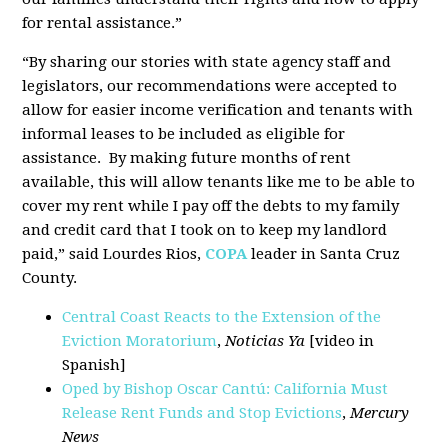
for rental assistance.”
“By sharing our stories with state agency staff and
legislators, our recommendations were accepted to
allow for easier income verification and tenants with
informal leases to be included as eligible for
assistance. By making future months of rent
available, this will allow tenants like me to be able to
cover my rent while I pay off the debts to my family
and credit card that I took on to keep my landlord
paid,” said Lourdes Rios,
COPA
leader in Santa Cruz
County.
Central Coast Reacts to the Extension of the
Eviction Moratorium
,
Noticias Ya
[video in
Spanish]
Oped by Bishop Oscar Cantú: California Must
Release Rent Funds and Stop Evictions
,
Mercury
News