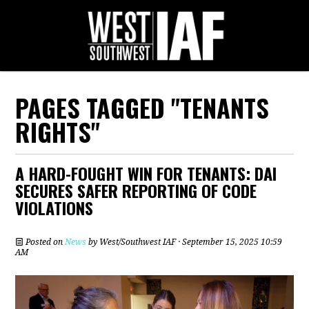
PAGES TAGGED "TENANTS
RIGHTS"
A HARD-FOUGHT WIN FOR TENANTS: DAI
SECURES SAFER REPORTING OF CODE
VIOLATIONS
Posted on
News
by
West/Southwest IAF
· September 15, 2025 10:59
AM