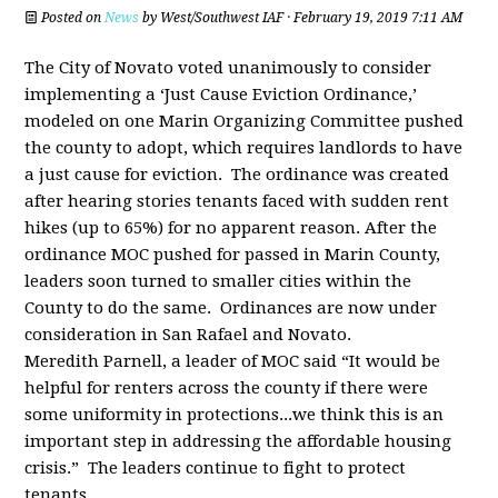
Posted on
News
by
West/Southwest IAF
· February 19, 2019 7:11 AM
The City of Novato voted unanimously to consider
implementing a ‘Just Cause Eviction Ordinance,’
modeled on one Marin Organizing Committee pushed
the county to adopt, which requires landlords to have
a just cause for eviction. The ordinance was created
after hearing stories tenants faced with sudden rent
hikes (up to 65%) for no apparent reason. After the
ordinance MOC pushed for passed in Marin County,
leaders soon turned to smaller cities within the
County to do the same. Ordinances are now under
consideration in San Rafael and Novato.
Meredith Parnell, a leader of MOC said “It would be
helpful for renters across the county if there were
some uniformity in protections...we think this is an
important step in addressing the affordable housing
crisis.” The leaders continue to fight to protect
tenants.