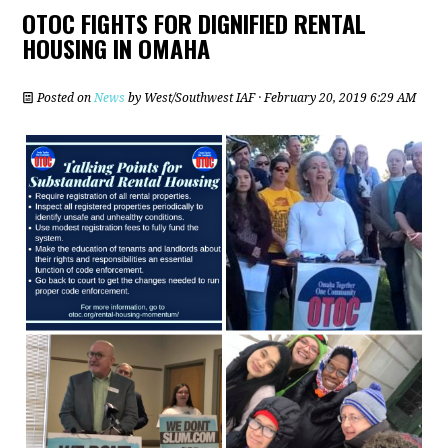
OTOC FIGHTS FOR DIGNIFIED RENTAL
HOUSING IN OMAHA
Posted on
News
by
West/Southwest IAF
· February 20, 2019 6:29 AM