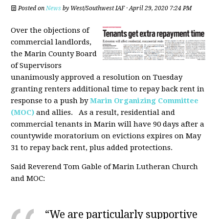
Posted on
News
by
West/Southwest IAF
· April 29, 2020 7:24 PM
Over the objections of
commercial landlords,
the Marin County Board
of Supervisors
unanimously approved a resolution on Tuesday
granting renters additional time to repay back rent in
response to a push by
Marin Organizing Committee
(MOC)
and allies. As a result, residential and
commercial tenants in Marin will have 90 days after a
countywide moratorium on evictions expires on May
31 to repay back rent, plus added protections.
Said Reverend Tom Gable of Marin Lutheran Church
and MOC:
“We are particularly supportive