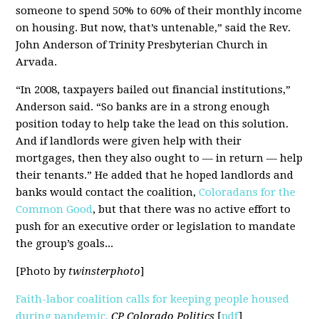
someone to spend 50% to 60% of their monthly income
on housing. But now, that’s untenable,” said the Rev.
John Anderson of Trinity Presbyterian Church in
Arvada.
“In 2008, taxpayers bailed out financial institutions,”
Anderson said. “So banks are in a strong enough
position today to help take the lead on this solution.
And if landlords were given help with their
mortgages, then they also ought to — in return — help
their tenants.” He added that he hoped landlords and
banks would contact the coalition,
Coloradans for the
Common Good
, but that there was no active effort to
push for an executive order or legislation to mandate
the group’s goals...
[Photo by
twinsterphoto
]
Faith-labor coalition calls for keeping people housed
during pandemic,
CP Colorado Politics
[
pdf
]