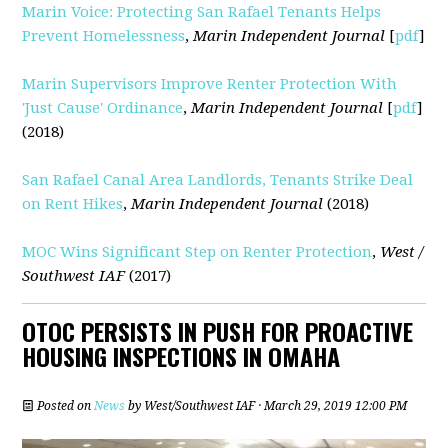
Marin Voice: Protecting San Rafael Tenants Helps
Prevent Homelessness
,
Marin Independent Journal
[
pdf
]
Marin Supervisors Improve Renter Protection With
'Just Cause' Ordinance
,
Marin Independent Journal
[
pdf
]
(2018)
San Rafael Canal Area Landlords, Tenants Strike Deal
on Rent Hikes
,
Marin Independent Journal
(2018)
MOC Wins Significant Step on Renter Protection
,
West /
Southwest IAF
(2017)
OTOC PERSISTS IN PUSH FOR PROACTIVE
HOUSING INSPECTIONS IN OMAHA
Posted on
News
by
West/Southwest IAF
· March 29, 2019 12:00 PM