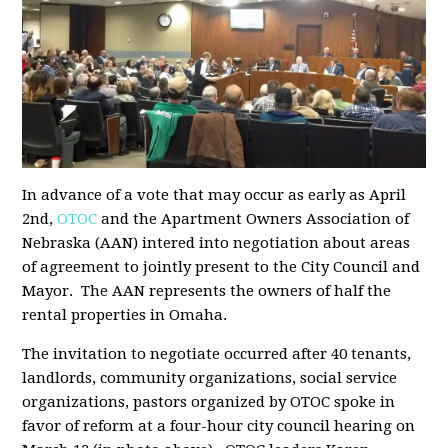
In advance of a vote that may occur as early as April
2nd,
OTOC
and the Apartment Owners Association of
Nebraska (AAN) intered into negotiation about areas
of agreement to jointly present to the City Council and
Mayor. The AAN represents the owners of half the
rental properties in Omaha.
The invitation to negotiate occurred after 40 tenants,
landlords, community organizations, social service
organizations, pastors organized by OTOC spoke in
favor of reform at a four-hour city council hearing on