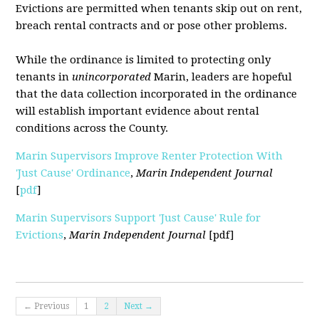
Evictions are permitted when tenants skip out on rent,
breach rental contracts and or pose other problems.
While the ordinance is limited to protecting only
tenants in
unincorporated
Marin, leaders are hopeful
that the data collection incorporated in the ordinance
will establish important evidence about rental
conditions across the County.
Marin Supervisors Improve Renter Protection With
'Just Cause' Ordinance
,
Marin Independent Journal
[
pdf
]
Marin Supervisors Support 'Just Cause' Rule for
Evictions
,
Marin Independent Journal
[pdf]
← Previous
1
2
Next →