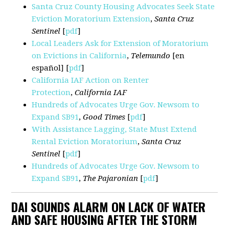
Santa Cruz County Housing Advocates Seek State
Eviction Moratorium Extension
,
Santa Cruz
Sentinel
[
pdf
]
Local Leaders Ask for Extension of Moratorium
on Evictions in California
,
Telemundo
[en
español] [
pdf
]
California IAF Action on Renter
Protection
,
California IAF
Hundreds of Advocates Urge Gov. Newsom to
Expand SB91
,
Good Times
[
pdf
]
With Assistance Lagging, State Must Extend
Rental Eviction Moratorium
,
Santa Cruz
Sentinel
[
pdf
]
Hundreds of Advocates Urge Gov. Newsom to
Expand SB91
,
The Pajaronian
[
pdf
]
DAI SOUNDS ALARM ON LACK OF WATER
AND SAFE HOUSING AFTER THE STORM