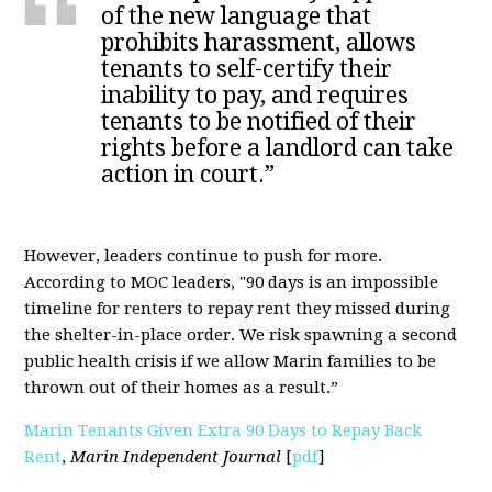
of the new language that
prohibits harassment, allows
tenants to self-certify their
inability to pay, and requires
tenants to be notified of their
rights before a landlord can take
action in court.”
However, leaders continue to push for more.
According to MOC leaders, "90 days is an impossible
timeline for renters to repay rent they missed during
the shelter-in-place order. We risk spawning a second
public health crisis if we allow Marin families to be
thrown out of their homes as a result.”
Marin Tenants Given Extra 90 Days to Repay Back
Rent
,
Marin Independent Journal
[
pdf
]