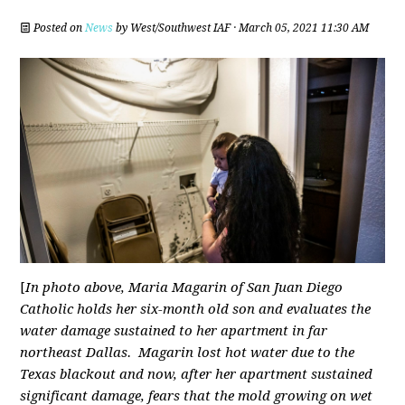
Posted on
News
by
West/Southwest IAF
· March 05, 2021 11:30 AM
[
In photo above,
Maria Magarin of San Juan Diego
Catholic holds her six-month old son and evaluates the
water damage sustained to her apartment in far
northeast Dallas. Magarin lost hot water due to the
Texas blackout and now, after her apartment sustained
significant damage, fears that the mold growing on wet