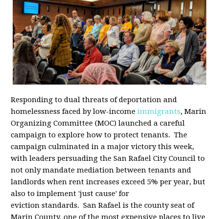
Responding to dual threats of deportation and
homelessness faced by low-income
immigrants
, Marin
Organizing Committee (MOC) launched a careful
campaign to explore how to protect tenants. The
campaign culminated in a major victory this week,
with leaders persuading the San Rafael City Council to
not only mandate mediation between tenants and
landlords when rent increases exceed 5% per year, but
also to implement 'just cause' for
eviction standards. San Rafael is the county seat of
Marin County, one of the most expensive places to live