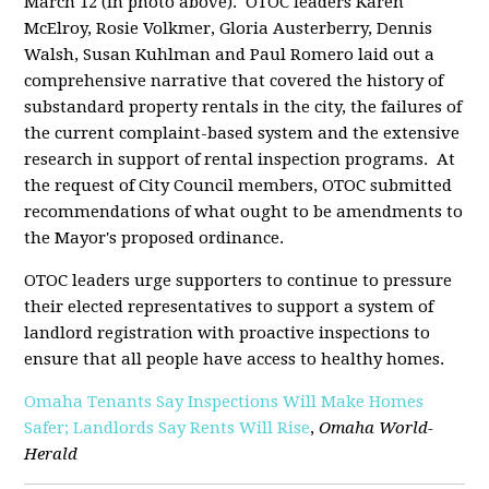
March 12 (in photo above).
OTOC leaders Karen
McElroy, Rosie Volkmer, Gloria Austerberry, Dennis
Walsh, Susan Kuhlman and Paul Romero laid out a
comprehensive narrative that covered the history of
substandard property rentals in the city, the failures of
the current complaint-based system and the extensive
research in support of rental inspection programs.
At
the request of City Council members, OTOC submitted
recommendations of what ought to be amendments to
the Mayor's proposed ordinance.
OTOC leaders urge supporters to continue to pressure
their elected representatives to support a system of
landlord registration with proactive inspections to
ensure that all people have access to healthy homes.
Omaha Tenants Say Inspections Will Make Homes
Safer; Landlords Say Rents Will Rise
,
Omaha World-
Herald