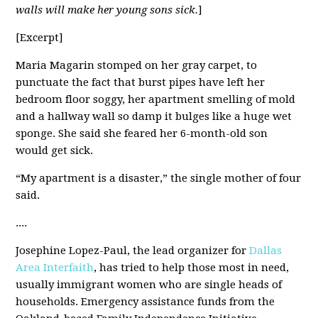
walls will make her young sons sick.
]
[Excerpt]
Maria Magarin stomped on her gray carpet, to
punctuate the fact that burst pipes have left her
bedroom floor soggy, her apartment smelling of mold
and a hallway wall so damp it bulges like a huge wet
sponge. She said she feared her 6-month-old son
would get sick.
“My apartment is a disaster,” the single mother of four
said.
....
Josephine Lopez-Paul, the lead organizer for
Dallas
Area Interfaith
, has tried to help those most in need,
usually immigrant women who are single heads of
households. Emergency assistance funds from the