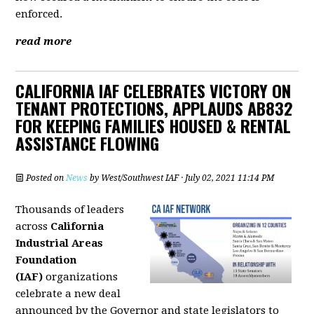
enforced.
read more
CALIFORNIA IAF CELEBRATES VICTORY ON
TENANT PROTECTIONS, APPLAUDS AB832
FOR KEEPING FAMILIES HOUSED & RENTAL
ASSISTANCE FLOWING
Posted on
News
by
West/Southwest IAF
· July 02, 2021 11:14 PM
Thousands of leaders
across
California
Industrial Areas
Foundation
(IAF)
organizations
celebrate a new deal
announced by the Governor and state legislators to