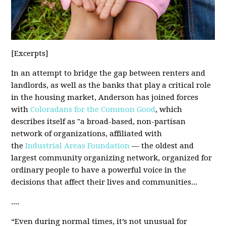
[Excerpts
]
In an attempt to bridge the gap between renters and
landlords, as well as the banks that play a critical role
in the housing market, Anderson has joined forces
with
Coloradans for the Common Good
, which
describes itself as "a broad-based, non-partisan
network of organizations, affiliated with
the
Industrial Areas Foundation
— the oldest and
largest community organizing network, organized for
ordinary people to have a powerful voice in the
decisions that affect their lives and communities...
....
“Even during normal times, it’s not unusual for