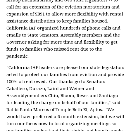
Bishop Lucinda Ashby and two state legislators -- to
call for an extension of the eviction moratorium and
expansion of SB91 to allow more flexibility with rental
assistance distribution to keep families housed.
California IAF organized hundreds of phone calls and
emails to State Senators, Assembly members and the
Governor asking for more time and flexibility to get
funds to families who missed rent due to the
pandemic.
“California IAF leaders are pleased our state legislators
acted to protect our families from eviction and provide
100% of rent owed. Our thanks go to Senators
Caballero, Durazo, Laird and Weiner and
Assemblymembers Chiu, Bloom, Reyes and Santiago
for leading the charge on behalf of our families," said
Rabbi Paula Marcus of Temple Beth El, Aptos. "We
would have preferred a 6 month extension, but we will
turn our focus now to local organizing meetings so
our families understand their rights and how to apply