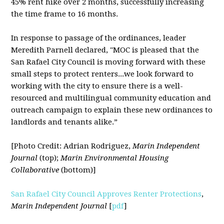
45% rent hike over 2 months, successfully increasing
the time frame to 16 months.
In response to passage of the ordinances, leader
Meredith Parnell declared, "MOC is pleased that the
San Rafael City Council is moving forward with these
small steps to protect renters...we look forward to
working with the city to ensure there is a well-
resourced and multilingual community education and
outreach campaign to explain these new ordinances to
landlords and tenants alike.”
[Photo Credit: Adrian Rodriguez,
Marin Independent
Journal
(top);
Marin Environmental Housing
Collaborative
(bottom)]
San Rafael City Council Approves Renter Protections
,
Marin Independent Journal
[
pdf
]