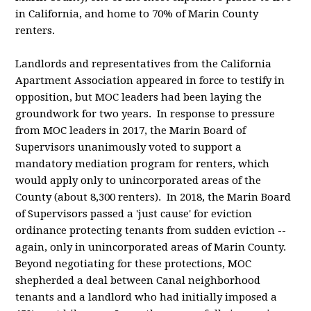
in California, and home to 70% of Marin County
renters.
Landlords and representatives from the California
Apartment Association appeared in force to testify in
opposition, but MOC leaders had been laying the
groundwork for two years. In response to pressure
from MOC leaders in 2017, the Marin Board of
Supervisors unanimously voted to support a
mandatory mediation program for renters, which
would apply only to unincorporated areas of the
County (about 8,300 renters). In 2018, the Marin Board
of Supervisors passed a 'just cause' for eviction
ordinance protecting tenants from sudden eviction --
again, only in unincorporated areas of Marin County.
Beyond negotiating for these protections, MOC
shepherded a deal between Canal neighborhood
tenants and a landlord who had initially imposed a