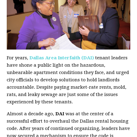
For years,
Dallas Area Interfaith (DAI)
tenant leaders
have shone a public light on the hazardous,
unbearable apartment conditions they face, and urged
city officials to develop solutions to hold landlords
accountable. Despite paying market-rate rents, mold,
rats, and leaky sewage are just some of the issues
experienced by these tenants.
Almost a decade ago,
DAI
was at the center of a
successful effort to overhaul the Dallas rental housing
code. After years of continued organizing, leaders have
now secured a mechanism to ensure the code is