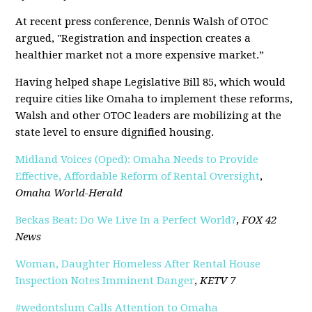
At recent press conference, Dennis Walsh of OTOC
argued, "Registration and inspection creates a
healthier market not a more expensive market.”
Having helped shape Legislative Bill 85, which would
require cities like Omaha to implement these reforms,
Walsh and other OTOC leaders are mobilizing at the
state level to ensure dignified housing.
Midland Voices (Oped): Omaha Needs to Provide
Effective, Affordable Reform of Rental Oversight
,
Omaha World-Herald
Beckas Beat: Do We Live In a Perfect World?
,
FOX 42
News
Woman, Daughter Homeless After Rental House
Inspection Notes Imminent Danger
,
KETV 7
#wedontslum Calls Attention to Omaha