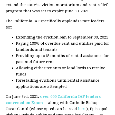
extend the state’s eviction moratorium and rent relief
program that was set to expire June 30, 2021.
The California IAF specifically applauds State leaders
for:
Extending the eviction ban to September 30, 2021
Paying 100% of overdue rent and utilities paid for
landlords and tenants
Providing up to18 months of rental assistance for
past and future rent
Allowing either tenants or land lords to receive
funds
Forestalling evictions until rental assistance
applications are attempted
On June 3rd, 2021,
over 600 California IAF leaders
convened on Zoom
-- along with Catholic Bishop
Oscar Cantú (whose op-ed can be read
here
), Episcopal