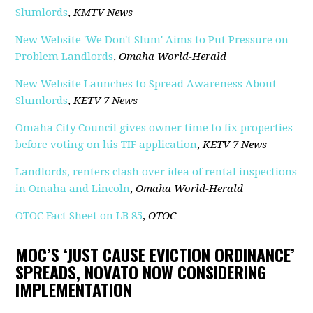
Slumlords
,
KMTV News
New Website 'We Don't Slum' Aims to Put Pressure on
Problem Landlords
,
Omaha World-Herald
New Website Launches to Spread Awareness About
Slumlords
,
KETV 7 News
Omaha City Council gives owner time to fix properties
before voting on his TIF application
,
KETV 7 News
Landlords, renters clash over idea of rental inspections
in Omaha and Lincoln
,
Omaha World-Herald
OTOC Fact Sheet on LB 85
,
OTOC
MOC’S ‘JUST CAUSE EVICTION ORDINANCE’
SPREADS, NOVATO NOW CONSIDERING
IMPLEMENTATION