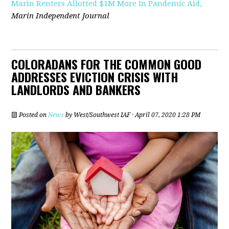
Marin Renters Allotted $1M More In Pandemic Aid,
Marin Independent Journal
COLORADANS FOR THE COMMON GOOD
ADDRESSES EVICTION CRISIS WITH
LANDLORDS AND BANKERS
Posted on
News
by
West/Southwest IAF
· April 07, 2020 1:28 PM