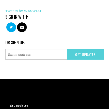
Tweets by WXSWIAF
SIGN IN WITH:
OR SIGN UP:
get updates