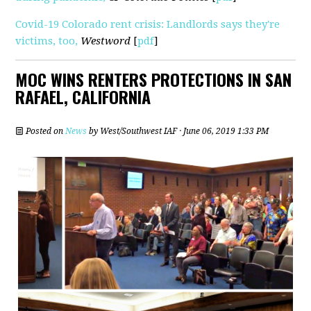
Covid-19 Colorado rent crisis: Landlords says they're
victims, too,
Westword
[
pdf
]
MOC WINS RENTERS PROTECTIONS IN SAN
RAFAEL, CALIFORNIA
Posted on
News
by
West/Southwest IAF
· June 06, 2019 1:33 PM