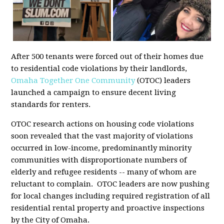
After 500 tenants were forced out of their homes due
to residential code violations by their landlords,
Omaha Together One Community
(OTOC) leaders
launched a campaign to ensure decent living
standards for renters.
OTOC research actions on housing code violations
soon revealed that the vast majority of violations
occurred in low-income, predominantly minority
communities with disproportionate numbers of
elderly and refugee residents -- many of whom are
reluctant to complain. OTOC leaders are now pushing
for local changes including required registration of all
residential rental property and proactive inspections
by the City of Omaha.