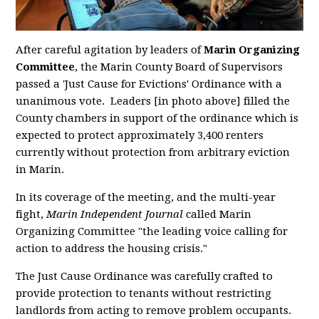
After careful agitation by leaders of
Marin Organizing
Committee
,
the Marin County Board of Supervisors
passed a 'Just Cause for Evictions' Ordinance with a
unanimous vote. Leaders [in photo above] filled the
County chambers in support of the ordinance which is
expected to protect approximately 3,400 renters
currently without protection from arbitrary eviction
in Marin.
In its coverage of the meeting, and the multi-year
fight,
Marin Independent Journal
called Marin
Organizing Committee "the
leading voice calling for
action to address the housing crisis."
The Just Cause Ordinance was carefully crafted to
provide protection to tenants without restricting
landlords from acting to remove problem occupants.