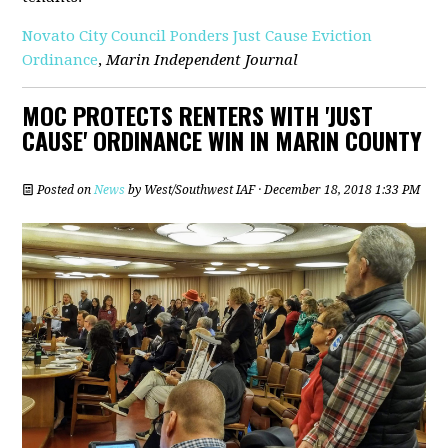
Novato City Council Ponders Just Cause Eviction
Ordinance
,
Marin Independent Journal
MOC PROTECTS RENTERS WITH 'JUST
CAUSE' ORDINANCE WIN IN MARIN COUNTY
Posted on
News
by
West/Southwest IAF
· December 18, 2018 1:33 PM