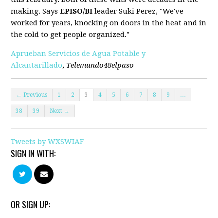
making. Says
EPISO/BI
leader Suki Perez, "We've
worked for years, knocking on doors in the heat and in
the cold to get people organized."
Aprueban Servicios de Agua Potable y
Alcantarillado
,
Telemundo48elpaso
← Previous
1
2
3
4
5
6
7
8
9
…
38
39
Next →
Tweets by WXSWIAF
SIGN IN WITH:
OR SIGN UP: