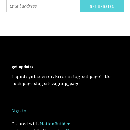
get updates
Liquid syntax error: Error in tag 'subpage' - No
such page slug site.signup_page
Sign in
.
Created with
NationBuilder