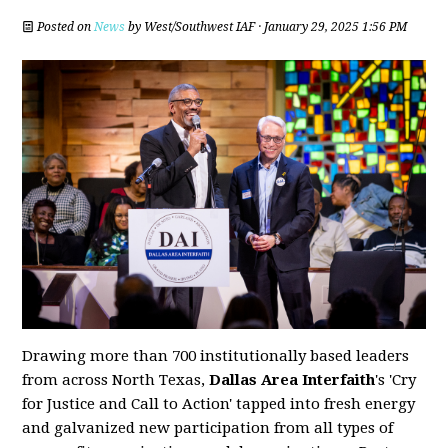
Posted on
News
by
West/Southwest IAF
· January 29, 2025 1:56 PM
Drawing more than 700 institutionally based leaders
from across North Texas,
Dallas Area Interfaith
's 'Cry
for Justice and Call to Action' tapped into fresh energy
and galvanized new participation from all types of