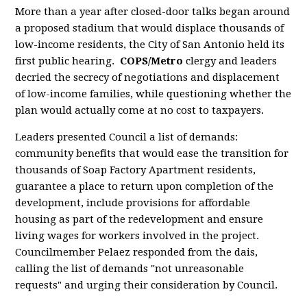
More than a year after closed-door talks began around
a proposed stadium that would displace thousands of
low-income residents, the City of San Antonio held its
first public hearing.
COPS/Metro
clergy and leaders
decried the secrecy of negotiations and displacement
of low-income families, while questioning whether the
plan would actually come at no cost to taxpayers.
Leaders presented Council a list of demands:
community benefits that would ease the transition for
thousands of Soap Factory Apartment residents,
guarantee a place to return upon completion of the
development, include
provisions for affordable
housing as part of the redevelopment
and ensure
living wages for workers involved in the project.
Councilmember Pelaez responded from the dais,
calling the list of demands "not unreasonable
requests" and urging their consideration by Council.