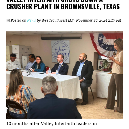
CRUSHER PLANT IN BROWNSVILLE, TEXAS
Posted on
News
by
West/Southwest IAF
· November 30, 2024 2:17 PM
10 months after Valley Interfaith leaders in