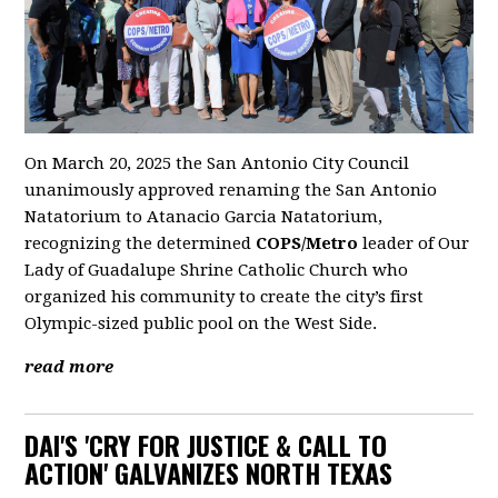
On March 20, 2025 the San Antonio City Council
unanimously approved renaming the San Antonio
Natatorium to Atanacio Garcia Natatorium,
recognizing the determined
COPS/Metro
leader of Our
Lady of Guadalupe Shrine Catholic Church who
organized his community to create the city’s first
Olympic-sized public pool on the West Side.
read more
DAI'S 'CRY FOR JUSTICE & CALL TO
ACTION' GALVANIZES NORTH TEXAS