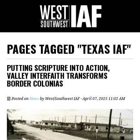
PAGES TAGGED "TEXAS IAF"
PUTTING SCRIPTURE INTO ACTION,
VALLEY INTERFAITH TRANSFORMS
BORDER COLONIAS
Posted on
News
by
West/Southwest IAF
· April 07, 2025 11:02 AM