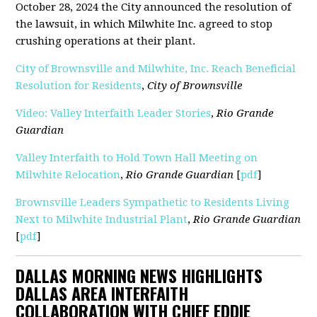
October 28, 2024 the City announced the resolution of
the lawsuit, in which Milwhite Inc. agreed to stop
crushing operations at their plant.
City of Brownsville and Milwhite, Inc. Reach Beneficial
Resolution for Residents
,
City of Brownsville
Video: Valley Interfaith Leader Stories
,
Rio Grande
Guardian
Valley Interfaith to Hold Town Hall Meeting on
Milwhite Relocation
,
Rio Grande Guardian
[
pdf
]
Brownsville Leaders Sympathetic to Residents Living
Next to Milwhite Industrial Plant
,
Rio Grande Guardian
[
pdf
]
DALLAS MORNING NEWS HIGHLIGHTS
DALLAS AREA INTERFAITH
COLLABORATION WITH CHIEF EDDIE