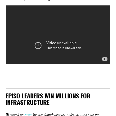
EPISO LEADERS WIN MILLIONS FOR
INFRASTRUCTURE
Posted on
News
by
West/Southwest IAF
· July 03, 2024 5:02 PM