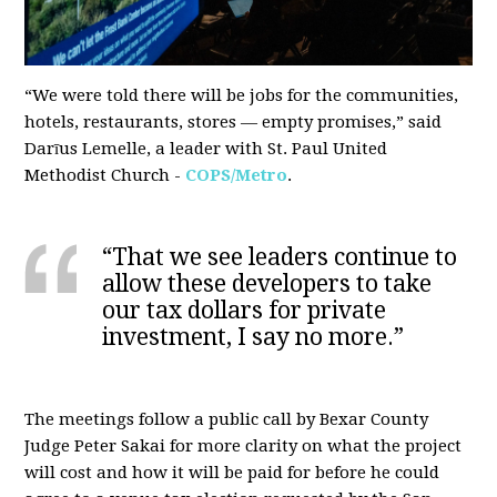
“We were told there will be jobs for the communities,
hotels, restaurants, stores — empty promises,” said
Darīus Lemelle, a leader with St. Paul United
Methodist Church -
COPS/Metro
.
“That we see leaders continue to
allow these developers to take
our tax dollars for private
investment, I say no more.”
The meetings follow a public
call by Bexar County
Judge Peter Sakai
for more clarity on what the project
will cost and how it will be paid for before he could