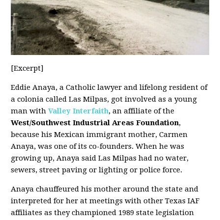
[Excerpt]
Eddie Anaya, a Catholic lawyer and lifelong resident of
a colonia called Las Milpas, got involved as a young
man with
Valley Interfaith
, an affiliate of the
West/Southwest Industrial Areas Foundation
,
because his Mexican immigrant mother, Carmen
Anaya, was one of its co-founders. When he was
growing up, Anaya said Las Milpas had no water,
sewers, street paving or lighting or police force.
Anaya chauffeured his mother around the state and
interpreted for her at meetings with other Texas IAF
affiliates as they championed 1989 state legislation