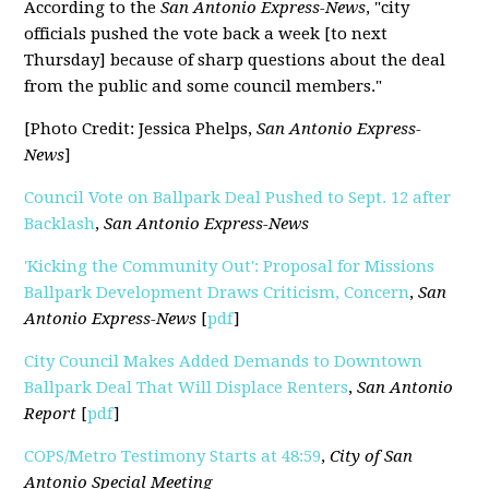
According to the
San Antonio Express-News
, "
city
officials pushed the vote back a week [to next
Thursday] because of sharp questions about the deal
from the public and some council members."
[Photo Credit: Jessica Phelps,
San Antonio Express-
News
]
Council Vote on Ballpark Deal Pushed to Sept. 12 after
Backlash
,
San Antonio Express-News
'Kicking the Community Out': Proposal for Missions
Ballpark Development Draws Criticism, Concern
,
San
Antonio Express-News
[
pdf
]
City Council Makes Added Demands to Downtown
Ballpark Deal That Will Displace Renters
,
San Antonio
Report
[
pdf
]
COPS/Metro Testimony Starts at 48:59
,
City of San
Antonio Special Meeting