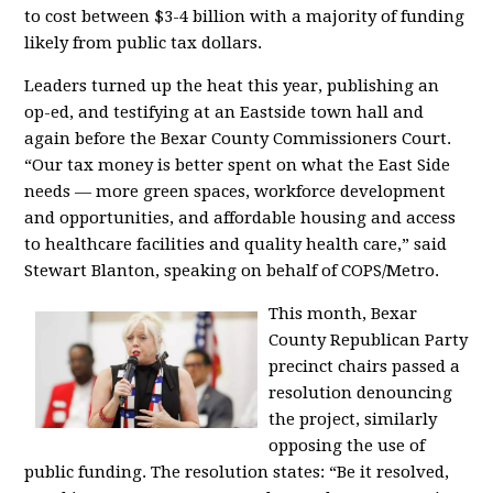
to cost between $3-4 billion with a majority of funding
likely from public tax dollars.
Leaders turned up the heat this year, publishing an
op-ed, and testifying at an Eastside town hall and
again before the Bexar County Commissioners Court.
“Our tax money is better spent on what the East Side
needs — more green spaces, workforce development
and opportunities, and affordable housing and access
to healthcare facilities and quality health care,” said
Stewart Blanton, speaking on behalf of COPS/Metro.
This month, Bexar
County Republican Party
precinct chairs passed a
resolution denouncing
the project, similarly
opposing the use of
public funding. The resolution states: “Be it resolved,