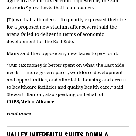
agree to a venue tax election requested by the San
Antonio Spurs’ basketball team owners....
[T]own hall attendees... frequently expressed their ire
for a proposed new stadium after several said the
arena failed to deliver in terms of economic
development for the East Side.
Many said they oppose any new taxes to pay for it.
“Our tax money is better spent on what the East Side
needs — more green spaces, workforce development
and opportunities, and affordable housing and access
to healthcare facilities and quality health care,” said
Stewart Blanton, also speaking on behalf of
COPS/Metro Alliance
.
read more
VALLEY INTERFAITH SHUTS DOWN A