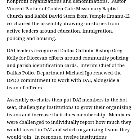
nonprofit organizations and denominations. Pastor
Vincent Parker of Golden Gate
Missionary Baptist
Church and Rabbi David Stern from Temple Emanu-El
co-chaired the assembly, drawing on stories from
active leaders around education, immigration,
policing and housing.
DAI leaders recognized Dallas Catholic Bishop Greg
Kelly for Diocesan efforts around community policing
and parish identification cards. Interim Chief of the
Dallas Police Department Michael Igo renewed the
DPD's commitment to work with DAI, alongside a
team of officers.
Assembly co-chairs then put DAI members in the hot
seat, challenging institutions to grow their organizing
teams and increase their dues membership. Members
were challenged to individually report how much they
would invest in DAI and which organizing teams they
would join. In response, twelve institutions