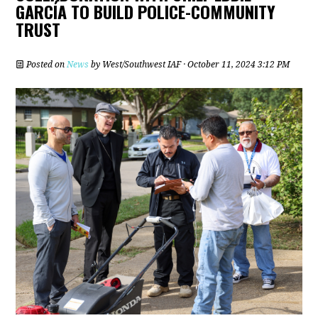
GARCÍA TO BUILD POLICE-COMMUNITY
TRUST
Posted on
News
by
West/Southwest IAF
· October 11, 2024 3:12 PM