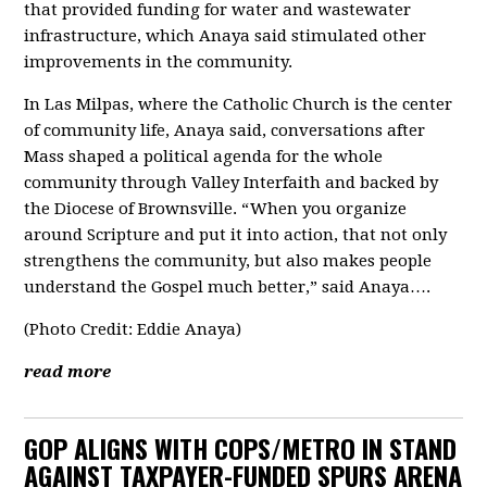
that provided funding for water and wastewater
infrastructure, which Anaya said stimulated other
improvements in the community.
In Las Milpas, where the Catholic Church is the center
of community life, Anaya said, conversations after
Mass shaped a political agenda for the whole
community through Valley Interfaith and backed by
the Diocese of Brownsville. “ When you organize
around Scripture and put it into action, that not only
strengthens the community, but also makes people
understand the Gospel much better,” said Anaya….
(Photo Credit: Eddie Anaya)
read more
GOP ALIGNS WITH COPS/METRO IN STAND
AGAINST TAXPAYER-FUNDED SPURS ARENA