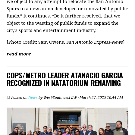
we object to any attempt to relocate the San Antonio
Spurs to a new arena developed or renovated by public
funds,” it continues. “Be it further resolved, that we
object to the wasting of public funds to expand the
city’s sports and entertainment industry.”
[Photo Credit: Sam Owens,
San Antonio Express-News
]
read more
COPS/METRO LEADER ATANACIO GARCIA
RECOGNIZED IN NATATORIUM RENAMING
Posted on
News
by
West/Southwest IAF
· March 27, 2025 10:44 AM