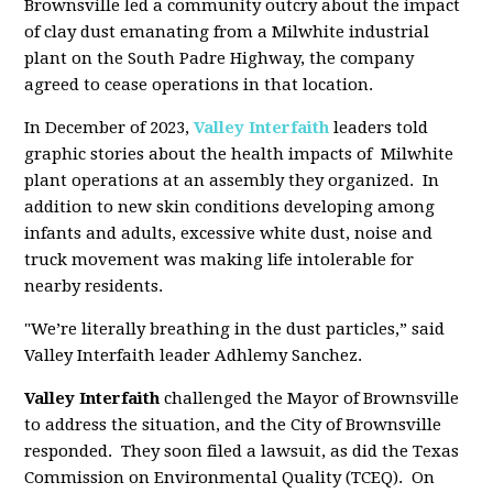
Brownsville led a community outcry about the impact
of clay dust emanating from a Milwhite industrial
plant on the South Padre Highway, the company
agreed to cease operations in that location.
In December of 2023,
Valley Interfaith
leaders told
graphic stories about the health impacts of Milwhite
plant operations at an assembly they organized. In
addition to new skin conditions developing among
infants and adults, excessive white dust, noise and
truck movement was making life intolerable for
nearby residents.
"We’re literally breathing in the dust particles,” said
Valley Interfaith leader Adhlemy Sanchez.
Valley Interfaith
challenged the Mayor of Brownsville
to address the situation, and the City of Brownsville
responded. They soon filed a lawsuit, as did the Texas
Commission on Environmental Quality (TCEQ). On