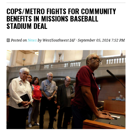
COPS/METRO FIGHTS FOR COMMUNITY
BENEFITS IN MISSIONS BASEBALL
STADIUM DEAL
Posted on
News
by
West/Southwest IAF
· September 05, 2024 7:52 PM