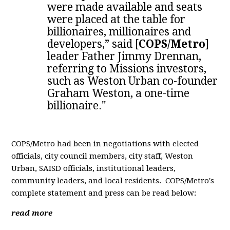
were made available and seats
were placed at the table for
billionaires, millionaires and
developers,” said [
COPS/Metro
]
leader Father Jimmy Drennan,
referring to Missions investors,
such as Weston Urban co-founder
Graham Weston, a one-time
billionaire."
COPS/Metro had been in negotiations with elected
officials, city council members, city staff, Weston
Urban, SAISD officials, institutional leaders,
community leaders, and local residents. COPS/Metro's
complete statement and press
can be read below:
read more