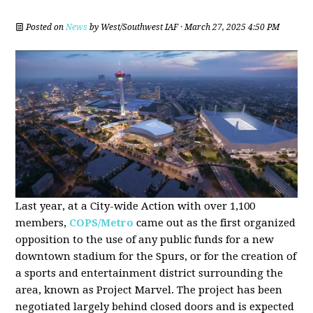
Posted on
News
by
West/Southwest IAF
· March 27, 2025 4:50 PM
Last year, at a City-wide Action with over 1,100
members,
COPS/Metro
came out as the first organized
opposition to the use of any public funds for a new
downtown stadium for the Spurs, or for the creation of
a sports and entertainment district surrounding the
area, known as Project Marvel. The project has been
negotiated largely behind closed doors and is expected