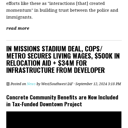
efforts like these as "interactions [that] created
momentum" in building trust between the police and
immigrants.
read more
IN MISSIONS STADIUM DEAL, COPS/
METRO SECURES LIVING WAGES, $500K IN
RELOCATION AID + $34M FOR
INFRASTRUCTURE FROM DEVELOPER
Posted on
News
by
West/Southwest IAF
· September 12, 2024 3:18 PM
Concrete Community Benefits are Now Included
in Tax-Funded Downtown Project