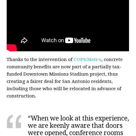
Thanks to the intervention of
COPS/Metro
, concrete
community benefits are now part of a partially tax-
funded Downtown Missions Stadium project, thus
creating a fairer deal for San Antonio residents,
including those who will be relocated in advance of
construction.
“When we look at this experience,
we are keenly aware that doors
were opened, conference rooms