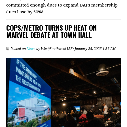
committed enough dues to expand DAI's membership
dues base by 60%!
COPS/METRO TURNS UP HEAT ON
MARVEL DEBATE AT TOWN HALL
Posted on
News
by
West/Southwest IAF
· January 25, 2025 1:36 PM