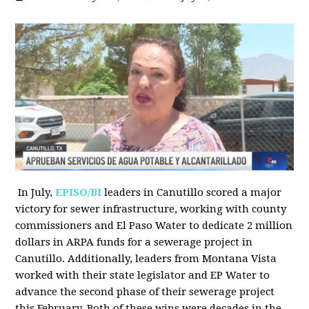
In July,
EPISO/BI
leaders in Canutillo scored a major
victory for sewer infrastructure, working with county
commissioners and El Paso Water to dedicate 2 million
dollars in ARPA funds for a sewerage project in
Canutillo. Additionally, leaders from Montana Vista
worked with their state legislator and EP Water to
advance the second phase of their sewerage project
this February. Both of these wins were decades in the