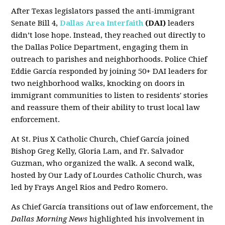
After Texas legislators passed the anti-immigrant
Senate Bill 4,
Dallas Area Interfaith
(DAI)
leaders
didn’t lose hope. Instead, they reached out directly to
the Dallas Police Department, engaging them in
outreach to parishes and neighborhoods. Police Chief
Eddie García responded by joining 50+ DAI leaders for
two neighborhood walks, knocking on doors in
immigrant communities to listen to residents' stories
and reassure them of their ability to trust local law
enforcement.
At St. Pius X Catholic Church, Chief García joined
Bishop Greg Kelly, Gloria Lam, and Fr. Salvador
Guzman, who organized the walk. A second walk,
hosted by Our Lady of Lourdes Catholic Church, was
led by Frays Angel Rios and Pedro Romero.
As Chief García transitions out of law enforcement, the
Dallas Morning News
highlighted his involvement in