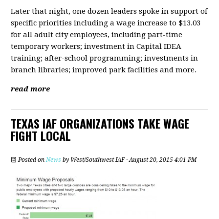
Later that night, one dozen leaders spoke in support of
specific priorities including a wage increase to $13.03
for all adult city employees, including part-time
temporary workers; investment in Capital IDEA
training; after-school programming; investments in
branch libraries; improved park facilities and more.
read more
TEXAS IAF ORGANIZATIONS TAKE WAGE
FIGHT LOCAL
Posted on
News
by
West/Southwest IAF
· August 20, 2015 4:01 PM