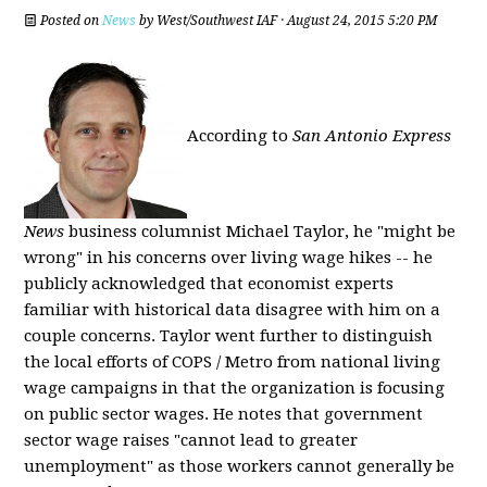
Posted on
News
by
West/Southwest IAF
· August 24, 2015 5:20 PM
According to
San Antonio Express
News
business columnist Michael Taylor, he "might be
wrong" in his concerns over living wage hikes -- he
publicly acknowledged that economist experts
familiar with historical data disagree with him on a
couple concerns. Taylor went further to distinguish
the local efforts of COPS / Metro from national living
wage campaigns in that the organization is focusing
on public sector wages. He notes that government
sector wage raises "cannot lead to greater
unemployment" as those workers cannot generally be