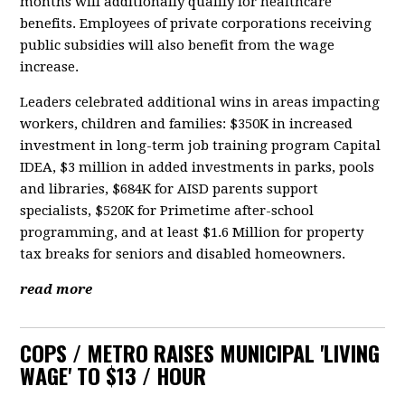
months will additionally qualify for healthcare
benefits. Employees of private corporations receiving
public subsidies will also benefit from the wage
increase.
Leaders celebrated additional wins in areas impacting
workers, children and families: $350K in increased
investment in long-term job training program Capital
IDEA, $3 million in added investments in parks, pools
and libraries, $684K for AISD parents support
specialists, $520K for Primetime after-school
programming, and at least $1.6 Million for property
tax breaks for seniors and disabled homeowners.
read more
COPS / METRO RAISES MUNICIPAL 'LIVING
WAGE' TO $13 / HOUR