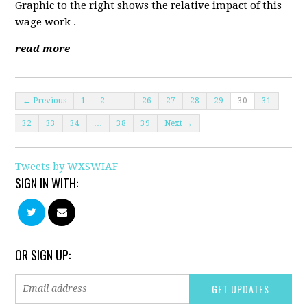
Graphic to the right shows the relative impact of this
wage work .
read more
← Previous
1
2
…
26
27
28
29
30
31
32
33
34
…
38
39
Next →
Tweets by WXSWIAF
SIGN IN WITH:
OR SIGN UP: