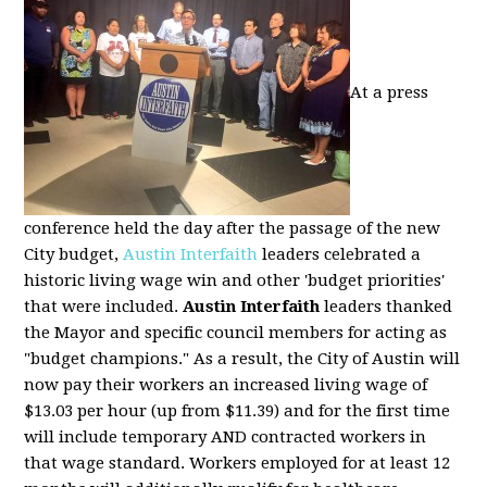
At a press
conference held the day after the passage of the new
City budget,
Austin Interfaith
leaders celebrated a
historic living wage win and other 'budget priorities'
that were included.
Austin Interfaith
leaders thanked
the Mayor and specific council members for acting as
"budget champions." As a result, the City of Austin will
now pay their workers an increased living wage of
$13.03 per hour (up from $11.39) and for the first time
will include temporary AND contracted workers in
that wage standard. Workers employed for at least 12