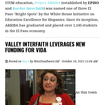
STEM education,
Project ARRIBA
(established by
EPISO
and
Border Interfaith
) was named one of three El
Paso "Bright Spots" by the White House Initiative on
Education Excellence for Hispanics. Since its inception,
ARRIBA has graduated and placed over 1,100 students
in the El Paso economy.
VALLEY INTERFAITH LEVERAGES NEW
FUNDING FOR VIDA
Posted on
News
by
West/Southwest IAF
· October 16, 2015 11:04 AM
As this town