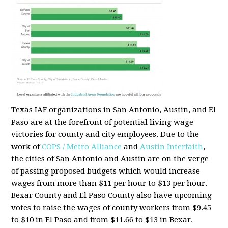
Texas IAF organizations in San Antonio, Austin, and El
Paso are at the forefront of potential living wage
victories for county and city employees. Due to the
work of
COPS / Metro Alliance
and
Austin Interfaith
,
the cities of San Antonio and Austin are on the verge
of passing proposed budgets which would increase
wages from more than $11 per hour to $13 per hour.
Bexar County and El Paso County also have upcoming
votes to raise the wages of county workers from $9.45
to $10 in El Paso and from $11.66 to $13 in Bexar.