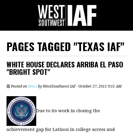
PAGES TAGGED "TEXAS IAF"
WHITE HOUSE DECLARES ARRIBA EL PASO
"BRIGHT SPOT"
Posted on
News
by
West/Southwest IAF
· October 27, 2015 9:51 AM
Due to its work in closing the
achievement gap for Latinos in college access and