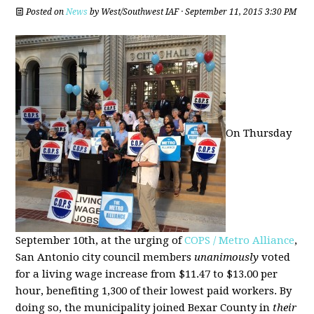
Posted on
News
by
West/Southwest IAF
· September 11, 2015 3:30 PM
On Thursday
September 10th, at the urging of
COPS / Metro Alliance
,
San Antonio city council members
unanimously
voted
for a living wage increase from $11.47 to $13.00 per
hour, benefiting 1,300 of their lowest paid workers. By
doing so, the municipality joined Bexar County in
their