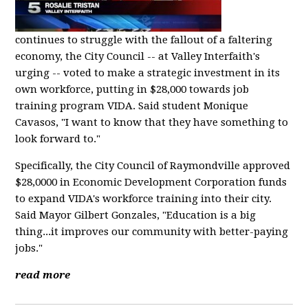
continues to struggle with the fallout of a faltering
economy, the City Council -- at Valley Interfaith's
urging -- voted to make a strategic investment in its
own workforce, putting in $28,000 towards job
training program VIDA. Said student Monique
Cavasos, "I want to know that they have something to
look forward to."
Specifically, the City Council of Raymondville approved
$28,0000 in Economic Development Corporation funds
to expand VIDA's workforce training into their city.
Said Mayor Gilbert Gonzales, "Education is a big
thing...it improves our community with better-paying
jobs."
read more