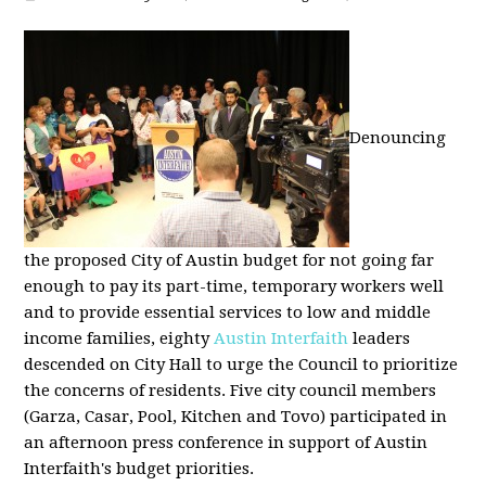
Denouncing
the proposed City of Austin budget for not going far
enough to pay its part-time, temporary workers well
and to provide essential services to low and middle
income families, eighty
Austin Interfaith
leaders
descended on City Hall to urge the Council to prioritize
the concerns of residents. Five city council members
(Garza, Casar, Pool, Kitchen and Tovo) participated in
an afternoon press conference in support of Austin
Interfaith's budget priorities.