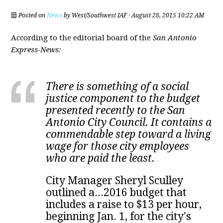
Posted on
News
by
West/Southwest IAF
· August 28, 2015 10:22 AM
According to the editorial board of the
San Antonio
Express-News:
There is something of a social
justice component to the budget
presented recently to the San
Antonio City Council. It contains a
commendable step toward a living
wage for those city employees
who are paid the least.
City Manager Sheryl Sculley
outlined a...2016 budget that
includes a raise to $13 per hour,
beginning Jan. 1, for the city's