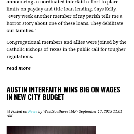
announcing a coordinated interfaith effort to place
limits on payday and title loan lending. Says Kelly,
"every week another member of my parish tells me a
horror story about one of these loans. They debilitate
our families."
Congregational members and allies were joined by the
Catholic Bishops of Texas in the public call for tougher
regulations.
read more
AUSTIN INTERFAITH WINS BIG ON WAGES
IN NEW CITY BUDGET
Posted on
News
by
West/Southwest IAF
· September 17, 2015 11:01
AM