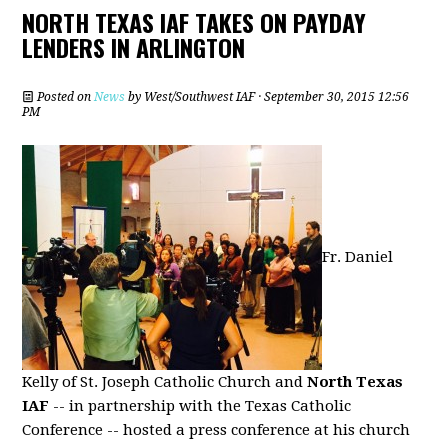
NORTH TEXAS IAF TAKES ON PAYDAY
LENDERS IN ARLINGTON
Posted on
News
by
West/Southwest IAF
· September 30, 2015 12:56
PM
Fr. Daniel
Kelly of St. Joseph Catholic Church and
North Texas
IAF
-- in partnership with the Texas Catholic
Conference -- hosted a press conference at his church