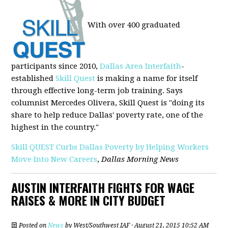
With over 400 graduated
participants since 2010,
Dallas Area Interfaith
-
established
Skill Quest
is making a name for itself
through effective long-term job training. Says
columnist Mercedes Olivera, Skill Quest is "doing its
share to help reduce Dallas' poverty rate, one of the
highest in the country."
Skill QUEST Curbs Dallas Poverty by Helping Workers
Move Into New Careers
,
Dallas Morning News
AUSTIN INTERFAITH FIGHTS FOR WAGE
RAISES & MORE IN CITY BUDGET
Posted on
News
by
West/Southwest IAF
· August 21, 2015 10:52 AM