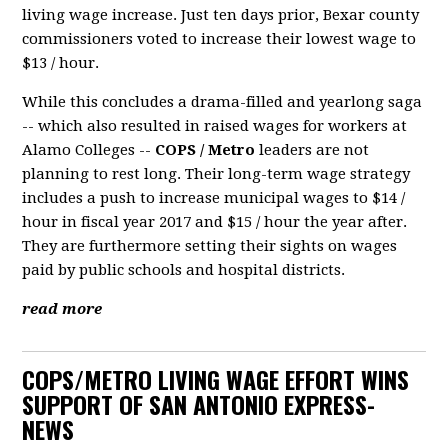
living wage increase. Just ten days prior, Bexar county
commissioners voted to increase their lowest wage to
$13 / hour.
While this concludes a drama-filled and yearlong saga
-- which also resulted in raised wages for workers at
Alamo Colleges --
COPS / Metro
leaders are not
planning to rest long. Their long-term wage strategy
includes a push to increase municipal wages to $14 /
hour in fiscal year 2017 and $15 / hour the year after.
They are furthermore setting their sights on wages
paid by public schools and hospital districts.
read more
COPS/METRO LIVING WAGE EFFORT WINS
SUPPORT OF SAN ANTONIO EXPRESS-
NEWS