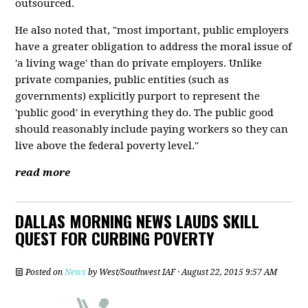
outsourced.
He also noted that, "most important, public employers
have a greater obligation to address the moral issue of
'a living wage' than do private employers. Unlike
private companies, public entities (such as
governments) explicitly purport to represent the
'public good' in everything they do. The public good
should reasonably include paying workers so they can
live above the federal poverty level."
read more
DALLAS MORNING NEWS LAUDS SKILL
QUEST FOR CURBING POVERTY
Posted on
News
by
West/Southwest IAF
· August 22, 2015 9:57 AM