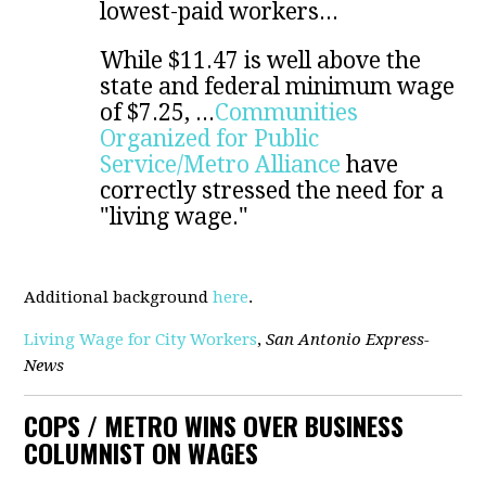
lowest-paid workers...
While $11.47 is well above the
state and federal minimum wage
of $7.25, ...
Communities
Organized for Public
Service/Metro Alliance
have
correctly stressed the need for a
"living wage."
Additional background
here
.
Living Wage for City Workers
,
San Antonio Express-
News
COPS / METRO WINS OVER BUSINESS
COLUMNIST ON WAGES