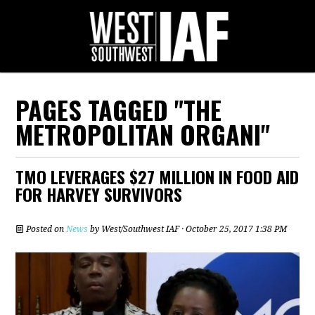
PAGES TAGGED "THE
METROPOLITAN ORGANI"
TMO LEVERAGES $27 MILLION IN FOOD AID
FOR HARVEY SURVIVORS
Posted on
News
by
West/Southwest IAF
· October 25, 2017 1:38 PM