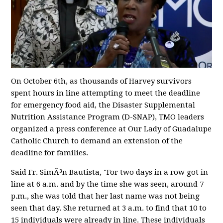
On October 6th, as thousands of Harvey survivors
spent hours in line attempting to meet the deadline
for emergency food aid, the Disaster Supplemental
Nutrition Assistance Program (D-SNAP), TMO leaders
organized a press conference at Our Lady of Guadalupe
Catholic Church to demand an extension of the
deadline for families.
Said Fr. SimÃ³n Bautista, "For two days in a row got in
line at 6 a.m. and by the time she was seen, around 7
p.m., she was told that her last name was not being
seen that day. She returned at 3 a.m. to find that 10 to
15 individuals were already in line. These individuals