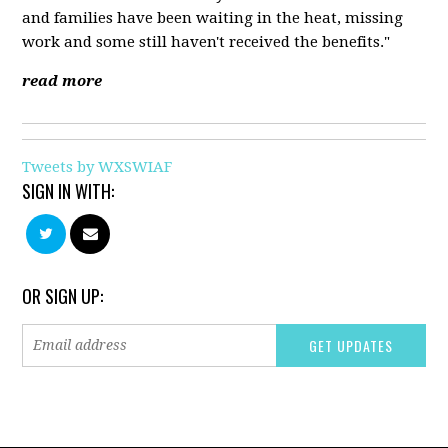
and families have been waiting in the heat, missing
work and some still haven't received the benefits."
read more
Tweets by WXSWIAF
SIGN IN WITH:
OR SIGN UP: