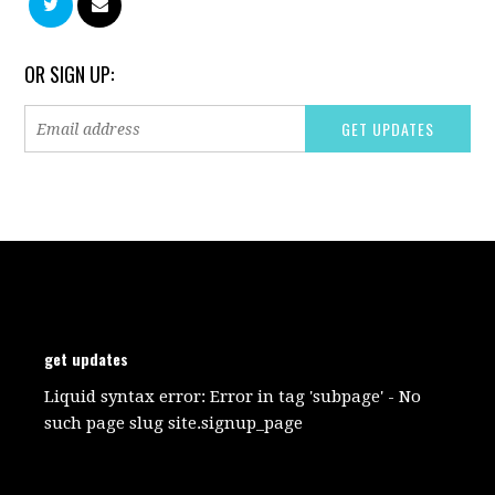
OR SIGN UP:
get updates
Liquid syntax error: Error in tag 'subpage' - No
such page slug site.signup_page