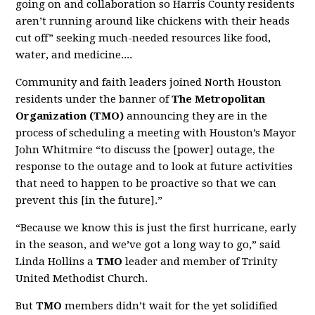
going on and collaboration so Harris County residents
aren’t running around like chickens with their heads
cut off” seeking much-needed resources like food,
water, and medicine....
Community and faith leaders joined North Houston
residents under the banner of
The Metropolitan
Organization (TMO)
announcing they are in the
process of scheduling a meeting with Houston’s Mayor
John Whitmire “to discuss the [power] outage, the
response to the outage and to look at future activities
that need to happen to be proactive so that we can
prevent this [in the future].”
“Because we know this is just the first hurricane, early
in the season, and we’ve got a long way to go,” said
Linda Hollins a
TMO
leader and member of Trinity
United Methodist Church.
But
TMO
members didn’t wait for the yet solidified