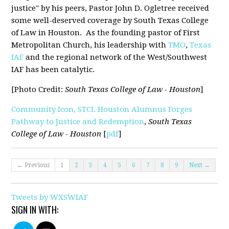
justice" by his peers, Pastor John D. Ogletree received
some well-deserved coverage by South Texas College
of Law in Houston. As the founding pastor of First
Metropolitan Church, his leadership with
TMO
,
Texas
IAF
and the regional network of the West/Southwest
IAF has been catalytic.
[Photo Credit:
South Texas College of Law - Houston
]
Community Icon, STCL Houston Alumnus Forges
Pathway to Justice and Redemption
,
South Texas
College of Law - Houston
[
pdf
]
← Previous
1
2
3
4
5
6
7
8
9
Next →
Tweets by WXSWIAF
SIGN IN WITH: