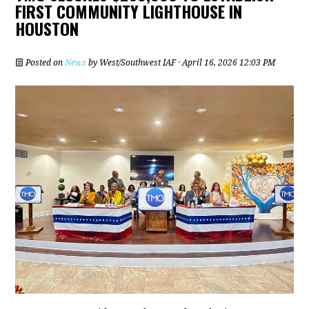
FIRST COMMUNITY LIGHTHOUSE IN
HOUSTON
Posted on
News
by
West/Southwest IAF
· April 16, 2026 12:03 PM