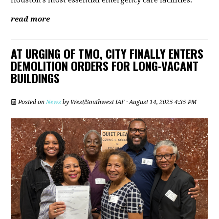
Houston’s most essential emergency care facilities.
read more
AT URGING OF TMO, CITY FINALLY ENTERS
DEMOLITION ORDERS FOR LONG-VACANT
BUILDINGS
Posted on
News
by
West/Southwest IAF
· August 14, 2025 4:35 PM