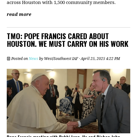
across Houston with 1,500 community members.
read more
TMO: POPE FRANCIS CARED ABOUT
HOUSTON. WE MUST CARRY ON HIS WORK
Posted on
News
by
West/Southwest IAF
· April 25, 2025 4:22 PM
Pope Francis meeting with Rabbi Lyon. He and Bishop John