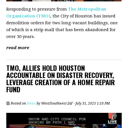
Responding to pressure from
The Metropolitan
Organization (TMO)
, the City of Houston has issued
demolition orders for two long-vacant buildings, one
of which is a strip mall that has been abandoned for
over 30 years.
read more
TMO, ALLIES HOLD HOUSTON
ACCOUNTABLE ON DISASTER RECOVERY,
LEVERAGE CREATION OF A HOME REPAIR
FUND
Posted on
News
by
West/Southwest IAF
· July 31, 2025 1:18 PM