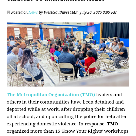
Posted on
News
by
West/Southwest IAF
· July 20, 2025 3:09 PM
The Metropolitan Organization (TMO)
leaders and
others in their communities have been detained and
deported while at work, after dropping their children
off at school, and upon calling the police for help after
experiencing domestic violence. In response,
TMO
organized more than 15 'Know Your Rights' workshops