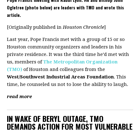
Ogletree (photo below) are leaders with TMO and wrote this
article.
[Originally published in
Houston Chronicle
]
Last year, Pope Francis met with a group of 15 or so
Houston community organizers and leaders in his
private residence. It was the third time he’d met with
us, members of
The Metropolitan Organization
(TMO)
of Houston and colleagues from the
West/Southwest Industrial Areas Foundation
. This
time, he counseled us not to lose the ability to laugh.
read more
IN WAKE OF BERYL OUTAGE, TMO
DEMANDS ACTION FOR MOST VULNERABLE