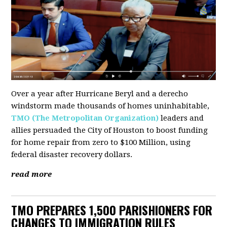
Over a year after Hurricane Beryl and a derecho
windstorm made thousands of homes uninhabitable,
TMO (The Metropolitan Organization)
leaders and
allies persuaded the City of Houston to boost funding
for home repair from zero to $100 Million, using
federal disaster recovery dollars.
read more
TMO PREPARES 1,500 PARISHIONERS FOR
CHANGES TO IMMIGRATION RULES