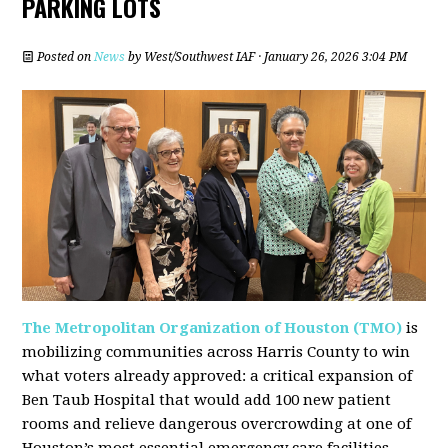
PARKING LOTS
Posted on
News
by
West/Southwest IAF
· January 26, 2026 3:04 PM
The Metropolitan Organization of Houston (TMO)
is
mobilizing communities across Harris County to win
what voters already approved: a critical expansion of
Ben Taub Hospital that would add 100 new patient
rooms and relieve dangerous overcrowding at one of