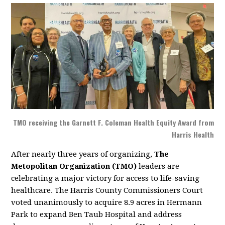
TMO receiving the Garnett F. Coleman Health Equity Award from
Harris Health
After nearly three years of organizing,
The
Metopolitan Organization (TMO)
leaders are
celebrating a major victory for access to life-saving
healthcare. The Harris County Commissioners Court
voted unanimously to acquire 8.9 acres in Hermann
Park to expand Ben Taub Hospital and address