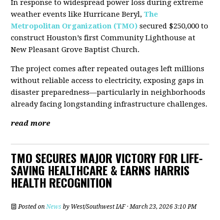
In response to widespread power loss during extreme
weather events like Hurricane Beryl,
The
Metropolitan Organization (TMO)
secured $250,000 to
construct Houston’s first Community Lighthouse at
New Pleasant Grove Baptist Church.
The project comes after repeated outages left millions
without reliable access to electricity, exposing gaps in
disaster preparedness—particularly in neighborhoods
already facing longstanding infrastructure challenges.
read more
TMO SECURES MAJOR VICTORY FOR LIFE-
SAVING HEALTHCARE & EARNS HARRIS
HEALTH RECOGNITION
Posted on
News
by
West/Southwest IAF
· March 23, 2026 3:10 PM