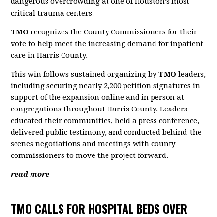
dangerous overcrowding at one of Houston’s most
critical trauma centers.
TMO
recognizes the County Commissioners for their
vote to help meet the increasing demand for inpatient
care in Harris County.
This win follows sustained organizing by
TMO
leaders,
including securing nearly 2,200 petition signatures in
support of the expansion online and in person at
congregations throughout Harris County. Leaders
educated their communities, held a press conference,
delivered public testimony, and conducted behind-the-
scenes negotiations and meetings with county
commissioners to move the project forward.
read more
TMO CALLS FOR HOSPITAL BEDS OVER