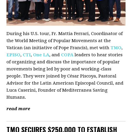
During his U.S. tour, Fr. Mattia Ferrari, Coordinator of
the World Meeting of Popular Movements at the
Vatican (an initiative of Pope Francis), met with
TMO
,
EPISO
,
CTI
,
One LA
, and
COPA
leaders to hear stories
of organizing and discuss the importance of popular
movements being led by poor and working-class
people. They were joined by César Piscoya, Pastoral
Advisor for the Latin American Episcopal Council, and
Luca Caserini, Founder of Mediterranea Saving
Humans.
read more
TMO SECURES $250,000 TO ESTABLISH