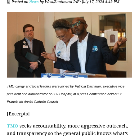
Posted on
News
by
West/Southwest IAF
· July 17, 2024 4:49 PM
TMO clergy and local leaders were joined by Patricia Darnauer, executive vice
president and administrator of LBJ Hospital, at a press conference held at St.
Francis de Assisi Catholic Church.
[Excerpts]
TMO
seeks accountability, more aggressive outreach,
and transparency so the general public knows what’s