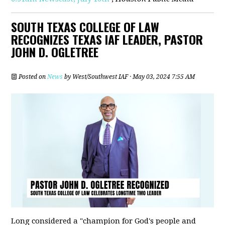
SOUTH TEXAS COLLEGE OF LAW
RECOGNIZES TEXAS IAF LEADER, PASTOR
JOHN D. OGLETREE
Posted on
News
by
West/Southwest IAF
· May 03, 2024 7:55 AM
Long considered a "champion for God's people and