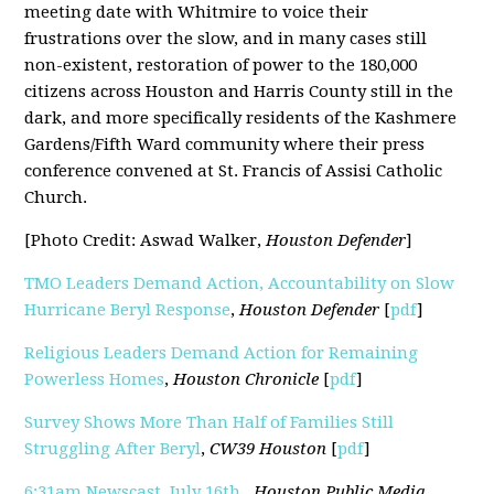
meeting date with Whitmire to voice their
frustrations over the slow, and in many cases still
non-existent, restoration of power to the 180,000
citizens across Houston and Harris County still in the
dark, and more specifically residents of the Kashmere
Gardens/Fifth Ward community where their press
conference convened at St. Francis of Assisi Catholic
Church.
[Photo Credit: Aswad Walker,
Houston Defender
]
TMO Leaders Demand Action, Accountability on Slow
Hurricane Beryl Response
,
Houston Defender
[
pdf
]
Religious Leaders Demand Action for Remaining
Powerless Homes
,
Houston Chronicle
[
pdf
]
Survey Shows More Than Half of Families Still
Struggling After Beryl
,
CW39 Houston
[
pdf
]
6:31am Newscast, July 16th
,
Houston Public Media