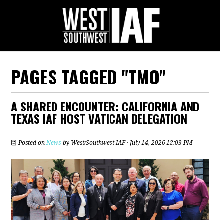
PAGES TAGGED "TMO"
A SHARED ENCOUNTER: CALIFORNIA AND
TEXAS IAF HOST VATICAN DELEGATION
Posted on
News
by
West/Southwest IAF
· July 14, 2026 12:03 PM