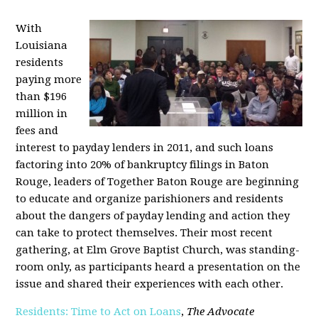
With
Louisiana
residents
paying more
than $196
million in
fees and
interest to payday lenders in 2011, and such loans
factoring into 20% of bankruptcy filings in Baton
Rouge, leaders of Together Baton Rouge are beginning
to educate and organize parishioners and residents
about the dangers of payday lending and action they
can take to protect themselves. Their most recent
gathering, at Elm Grove Baptist Church, was standing-
room only, as participants heard a presentation on the
issue and shared their experiences with each other.
Residents: Time to Act on Loans
,
The Advocate