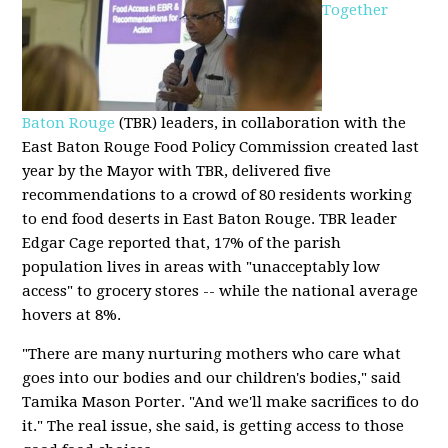
Together
Baton Rouge
(TBR) leaders, in collaboration with the
East Baton Rouge Food Policy Commission created last
year by the Mayor with TBR, delivered five
recommendations to a crowd of 80 residents working
to end food deserts in East Baton Rouge. TBR leader
Edgar Cage reported that, 17% of the parish
population lives in areas with "unacceptably low
access" to grocery stores -- while the national average
hovers at 8%.
"There are many nurturing mothers who care what
goes into our bodies and our children's bodies," said
Tamika Mason Porter. "And we'll make sacrifices to do
it." The real issue, she said, is getting access to those