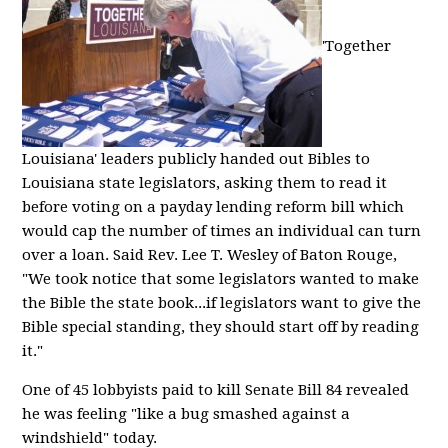
'Together
Louisiana' leaders publicly handed out Bibles to
Louisiana state legislators, asking them to read it
before voting on a payday lending reform bill which
would cap the number of times an individual can turn
over a loan. Said Rev. Lee T. Wesley of Baton Rouge,
"We took notice that some legislators wanted to make
the Bible the state book...if legislators want to give the
Bible special standing, they should start off by reading
it."
One of 45 lobbyists paid to kill Senate Bill 84 revealed
he was feeling "like a bug smashed against a
windshield" today.