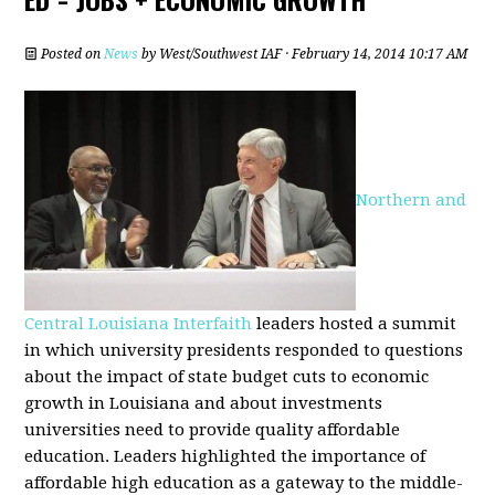
Posted on
News
by
West/Southwest IAF
· February 14, 2014 10:17 AM
Northern and
Central Louisiana Interfaith
leaders hosted a summit
in which university presidents responded to questions
about the impact of state budget cuts to economic
growth in Louisiana and about investments
universities need to provide quality affordable
education. Leaders highlighted the importance of
affordable high education as a gateway to the middle-