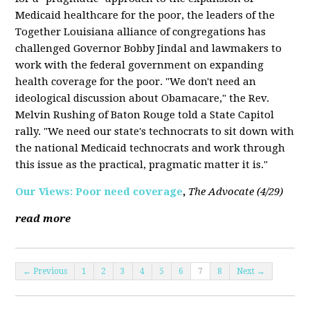
Medicaid healthcare for the poor, the leaders of the
Together Louisiana alliance of congregations has
challenged Governor Bobby Jindal and lawmakers to
work with the federal government on expanding
health coverage for the poor. "We don't need an
ideological discussion about Obamacare," the Rev.
Melvin Rushing of Baton Rouge told a State Capitol
rally. "We need our state's technocrats to sit down with
the national Medicaid technocrats and work through
this issue as the practical, pragmatic matter it is."
Our Views: Poor need coverage
,
The Advocate (4/29)
read more
← Previous
1
2
3
4
5
6
7
8
Next →