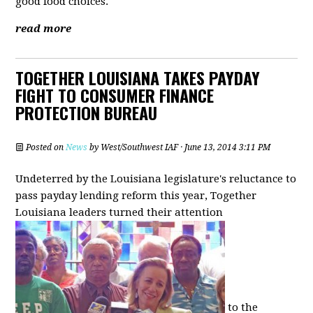
good food choices.
read more
TOGETHER LOUISIANA TAKES PAYDAY
FIGHT TO CONSUMER FINANCE
PROTECTION BUREAU
Posted on
News
by
West/Southwest IAF
· June 13, 2014 3:11 PM
Undeterred by the Louisiana legislature's reluctance to
pass payday lending reform this year, Together
Louisiana leaders turned their attention
to the