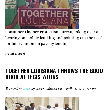
Consumer Finance Protection Bureau, taking over a
hearing on mobile banking and pointing out the need
for intervention on payday lending.
read more
TOGETHER LOUISIANA THROWS THE GOOD
BOOK AT LEGISLATORS
Posted on
News
by
West/Southwest IAF
· April 24, 2014 1:47 PM