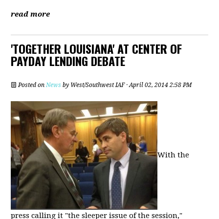
read more
'TOGETHER LOUISIANA' AT CENTER OF
PAYDAY LENDING DEBATE
Posted on
News
by
West/Southwest IAF
· April 02, 2014 2:58 PM
With the
press calling it "the sleeper issue of the session,"