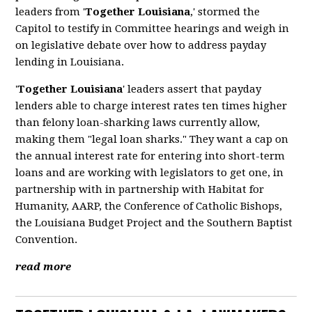
leaders from '
Together Louisiana
,' stormed the
Capitol to testify in Committee hearings and weigh in
on legislative debate over how to address payday
lending in Louisiana.
'
Together Louisiana
' leaders assert that payday
lenders able to charge interest rates ten times higher
than felony loan-sharking laws currently allow,
making them "legal loan sharks." They want a cap on
the annual interest rate for entering into short-term
loans and are working with legislators to get one, in
partnership with in partnership with Habitat for
Humanity, AARP, the Conference of Catholic Bishops,
the Louisiana Budget Project and the Southern Baptist
Convention.
read more