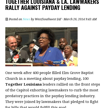
TOGETHER LOUISIANA & LA. LAWMAKERS
RALLY AGAINST PAYDAY LENDING
Posted on
News
by
West/Southwest IAF
· March 26, 2014 9:43 AM
One week after 400 people filled Elm Grove Baptist
Church in a meeting about payday lending, 100
Together Louisiana
leaders rallied on the front steps
of the Capitol exhorting lawmakers to curb the most
predatory practices in the payday lending industry.
They were joined by lawmakers that pledged to fight
for bills that would fulfill this goal.