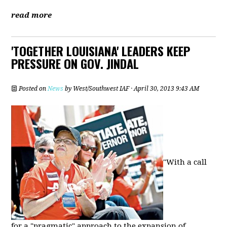
read more
'TOGETHER LOUISIANA' LEADERS KEEP
PRESSURE ON GOV. JINDAL
Posted on
News
by
West/Southwest IAF
· April 30, 2013 9:43 AM
"With a call
for a "pragmatic" approach to the expansion of