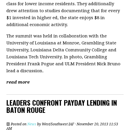
class for lower income residents. They additionally
drew attention to studies documenting that for every
$1 invested in higher ed, the state enjoys $8 in
additional economic activity.
The summit was held in collaboration with the
University of Louisiana at Monroe, Grambling State
University, Louisiana Delta Community College and
Louisiana Tech University. In photo, Grambling
President Frank Pogue and ULM President Nick Bruno
lead a discussion.
read more
LEADERS CONFRONT PAYDAY LENDING IN
BATON ROUGE
Posted on
News
by
West/Southwest IAF
· November 20, 2013 11:53
AM