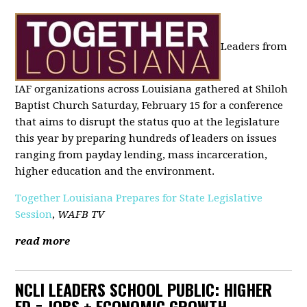
Leaders from
IAF organizations across Louisiana gathered at Shiloh
Baptist Church Saturday, February 15 for a conference
that aims to disrupt the status quo at the legislature
this year by preparing hundreds of leaders on issues
ranging from payday lending, mass incarceration,
higher education and the environment.
Together Louisiana Prepares for State Legislative
Session
,
WAFB TV
read more
NCLI LEADERS SCHOOL PUBLIC: HIGHER
ED = JOBS + ECONOMIC GROWTH