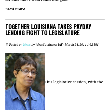
read more
TOGETHER LOUISIANA TAKES PAYDAY
LENDING FIGHT TO LEGISLATURE
Posted on
News
by
West/Southwest IAF
· March 24, 2014 1:52 PM
This legislative session, with the