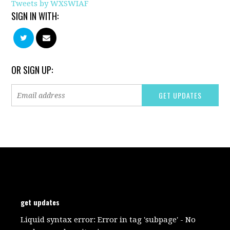
Tweets by WXSWIAF
SIGN IN WITH:
OR SIGN UP:
get updates
Liquid syntax error: Error in tag 'subpage' - No