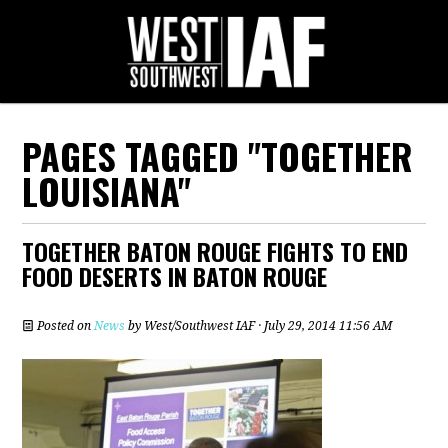
PAGES TAGGED "TOGETHER
LOUISIANA"
TOGETHER BATON ROUGE FIGHTS TO END
FOOD DESERTS IN BATON ROUGE
Posted on
News
by
West/Southwest IAF
· July 29, 2014 11:56 AM