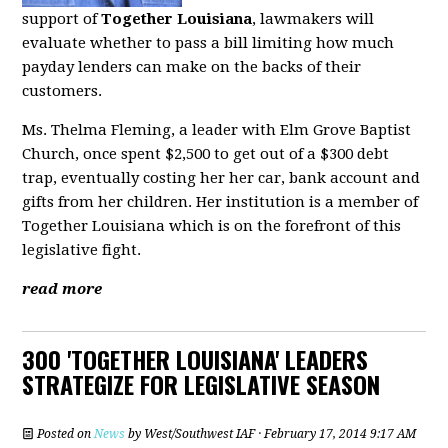
support of
Together Louisiana
, lawmakers will
evaluate whether to pass a bill limiting how much
payday lenders can make on the backs of their
customers.
Ms. Thelma Fleming, a leader with Elm Grove Baptist
Church, once spent $2,500 to get out of a $300 debt
trap, eventually costing her her car, bank account and
gifts from her children. Her institution is a member of
Together Louisiana which is on the forefront of this
legislative fight.
read more
300 'TOGETHER LOUISIANA' LEADERS
STRATEGIZE FOR LEGISLATIVE SEASON
Posted on
News
by
West/Southwest IAF
· February 17, 2014 9:17 AM