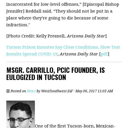
incarcerated for low-level offenses,” [Episcopal Bishop
Jennifer] Reddall said. “They should not be put in a
place where they’re going to die because of some
infraction."
[Photo Credit:
Kelly Presnell,
Arizona Daily Star
]
Tucson Prison Inmates Say Close Conditions, Slow Test
Results Spread COVID-19
,
Arizona Daily Star
[
pdf
]
MSGR. CARRILLO, PCIC FOUNDER, IS
EULOGIZED IN TUCSON
Posted on
News
by
West/Southwest IAF
· May 06, 2017 11:03 AM
One of the first Tucson-born, Mexican-