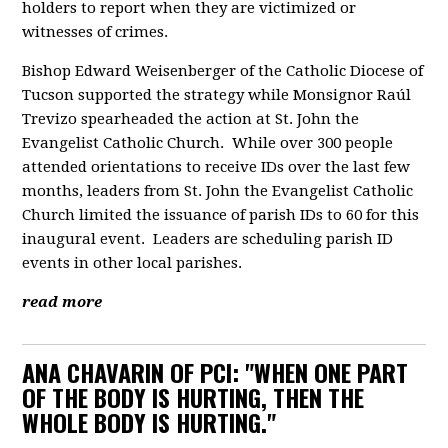
holders to report when they are victimized or
witnesses of crimes.
Bishop Edward Weisenberger of the Catholic Diocese of
Tucson supported the strategy while Monsignor Raúl
Trevizo spearheaded the action at St. John the
Evangelist Catholic Church. While over 300 people
attended orientations to receive IDs over the last few
months, leaders from St. John the Evangelist Catholic
Church limited the issuance of parish IDs to 60 for this
inaugural event. Leaders are scheduling parish ID
events in other local parishes.
read more
ANA CHAVARIN OF PCI: "WHEN ONE PART
OF THE BODY IS HURTING, THEN THE
WHOLE BODY IS HURTING."