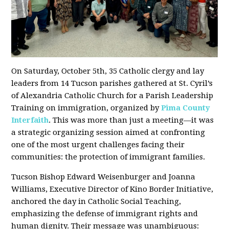
On Saturday, October 5th, 35 Catholic clergy and lay
leaders from 14 Tucson parishes gathered at St. Cyril’s
of Alexandria Catholic Church for a Parish Leadership
Training on immigration, organized by
Pima County
Interfaith
. This was more than just a meeting—it was
a strategic organizing session aimed at confronting
one of the most urgent challenges facing their
communities: the protection of immigrant families.
Tucson Bishop Edward Weisenburger and Joanna
Williams, Executive Director of Kino Border Initiative,
anchored the day in Catholic Social Teaching,
emphasizing the defense of immigrant rights and
human dignity. Their message was unambiguous: