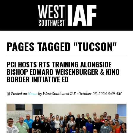
PAGES TAGGED "TUCSON"
PCI HOSTS RTS TRAINING ALONGSIDE
BISHOP EDWARD WEISENBURGER & KINO
BORDER INITIATIVE ED
Posted on
News
by
West/Southwest IAF
· October 05, 2024 6:49 AM