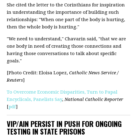
She cited the letter to the Corinthians for inspiration
in understanding the importance of building such
relationships: "When one part of the body is hurting,
then the whole body is hurting."
"We need to understand," Chavarin said, "that we are
one body in need of creating those connections and
having those conversations to talk about specific
goals."
[Photo Credit: Eloisa Lopez,
Catholic News Service /
Reuters
]
To Overcome Economic Disparities, Turn to Papal
Encyclicals, Panelists Say
,
National Catholic Reporter
[
pdf
]
VIP/AIN PERSIST IN PUSH FOR ONGOING
TESTING IN STATE PRISONS