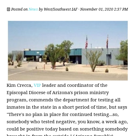
Posted on
News
by
West/Southwest IAF
· November 01, 2020 2:37 PM
Kim Crecca,
VIP
leader and coordinator of the
Episcopal Diocese of Arizona's prison ministry
program, commends the department for testing all
inmates in the state in a short period of time, but says
"There's no plan in place for continued testing...so,
somebody who tested negative, you know, a week ago,
could be positive today based on something somebody