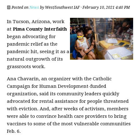
Posted on
News
by
West/Southwest IAF
· February 10, 2021 4:40 PM
In Tucson, Arizona, work
at
Pima County Interfaith
began advocating for
pandemic relief as the
pandemic hit, seeing it as a
natural outgrowth of its
grassroots work.
Ana Chavarin, an organizer with the Catholic
Campaign for Human Development-funded
organization, said its community leaders quickly
advocated for rental assistance for people threatened
with eviction. And, after weeks of activism, members
were able to convince health care providers to bring
vaccines to some of the most vulnerable communities
Feb. 6.