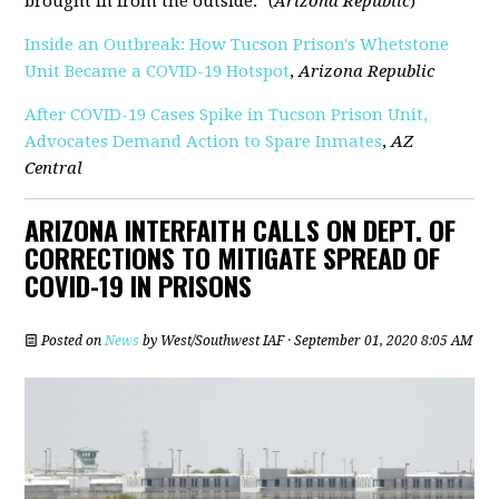
brought in from the outside." (
Arizona Republic
)
Inside an Outbreak: How Tucson Prison's Whetstone
Unit Became a COVID-19 Hotspot
,
Arizona Republic
After COVID-19 Cases Spike in Tucson Prison Unit,
Advocates Demand Action to Spare Inmates
,
AZ
Central
ARIZONA INTERFAITH CALLS ON DEPT. OF
CORRECTIONS TO MITIGATE SPREAD OF
COVID-19 IN PRISONS
Posted on
News
by
West/Southwest IAF
· September 01, 2020 8:05 AM