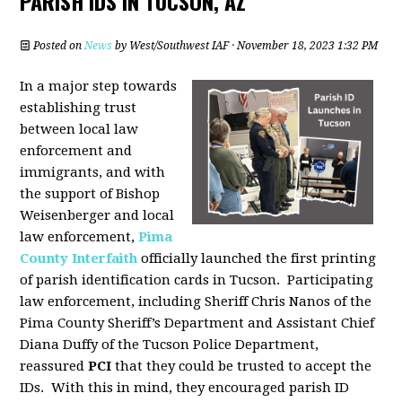
PARISH IDS IN TUCSON, AZ
Posted on
News
by
West/Southwest IAF
· November 18, 2023 1:32 PM
In a major step towards
establishing trust
between local law
enforcement and
immigrants, and with
the support of Bishop
Weisenberger and local
law enforcement,
Pima
County Interfaith
officially launched the first printing
of parish identification cards in Tucson. Participating
law enforcement, including Sheriff Chris Nanos of the
Pima County Sheriff’s Department and Assistant Chief
Diana Duffy of the Tucson Police Department,
reassured
PCI
that they could be trusted to accept the
IDs. With this in mind, they encouraged parish ID