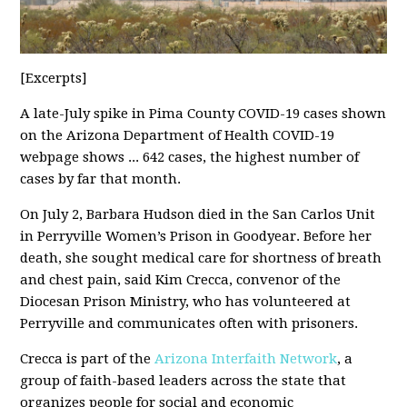
[Excerpts]
A late-July spike in Pima County COVID-19 cases shown
on the Arizona Department of Health COVID-19
webpage shows ... 642 cases, the highest number of
cases by far that month.
On July 2, Barbara Hudson died in the San Carlos Unit
in Perryville Women’s Prison in Goodyear. Before her
death, she sought medical care for shortness of breath
and chest pain, said Kim Crecca, convenor of the
Diocesan Prison Ministry, who has volunteered at
Perryville and communicates often with prisoners.
Crecca is part of the
Arizona Interfaith Network
, a
group of faith-based leaders across the state that
organizes people for social and economic