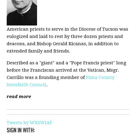
American priests to serve in the Diocese of Tucson was
eulogized and laid to rest by three dozen priests and
deacons, and Bishop Gerald Kicanas, in addition to
extended family and friends.
Described as a "giant" and a "Pope Francis priest" long
before the Franciscan arrived at the Vatican, Msgr.
Carrillo was a founding member of
Pima County
Interfaith Council
.
read more
Tweets by WXSWIAF
SIGN IN WITH: