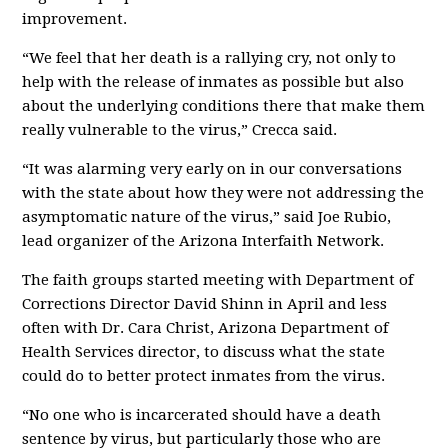
improvement.
“We feel that her death is a rallying cry, not only to
help with the release of inmates as possible but also
about the underlying conditions there that make them
really vulnerable to the virus,” Crecca said.
“It was alarming very early on in our conversations
with the state about how they were not addressing the
asymptomatic nature of the virus,” said Joe Rubio,
lead organizer of the Arizona Interfaith Network.
The faith groups started meeting with Department of
Corrections Director David Shinn in April and less
often with Dr. Cara Christ, Arizona Department of
Health Services director, to discuss what the state
could do to better protect inmates from the virus.
“No one who is incarcerated should have a death
sentence by virus, but particularly those who are