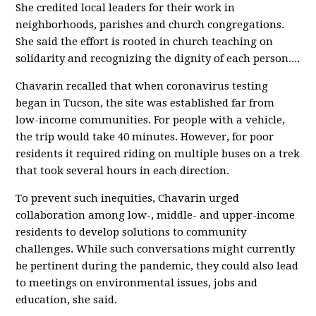
She credited local leaders for their work in
neighborhoods, parishes and church congregations.
She said the effort is rooted in church teaching on
solidarity and recognizing the dignity of each person....
Chavarin recalled that when coronavirus testing
began in Tucson, the site was established far from
low-income communities. For people with a vehicle,
the trip would take 40 minutes. However, for poor
residents it required riding on multiple buses on a trek
that took several hours in each direction.
To prevent such inequities, Chavarin urged
collaboration among low-, middle- and upper-income
residents to develop solutions to community
challenges. While such conversations might currently
be pertinent during the pandemic, they could also lead
to meetings on environmental issues, jobs and
education, she said.