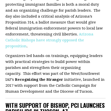
protecting immigrant families is both a moral duty
and an organizing challenge for parish leaders. The
day also included a critical analysis of Arizona’s
Proposition 314, a ballot measure that would give
federal immigration enforcement powers to local law
enforcement, threatening civil liberties.
Arizona
Catholic Bishops have strongly opposed the
proposition
.
Organizers led hands-on trainings, equipping leaders
with practical strategies to build power within
parishes and strengthen their organizing
capacity. This effort was part of the West/Southwest
IAF’s
Recognizing the Stranger
initiative, launched in
2017 with support from the Catholic Campaign for
Human Development and the Diocese of Tucson.
WITH SUPPORT OF BISHOP, PCI LAUNCHES