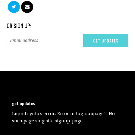
OR SIGN UP:
get updates
Liquid syntax error: Error in tag 'subpage' - No
such page slug site.signup_page