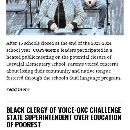
After 15 schools closed at the end of the 2023-2024
school year,
COPS/Metro
leaders participated in a
heated public meeting on the potential closure of
Carvajal Elementary School. Parents voiced concerns
about losing their community and native tongue
fostered through the school’s dual language program.
read more
BLACK CLERGY OF VOICE-OKC CHALLENGE
STATE SUPERINTENDENT OVER EDUCATION
OF POOREST