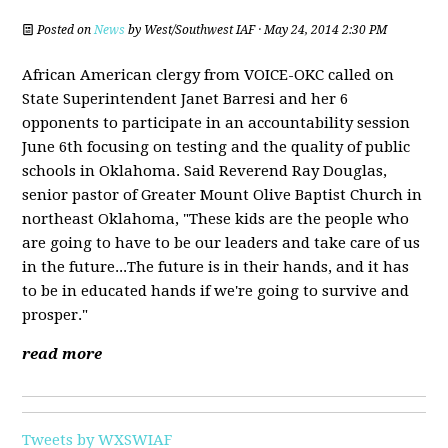
Posted on
News
by
West/Southwest IAF
· May 24, 2014 2:30 PM
African American clergy from VOICE-OKC called on
State Superintendent Janet Barresi and her 6
opponents to participate in an accountability session
June 6th focusing on testing and the quality of public
schools in Oklahoma. Said Reverend Ray Douglas,
senior pastor of Greater Mount Olive Baptist Church in
northeast Oklahoma, "These kids are the people who
are going to have to be our leaders and take care of us
in the future...The future is in their hands, and it has
to be in educated hands if we're going to survive and
prosper."
read more
Tweets by WXSWIAF