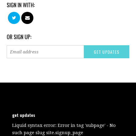
SIGN IN WITH:
OR SIGN UP:
get updates
Liquid syntax error: Error in tag 'subpage' - No
such page slug site.signup_page