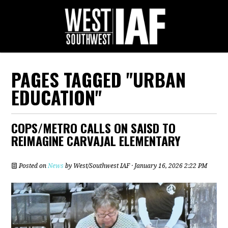
PAGES TAGGED "URBAN
EDUCATION"
COPS/METRO CALLS ON SAISD TO
REIMAGINE CARVAJAL ELEMENTARY
Posted on
News
by
West/Southwest IAF
· January 16, 2026 2:22 PM