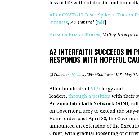
loss of life without drastic and immedi
After COVID-19 Cases Spike in Tucson P
Inmates
,
AZ Central
[
pdf
]
Arizona Prison Stories
,
Valley Interfaith
AZ INTERFAITH SUCCEEDS IN 
RESPONDS WITH HOPEFUL CA
Posted on
News
by
West/Southwest IAF
· May 01,
After hundreds of
VIP
clergy and
leaders,
through a petition
with their s
Arizona Interfaith Network (AIN)
, cal
on Governor Ducey to extend the Stay-a
Home order past April 30, the Governor
announced an extension of the Executi
Order, with gradual loosening of curre