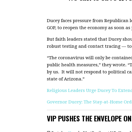
Ducey faces pressure from Republican l
GOP, to reopen the economy as soon as 
But faith leaders stated that Ducey sh
robust testing and contact tracing — to
“The coronavirus will only be contained
public health measures,” they wrote. “
by us. It will not respond to political 
state of Arizona.”
Religious Leaders Urge Ducey To Exte
Governor Ducey: The Stay-at-Home Orde
VIP PUSHES THE ENVELOPE O