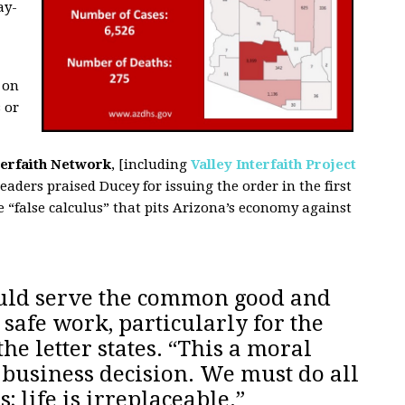
ay-
 on
 or
terfaith Network
, [including
Valley Interfaith Project
leaders praised Ducey for issuing the order in the first
 “false calculus” that pits Arizona’s economy against
uld serve the common good and
 safe work, particularly for the
he letter states. “This a moral
a business decision. We must do all
; life is irreplaceable.”