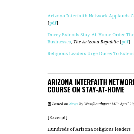
Arizona Interfaith Network Applauds C
[
pdf
]
Ducey Extends Stay-At-Home Order Thr
Businesses
,
The Arizona Republic
[
pdf
]
Religious Leaders Urge Ducey To Exte
ARIZONA INTERFAITH NETWORK
COURSE ON STAY-AT-HOME
Posted on
News
by
West/Southwest IAF
· April 2
[Excerpt]
Hundreds of Arizona religious leaders