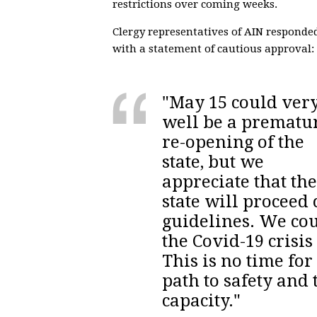
restrictions over coming weeks.
Clergy representatives of AIN responde
with a statement of cautious approval:
"May 15 could ver
well be a prematu
re-opening of the
state, but we
appreciate that the
state will proceed
guidelines. We cou
the Covid-19 crisis
This is no time for
path to safety and 
capacity."