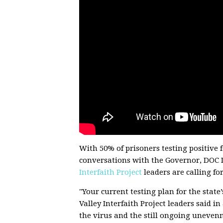
With 50% of prisoners testing positive 
conversations with the Governor, DOC D
Interfaith Project
leaders are calling fo
"Your current testing plan for the stat
Valley Interfaith Project leaders said i
the virus and the still ongoing uneven