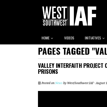
HOME
VIDEOS
INITIATIVES
PAGES TAGGED "VAL
VALLEY INTERFAITH PROJECT C
PRISONS
Posted on
News
by
West/Southwest IAF
· August 