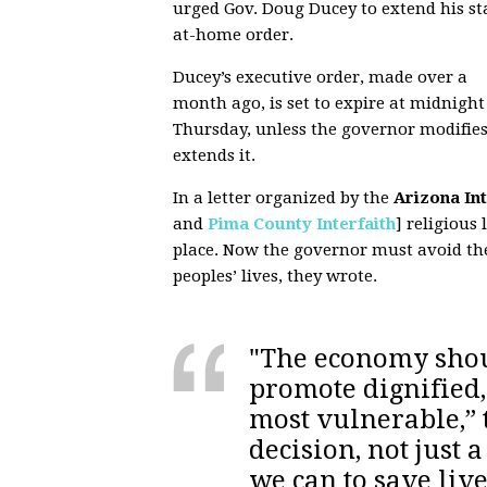
urged Gov. Doug Ducey to extend his st
at-home order.
Ducey’s executive order, made over a
month ago, is set to expire at midnight
Thursday, unless the governor modifies
extends it.
In a letter organized by the
Arizona In
and
Pima County Interfaith
] religious 
place. Now the governor must avoid the
peoples’ lives, they wrote.
"The economy sho
promote dignified,
most vulnerable,” t
decision, not just 
we can to save lives