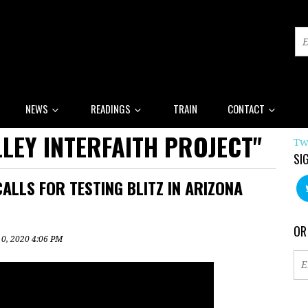
NEWS
READINGS
TRAIN
CONTACT
LEY INTERFAITH PROJECT"
Tw
SI
ALLS FOR TESTING BLITZ IN ARIZONA
OR
10, 2020 4:06 PM