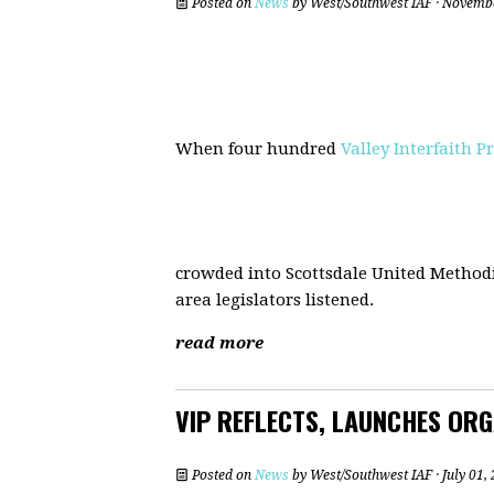
Posted on
News
by
West/Southwest IAF
· Novembe
When four hundred
Valley Interfaith P
crowded into Scottsdale United Methodis
area legislators listened.
read more
VIP REFLECTS, LAUNCHES ORGA
Posted on
News
by
West/Southwest IAF
· July 01