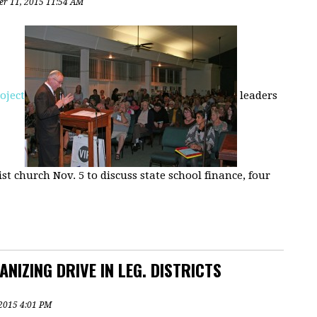
r 11, 2015 11:54 AM
roject
leaders
t church Nov. 5 to discuss state school finance, four
NIZING DRIVE IN LEG. DISTRICTS
, 2015 4:01 PM