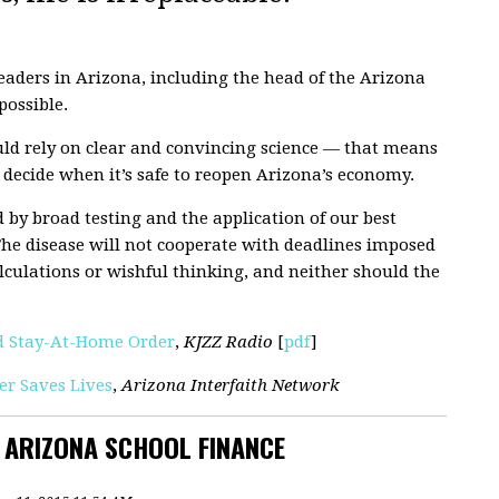
eaders in Arizona, including the head of the Arizona
possible.
ould rely on clear and convincing science — that means
 decide when it’s safe to reopen Arizona’s economy.
 by broad testing and the application of our best
The disease will not cooperate with deadlines imposed
calculations or wishful thinking, and neither should the
nd Stay-At-Home Order
,
KJZZ Radio
[
pdf
]
r Saves Lives
,
Arizona Interfaith Network
N ARIZONA SCHOOL FINANCE