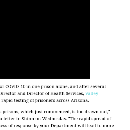
for COVID-10 in one prison alone, and after several
irector and Director of Health Services,
Valley
r rapid testing of prisoners across Arizona.
e’s prisons, which just commenced, is too drawn out,"
n a letter to Shinn on Wednesday. "The rapid spread of
ness of response by your Department will lead to more