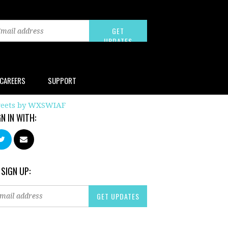
CAREERS
SUPPORT
eets by WXSWIAF
GN IN WITH:
 SIGN UP: