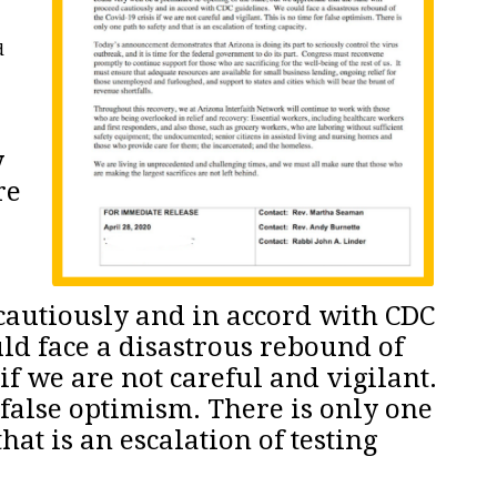
d
y
re
 cautiously and in accord with CDC
ld face a disastrous rebound of
 if we are not careful and vigilant.
 false optimism. There is only one
that is an escalation of testing