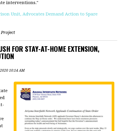
ate interventions."
rison Unit, Advocates Demand Action to Spare
 Project
PUSH FOR STAY-AT-HOME EXTENSION,
UTION
 2020 10:14 AM
tate
led
t-
ve
nt