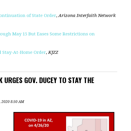
ontinuation of State Order
,
Arizona Interfaith Network
ough May 15 But Eases Some Restrictions on
nd Stay-At-Home Order
,
KJZZ
 URGES GOV. DUCEY TO STAY THE
9, 2020 8:50 AM