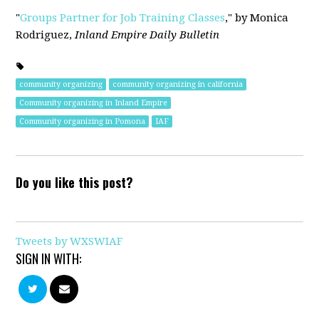
"
Groups Partner for Job Training Classes
," by Monica
Rodriguez,
Inland Empire Daily Bulletin
community organizing
community organizing in california
Community organizing in Inland Empire
Community organizing in Pomona
IAF
Do you like this post?
Tweets by WXSWIAF
SIGN IN WITH: