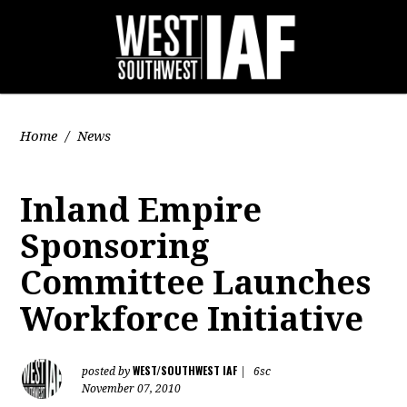
Home
/
News
Inland Empire
Sponsoring
Committee Launches
Workforce Initiative
WEST/SOUTHWEST IAF
posted by
|
6sc
November 07, 2010