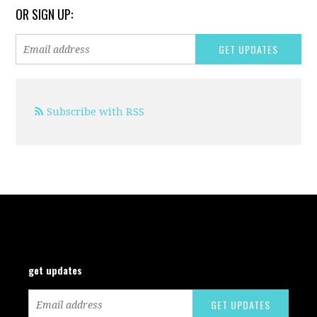
OR SIGN UP:
Subscribe with RSS
get updates