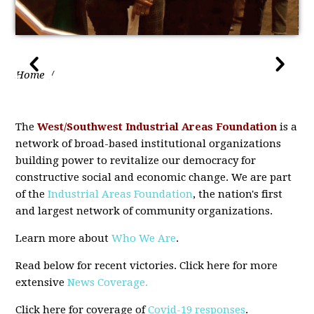
Home
/
The
West/Southwest Industrial Areas Foundation
is a
network of broad-based institutional organizations
building power to revitalize our democracy for
constructive social and economic change. We are part
of the
Industrial Areas Foundation
, the nation's first
and largest network of community organizations.
Learn more about
Who We Are
.
Read
below for recent victories. Click here for more
extensive
News Coverage.
Click here for coverage of
Covid-19 responses
.