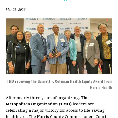
Mar 23, 2026
TMO receiving the Garnett F. Coleman Health Equity Award from
Harris Health
After nearly three years of organizing,
The
Metopolitan Organization (TMO)
leaders are
celebrating a major victory for access to life-saving
healthcare. The Harris County Commissioners Court