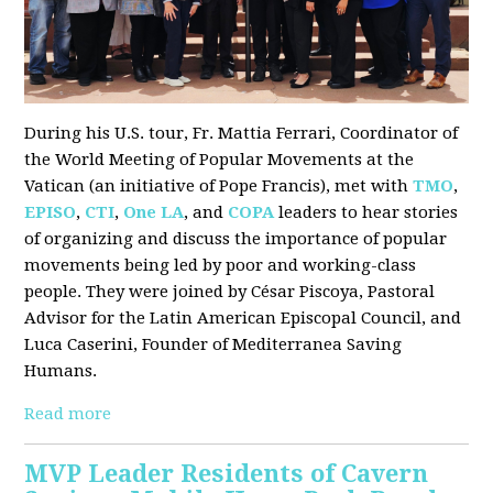
During his U.S. tour, Fr. Mattia Ferrari, Coordinator of
the World Meeting of Popular Movements at the
Vatican (an initiative of Pope Francis), met with
TMO
,
EPISO
,
CTI
,
One LA
, and
COPA
leaders to hear stories
of organizing and discuss the importance of popular
movements being led by poor and working-class
people. They were joined by César Piscoya, Pastoral
Advisor for the Latin American Episcopal Council, and
Luca Caserini, Founder of Mediterranea Saving
Humans.
Read more
MVP Leader Residents of Cavern