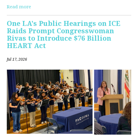
Read more
One LA's Public Hearings on ICE
Raids Prompt Congresswoman
Rivas to Introduce $76 Billion
HEART Act
Jul 17, 2026