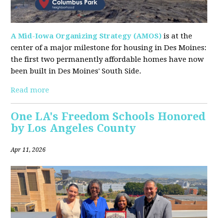
A Mid-Iowa Organizing Strategy (AMOS)
is at the
center of a major milestone for housing in Des Moines:
the first two permanently affordable homes have now
been built in Des Moines' South Side.
Read more
One LA's Freedom Schools Honored
by Los Angeles County
Apr 11, 2026