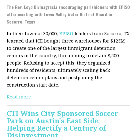
The Rev. Loyd Divinagracia encouraging parishioners with EPISO
after meeting with Lower Valley Water District Board in
Socorro, Texas
In their town of 30,000,
EPISO
leaders from Socorro, TX
learned that ICE bought three warehouses for $123M
to create one of the largest immigrant detention
centers in the country, threatening to detain 8,500
people. Refusing to accept this, they organized
hundreds of residents, ultimately scaling back
detention center plans and postponing the
construction start date.
Read more
CTI Wins City-Sponsored Soccer
Park on Austin's East Side,
Helping Rectify a Century of
Disinvestment