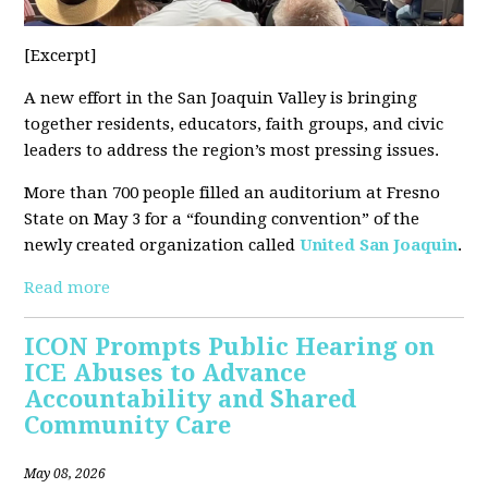
[Excerpt]
A new effort in the San Joaquin Valley is bringing
together residents, educators, faith groups, and civic
leaders to address the region’s most pressing issues.
More than 700 people filled an auditorium at Fresno
State on May 3 for a “founding convention” of the
newly created organization called
United San Joaquin
.
Read more
ICON Prompts Public Hearing on
ICE Abuses to Advance
Accountability and Shared
Community Care
May 08, 2026