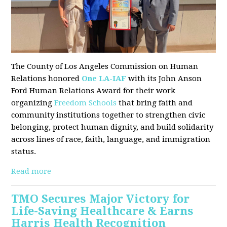
The County of Los Angeles Commission on Human
Relations honored
One LA-IAF
with its John Anson
Ford Human Relations Award for their work
organizing
Freedom Schools
that bring faith and
community institutions together to strengthen civic
belonging, protect human dignity, and build solidarity
across lines of race, faith, language, and immigration
status.
Read more
TMO Secures Major Victory for
Life-Saving Healthcare & Earns
Harris Health Recognition