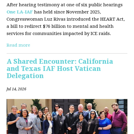
After hearing testimony at one of six public hearings
One LA-IAF
has held since November 2025,
Congresswoman Luz Rivas introduced the HEART Act,
a bill to redirect $76 billion to mental and health
services for communities impacted by ICE raids.
Read more
A Shared Encounter: California
and Texas IAF Host Vatican
Delegation
Jul 14, 2026