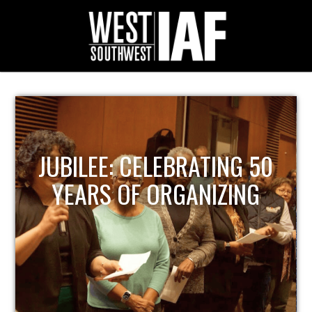
JUBILEE: CELEBRATING 50
YEARS OF ORGANIZING