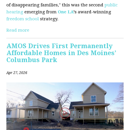
of disappearing families," this was the second
public
hearing
emerging from
One LA
'
s award-winning
freedom school
strategy.
Read more
AMOS Drives First Permanently
Affordable Homes in Des Moines’
Columbus Park
Apr 27, 2026