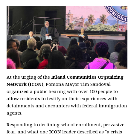
At the urging of the
Inland Communities Organizing
Network (ICON)
, Pomona Mayor Tim Sandoval
organized a public hearing with over 100 people to
allow residents to testify on their experiences with
detainments and encounters with federal immigration
agents.
Responding to declining school enrollment, pervasive
fear, and what one
ICON
leader described as "a crisis