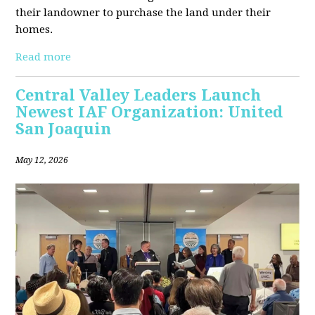
their landowner to purchase the land under their
homes.
Read more
Central Valley Leaders Launch
Newest IAF Organization: United
San Joaquin
May 12, 2026