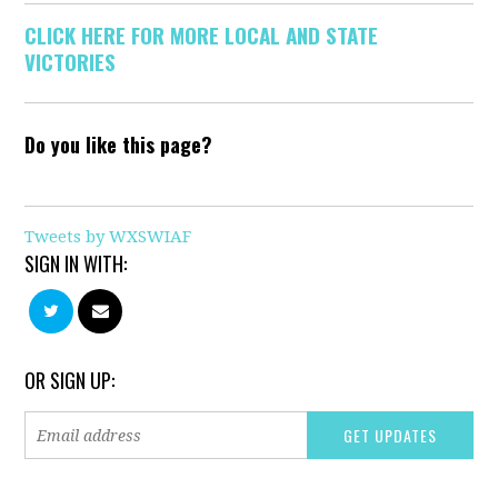
CLICK HERE FOR MORE LOCAL AND STATE
VICTORIES
Do you like this page?
Tweets by WXSWIAF
SIGN IN WITH:
OR SIGN UP: