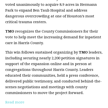
voted unanimously to acquire 8.9 acres in Hermann
Park to expand Ben Taub Hospital and address
dangerous overcrowding at one of Houston’s most
critical trauma centers.
TMO
recognizes the County Commissioners for their
vote to help meet the increasing demand for inpatient
care in Harris County.
This win follows sustained organizing by
TMO
leaders,
including securing nearly 2,200 petition signatures in
support of the expansion online and in person at
congregations throughout Harris County. Leaders
educated their communities, held a press conference,
delivered public testimony, and conducted behind-the-
scenes negotiations and meetings with county
commissioners to move the project forward.
Read more