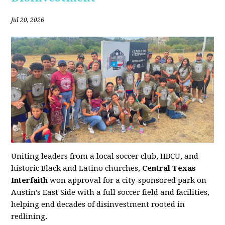
Jul 20, 2026
Uniting leaders from a local soccer club, HBCU, and
historic Black and Latino churches,
Central Texas
Interfaith
won approval for a city-sponsored park on
Austin’s East Side with a full soccer field and facilities,
helping end decades of disinvestment rooted in
redlining.