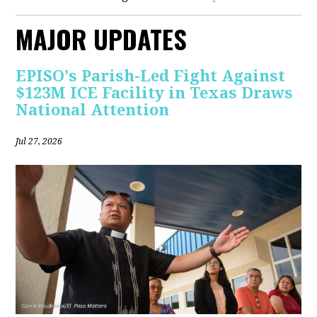
MAJOR UPDATES
EPISO's Parish-Led Fight Against
$123M ICE Facility in Texas Draws
National Attention
Jul 27, 2026