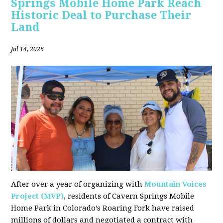
Springs Mobile Home Park Reach
Historic Deal to Purchase Their
Land
Jul 14, 2026
After over a year of organizing with
Mountain Voices
Project (MVP)
, residents of Cavern Springs Mobile
Home Park in Colorado’s Roaring Fork have raised
millions of dollars and negotiated a contract with