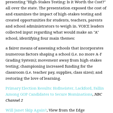
presenting "High-Stakes Testing: Is it Worth the Cost?"
all over the state. The presentation exposed the cost of
and examines the impact of high-stakes testing and
created opportunities for students, teachers, parents
and school administrators to weigh in. VOICE leaders
collected input regarding what would make an "A"
school, identifying four main themes:
a fairer means of assessing schools that incorporates
numerous factors shaping a school (i.e. no more A-F
Grading System); movement away from high-stakes
testing; championing increased funding for the
classroom (i.e. teacher pay, supplies, class sizes); and
restoring the love of learning.
Primary Election Results: Hofmeister, Lackford, Fallin
Among GOP Candidates to Secure Nominations
,
NBC
Channel 2
Will Janet Skip Again?
, View from the Edge