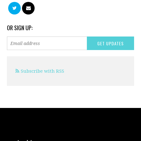
OR SIGN UP:
Subscribe with RSS