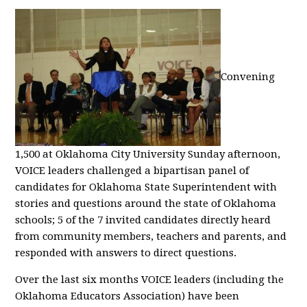
Convening
1,500 at Oklahoma City University Sunday afternoon,
VOICE leaders challenged a bipartisan panel of
candidates for Oklahoma State Superintendent with
stories and questions around the state of Oklahoma
schools; 5 of the 7 invited candidates directly heard
from community members, teachers and parents, and
responded with answers to direct questions.
Over the last six months VOICE leaders (including the
Oklahoma Educators Association) have been