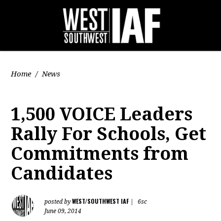
Home
/
News
1,500 VOICE Leaders
Rally For Schools, Get
Commitments from
Candidates
WEST/SOUTHWEST IAF
posted by
|
6sc
June 09, 2014