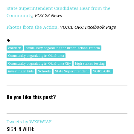
State Superintendent Candidates Hear from the
Community
,
FOX 25 News
Photos from the Action
,
VOICE OKC Facebook Page
children
community organizing for urban school reform
Community organizing in Oklahoma
Community organizing in Oklahoma City
high-stakes testing
investing in kids
Schools
State Superintendent
VOICE-OKC
Do you like this post?
Tweets by WXSWIAF
SIGN IN WITH: