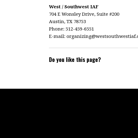
West / Southwest IAF
704 E Wonsley Drive, Suite #200
Austin, TX 78753
Phone: 512-459-6551
E-mail:
organizing@westsouthwestiaf.
Do you like this page?