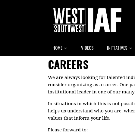
HOME
VIDEOS
INITIATIVES
CAREERS
We are always looking for talented ind
consider organizing as a career. One pa
institutional leader in one of our man
In situations in which this is not possi
helps us understand who you are, where
values that inform your life.
Please forward to: