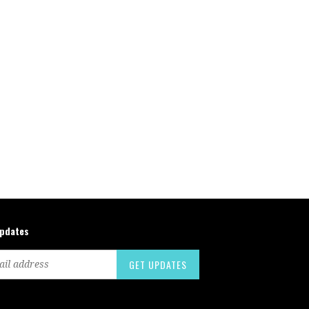
updates