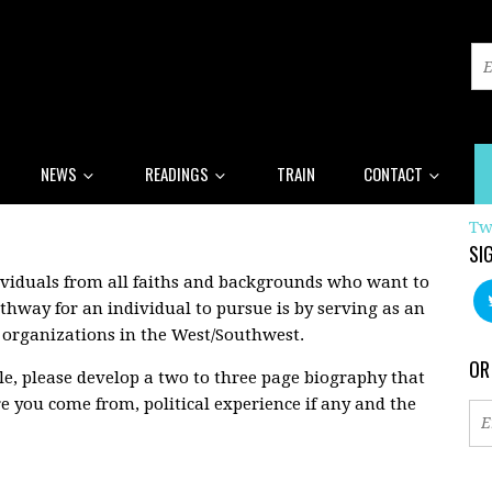
NEWS
READINGS
TRAIN
CONTACT
Tw
SI
ividuals from all faiths and backgrounds who want to
thway for an individual to pursue is by serving as an
y organizations in the West/Southwest.
OR
ble, please develop a two to three page biography that
 you come from, political experience if any and the