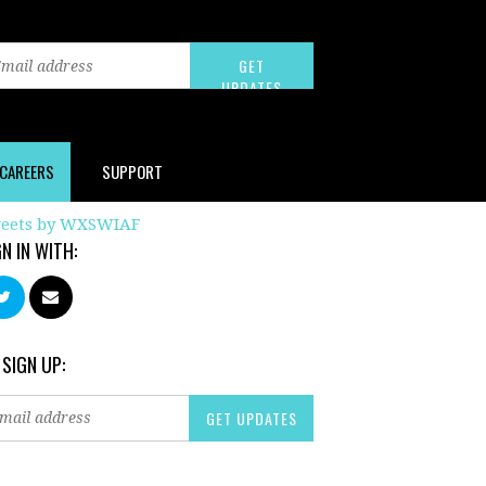
CAREERS
SUPPORT
eets by WXSWIAF
GN IN WITH:
 SIGN UP: