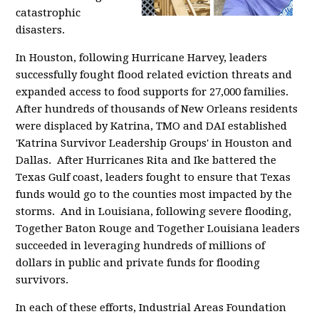
catastrophic
disasters.
In Houston, following Hurricane Harvey, leaders
successfully fought flood related eviction threats and
expanded access to food supports for 27,000 families.
After hundreds of thousands of New Orleans residents
were displaced by Katrina, TMO and DAI established
'Katrina Survivor Leadership Groups' in Houston and
Dallas. After Hurricanes Rita and Ike battered the
Texas Gulf coast, leaders fought to ensure that Texas
funds would go to the counties most impacted by the
storms. And in Louisiana, following severe flooding,
Together Baton Rouge and Together Louisiana leaders
succeeded in leveraging hundreds of millions of
dollars in public and private funds for flooding
survivors.
In each of these efforts, Industrial Areas Foundation