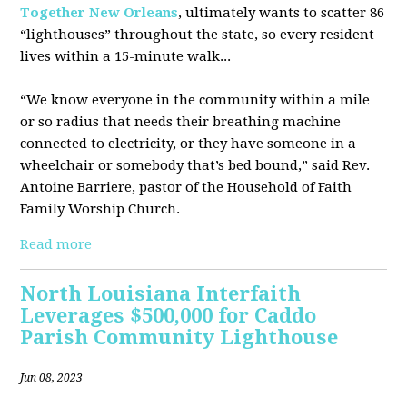
Together New Orleans
, ultimately wants to scatter 86
“lighthouses” throughout the state, so every resident
lives within a 15-minute walk...
“We know everyone in the community within a mile
or so radius that needs their breathing machine
connected to electricity, or they have someone in a
wheelchair or somebody that’s bed bound,” said Rev.
Antoine Barriere, pastor of the Household of Faith
Family Worship Church.
Read more
North Louisiana Interfaith
Leverages $500,000 for Caddo
Parish Community Lighthouse
Jun 08, 2023