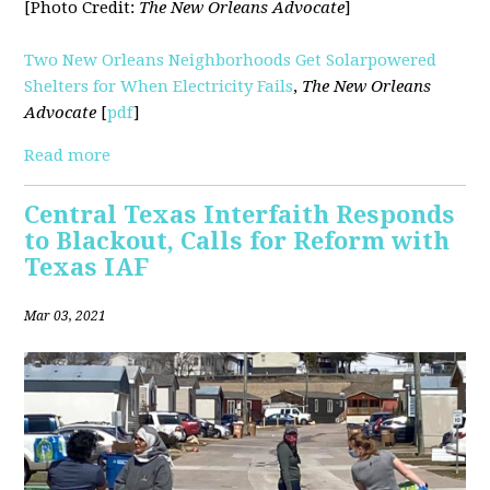
[Photo Credit:
The New Orleans Advocate
]
Two New Orleans Neighborhoods Get Solarpowered
Shelters for When Electricity Fails
,
The New Orleans
Advocate
[
pdf
]
Read more
Central Texas Interfaith Responds
to Blackout, Calls for Reform with
Texas IAF
Mar 03, 2021