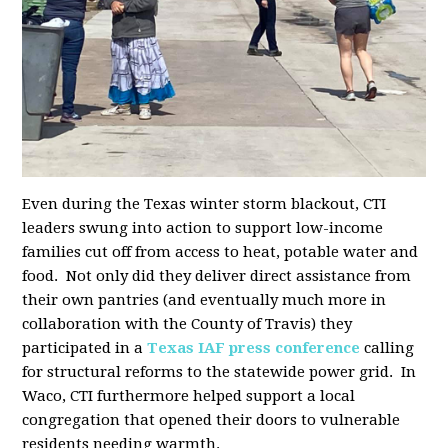
Even during the Texas winter storm blackout, CTI
leaders swung into action to support low-income
families cut off from access to heat, potable water and
food. Not only did they deliver direct assistance from
their own pantries (and eventually much more in
collaboration with the County of Travis) they
participated in a
Texas IAF press conference
calling
for structural reforms to the statewide power grid. In
Waco, CTI furthermore helped support a local
congregation that opened their doors to vulnerable
residents needing warmth.