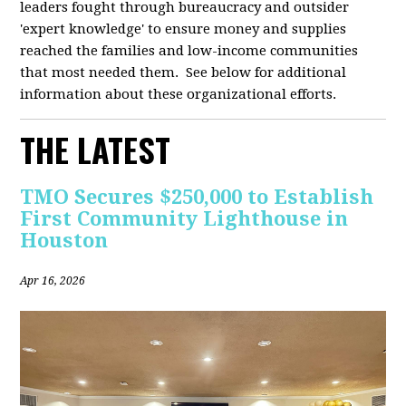
leaders fought through bureaucracy and outsider
'expert knowledge' to ensure money and supplies
reached the families and low-income communities
that most needed them. See below for additional
information about these organizational efforts.
THE LATEST
TMO Secures $250,000 to Establish
First Community Lighthouse in
Houston
Apr 16, 2026