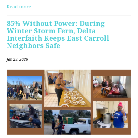
Read more
85% Without Power: During
Winter Storm Fern, Delta
Interfaith Keeps East Carroll
Neighbors Safe
Jan 29, 2026