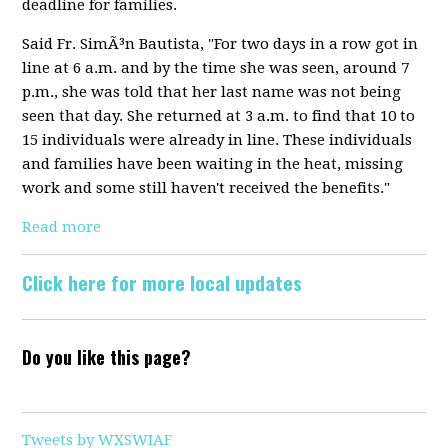
deadline for families.
Said Fr. SimÃ³n Bautista, "For two days in a row got in
line at 6 a.m. and by the time she was seen, around 7
p.m., she was told that her last name was not being
seen that day. She returned at 3 a.m. to find that 10 to
15 individuals were already in line. These individuals
and families have been waiting in the heat, missing
work and some still haven't received the benefits."
Read more
Click here for more local updates
Do you like this page?
Tweets by WXSWIAF