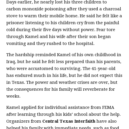
Days earlier, he nearly lost his three children to
carbon monoxide poisoning after they used a charcoal
stove to warm their mobile home. He said he felt like a
prisoner listening to his children cry from the painful
cold during their five days without power. Fear tore
through Kamel and his wife after their son began
vomiting and they rushed to the hospital.
The hardship reminded Kamel of his own childhood in
Iraq, but he said he felt less prepared than his parents,
who were accustomed to surviving. The 41-year-old
has endured much in his life, but he did not expect this
in Texas. The power and weather crises are over, but
the consequences for his family will reverberate for
weeks.
Kamel applied for individual assistance from FEMA
after learning through his kids’ school about the help.
Organizers from
Central Texas Interfaith
have also
helped his family with immediate needs, such as food