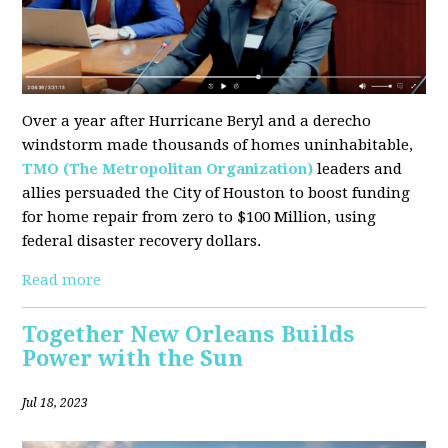
Over a year after Hurricane Beryl and a derecho
windstorm made thousands of homes uninhabitable,
TMO (The Metropolitan Organization)
leaders and
allies persuaded the City of Houston to boost funding
for home repair from zero to $100 Million, using
federal disaster recovery dollars.
Read more
Together New Orleans Builds
Power with the Sun
Jul 18, 2023