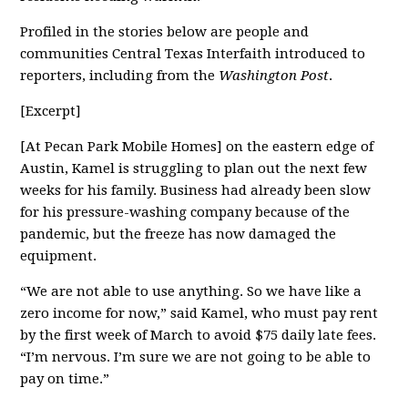
Profiled in the stories below are people and
communities Central Texas Interfaith introduced to
reporters, including from the
Washington Post
.
[Excerpt]
[At Pecan Park Mobile Homes] on the eastern edge of
Austin, Kamel is struggling to plan out the next few
weeks for his family. Business had already been slow
for his pressure-washing company because of the
pandemic, but the freeze has now damaged the
equipment.
“We are not able to use anything. So we have like a
zero income for now,” said Kamel, who must pay rent
by the first week of March to avoid $75 daily late fees.
“I’m nervous. I’m sure we are not going to be able to
pay on time.”