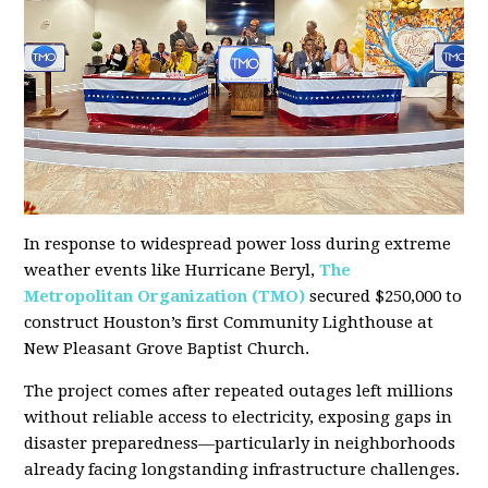
In response to widespread power loss during extreme
weather events like Hurricane Beryl,
The
Metropolitan Organization (TMO)
secured $250,000 to
construct Houston’s first Community Lighthouse at
New Pleasant Grove Baptist Church.
The project comes after repeated outages left millions
without reliable access to electricity, exposing gaps in
disaster preparedness—particularly in neighborhoods
already facing longstanding infrastructure challenges.