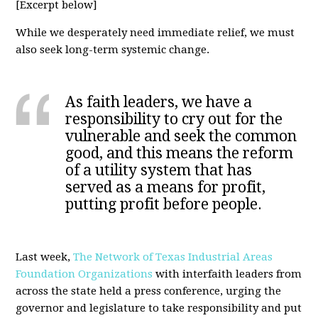
[Excerpt below]
While we desperately need immediate relief, we must
also seek long-term systemic change.
As faith leaders, we have a
responsibility to cry out for the
vulnerable and seek the common
good, and this means the reform
of a utility system that has
served as a means for profit,
putting profit before people.
Last week,
The Network of Texas Industrial Areas
Foundation Organizations
with interfaith leaders from
across the state held a press conference, urging the
governor and legislature to take responsibility and put