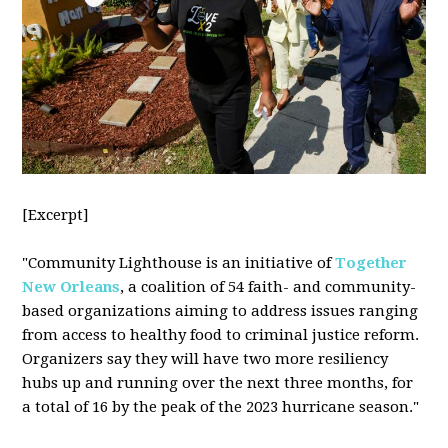
[Excerpt]
"Community Lighthouse is an initiative of
Together
New Orleans
, a coalition of 54 faith- and community-
based organizations aiming to address issues ranging
from access to healthy food to criminal justice reform.
Organizers say they will have two more resiliency
hubs up and running over the next three months, for
a total of 16 by the peak of the 2023 hurricane season."