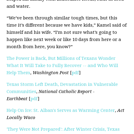
and water.
“We’ve been through similar tough times, but this
time it’s different because we have kids,” Kamel said of
himself and his wife. “I’m not sure what’s going to
happen like next week or like 10 days from here or a
month from here, you know?”
The Power is Back, But Millions of Texans Wonder
What It Will Take to Fully Recover -- and Who Will
Help Them
,
Washington Post
[
pdf
]
Texas Storm Left Death, Devastation in Vulnerable
Communities
,
National Catholic Report -
Earthbeat
[
pdf
]
Help On Ice: St. Alban's Serves as Warming Center
,
Act
Locally Waco
'They Were Not Prepared': After Winter Crisis, Texas