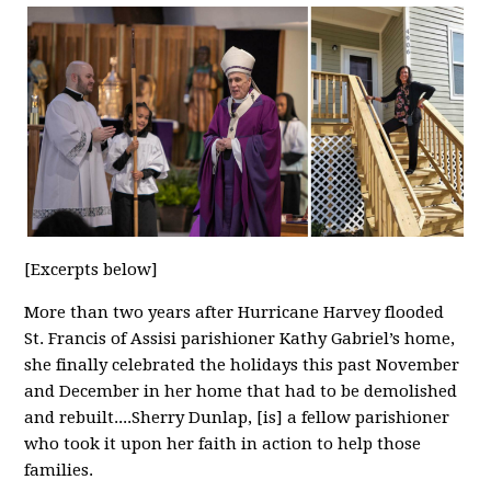
[Excerpts below]
More than two years after Hurricane Harvey flooded
St. Francis of Assisi parishioner Kathy Gabriel’s home,
she finally celebrated the holidays this past November
and December in her home that had to be demolished
and rebuilt....
Sherry Dunlap, [is] a fellow parishioner
who took it upon her faith in action to help those
families.