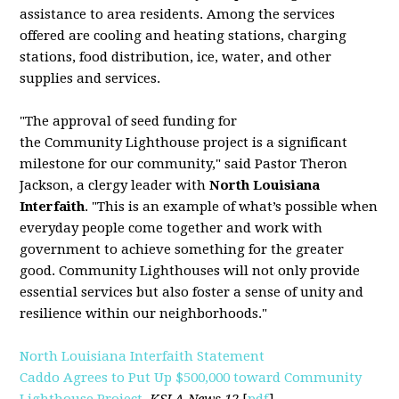
assistance to area residents. Among the services
offered are cooling and heating stations, charging
stations, food distribution, ice, water, and other
supplies and services.
"The approval of seed funding for
the
Community
Lighthouse
project is a significant
milestone for our
community
," said Pastor Theron
Jackson, a clergy leader with
North Louisiana
Interfaith
. "This is an example of what’s possible when
everyday people come together and work with
government to achieve something for the greater
good.
Community
Lighthouses will not only provide
essential services but also foster a sense of unity and
resilience within our neighborhoods."
North Louisiana Interfaith Statement
Caddo Agrees to Put Up $500,000 toward Community
Lighthouse Project
,
KSLA News 12
[
pdf
]