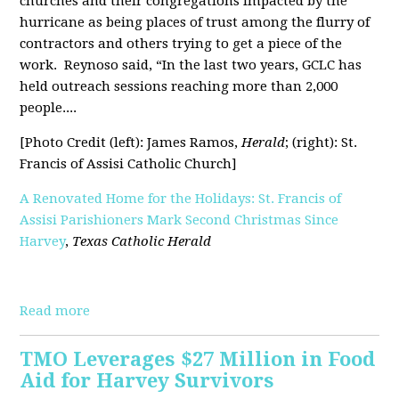
churches and their congregations impacted by the
hurricane as being places of trust among the flurry of
contractors and others trying to get a piece of the
work.
Reynoso said, “In the last two years, GCLC has
held outreach sessions reaching more than 2,000
people....
[Photo Credit (left): James Ramos,
Herald
; (right): St.
Francis of Assisi Catholic Church]
A Renovated Home for the Holidays: St. Francis of
Assisi Parishioners Mark Second Christmas Since
Harvey
,
Texas Catholic Herald
[pdf]
Read more
TMO Leverages $27 Million in Food
Aid for Harvey Survivors