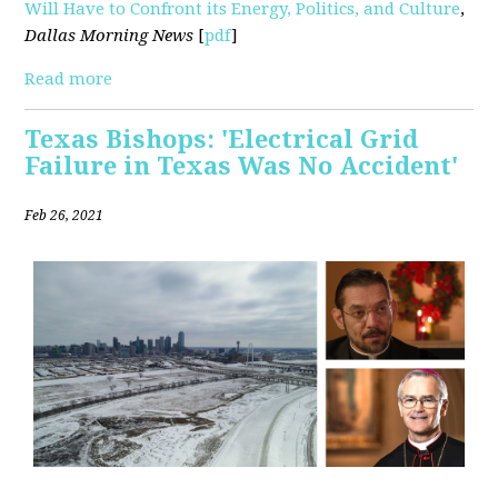
Will Have to Confront its Energy, Politics, and Culture
,
Dallas Morning News
[
pdf
]
Read more
Texas Bishops: 'Electrical Grid
Failure in Texas Was No Accident'
Feb 26, 2021