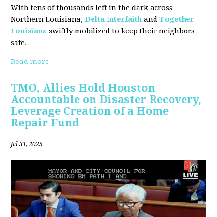
With tens of thousands left in the dark across
Northern Louisiana,
Delta Interfaith
and
Together
Louisiana
swiftly mobilized to keep their neighbors
safe.
Read more
TMO, Allies Hold Houston
Accountable on Disaster Recovery,
Leverage Creation of a Home
Repair Fund
Jul 31, 2025