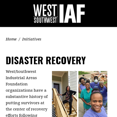
Home
/
Initiatives
DISASTER RECOVERY
West/Southwest
Industrial Areas
Foundation
organizations have a
substantive history of
putting survivors at
the center of recovery
efforts following