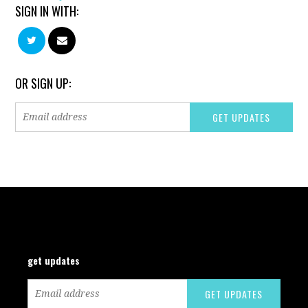
SIGN IN WITH:
OR SIGN UP:
get updates