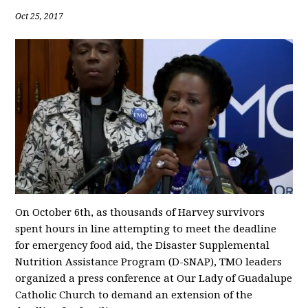
Oct 25, 2017
On October 6th, as thousands of Harvey survivors
spent hours in line attempting to meet the deadline
for emergency food aid, the Disaster Supplemental
Nutrition Assistance Program (D-SNAP), TMO leaders
organized a press conference at Our Lady of Guadalupe
Catholic Church to demand an extension of the