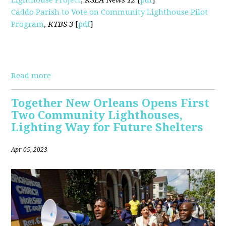
Caddo Parish to Vote on Community Lighthouse Pilot
Program
,
KTBS 3
[
pdf
]
Read more
Together New Orleans Opens First
Two Community Lighthouses,
Lighting Way for Future Shelters
Apr 05, 2023