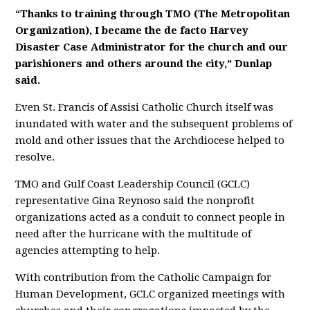
“Thanks to training through TMO (The Metropolitan
Organization), I became the de facto Harvey
Disaster Case Administrator for the church and our
parishioners and others around the city,” Dunlap
said.
Even St. Francis of Assisi Catholic Church itself was
inundated with water and the subsequent problems of
mold and other issues that the Archdiocese helped to
resolve.
TMO and Gulf Coast Leadership Council (GCLC)
representative Gina Reynoso said the nonprofit
organizations acted as a conduit to connect people in
need after the hurricane with the multitude of
agencies attempting to help.
With contribution from the Catholic Campaign for
Human Development, GCLC organized meetings with