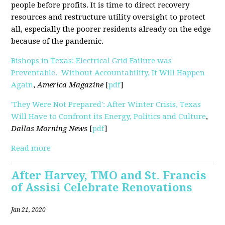
people before profits. It is time to direct recovery
resources and restructure utility oversight to protect
all, especially the poorer residents already on the edge
because of the pandemic.
Bishops in Texas: Electrical Grid Failure was
Preventable. Without Accountability, It Will Happen
Again
,
America Magazine
[
pdf
]
'They Were Not Prepared': After Winter Crisis, Texas
Will Have to Confront its Energy, Politics and Culture
,
Dallas Morning News
[
pdf
]
Read more
After Harvey, TMO and St. Francis
of Assisi Celebrate Renovations
Jan 21, 2020