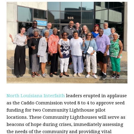
North Louisiana Interfaith
leaders erupted in applause
as the Caddo
Commission voted 8 to 4 to approve seed
funding for two
Community
Lighthouse
pilot
locations. These
Community
Lighthouses will serve as
beacons of hope during crises, immediately assessing
the needs of the
community
and providing vital