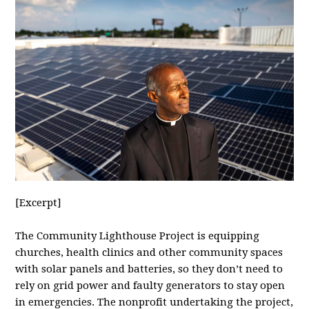
[Excerpt]
The Community Lighthouse Project is equipping
churches, health clinics and other community spaces
with solar panels and batteries, so they don’t need to
rely on grid power and faulty generators to stay open
in emergencies. The nonprofit undertaking the project,