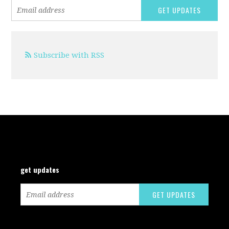
Subscribe with RSS
get updates