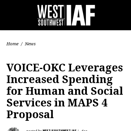
Home
/
News
VOICE-OKC Leverages
Increased Spending
for Human and Social
Services in MAPS 4
Proposal
WEST/SOUTHWEST IAF