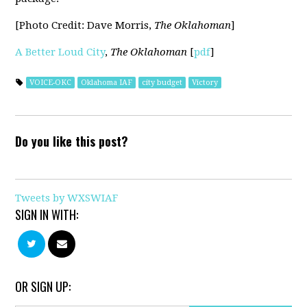
[Photo Credit: Dave Morris,
The Oklahoman
]
A Better Loud City
,
The Oklahoman
[
pdf
]
VOICE-OKC
Oklahoma IAF
city budget
Victory
Do you like this post?
Tweets by WXSWIAF
SIGN IN WITH:
OR SIGN UP: