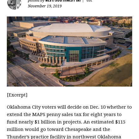
posted by
|
6sc
November 19, 2019
[Excerpt]
Oklahoma City voters will decide on Dec. 10 whether to
extend the MAPS penny sales tax for eight years to
fund nearly $1 billion in projects. An estimated $115
million would go toward Chesapeake and the
Thunder’s practice facility in northwest Oklahoma