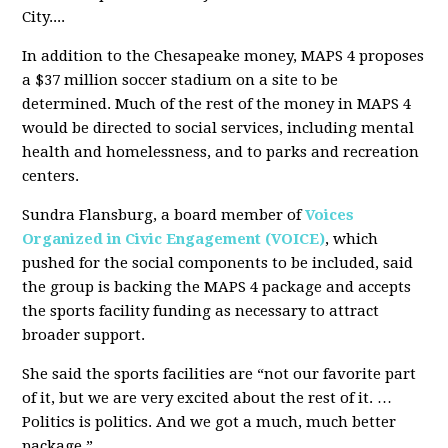
City....
In addition to the Chesapeake money, MAPS 4 proposes
a $37 million soccer stadium on a site to be
determined. Much of the rest of the money in MAPS 4
would be directed to social services, including mental
health and homelessness, and to parks and recreation
centers.
Sundra Flansburg, a board member of
Voices
Organized in Civic Engagement (VOICE)
, which
pushed for the social components to be included, said
the group is backing the MAPS 4 package and accepts
the sports facility funding as necessary to attract
broader support.
She said the sports facilities are “not our favorite part
of it, but we are very excited about the rest of it. …
Politics is politics. And we got a much, much better
package.”