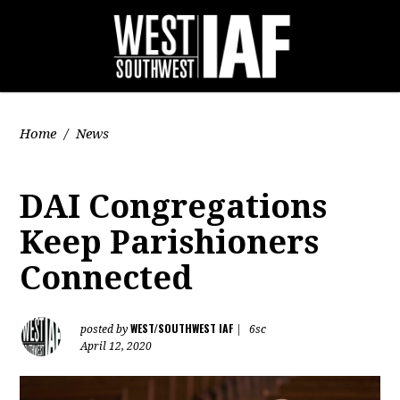
Home
/
News
DAI Congregations
Keep Parishioners
Connected
WEST/SOUTHWEST IAF
posted by
|
6sc
April 12, 2020