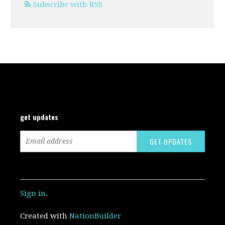
Subscribe with RSS
get updates
Sign in
.
Created with
NationBuilder