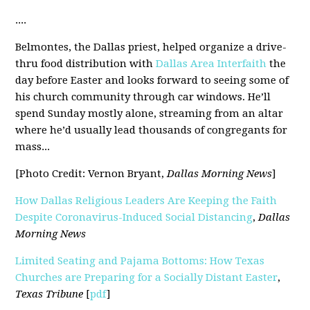
....
Belmontes, the Dallas priest, helped organize a drive-
thru food distribution with
Dallas Area Interfaith
the
day before Easter and looks forward to seeing some of
his church community through car windows. He’ll
spend Sunday mostly alone, streaming from an altar
where he’d usually lead thousands of congregants for
mass...
[Photo Credit: Vernon Bryant,
Dallas Morning News
]
How Dallas Religious Leaders Are Keeping the Faith
Despite Coronavirus-Induced Social Distancing
,
Dallas
Morning News
Limited Seating and Pajama Bottoms: How Texas
Churches are Preparing for a Socially Distant Easter
,
Texas Tribune
[
pdf
]