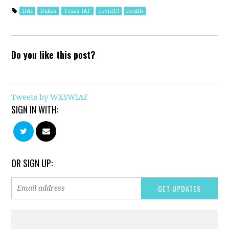
DAI
Dallas
Texas IAF
covid19
health
Do you like this post?
Tweets by WXSWIAF
SIGN IN WITH:
OR SIGN UP: