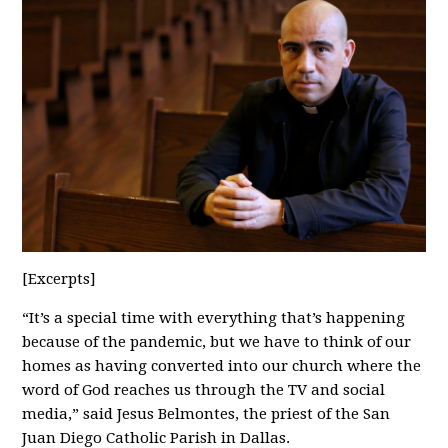
[Excerpts]
“It’s a special time with everything that’s happening
because of the pandemic, but we have to think of our
homes as having converted into our church where the
word of God reaches us through the TV and social
media,” said Jesus Belmontes, the priest of the San
Juan Diego Catholic Parish in Dallas.