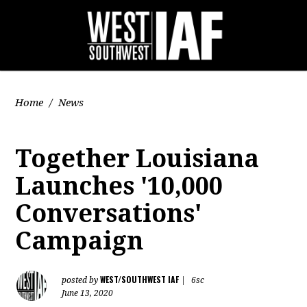
Home
/
News
Together Louisiana
Launches '10,000
Conversations'
Campaign
WEST/SOUTHWEST IAF
posted by
|
6sc
June 13, 2020