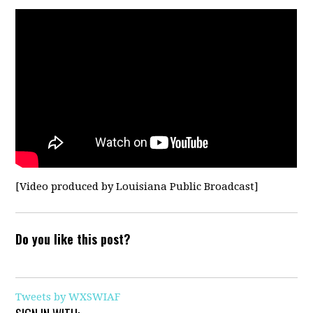
[
Video produced by Louisiana Public Broadcast]
Do you like this post?
Tweets by WXSWIAF