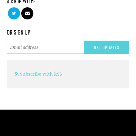
SIGN IN WITH:
OR SIGN UP:
Subscribe with RSS