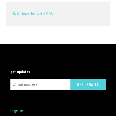
Subscribe with RSS
get updates
Sign in
.