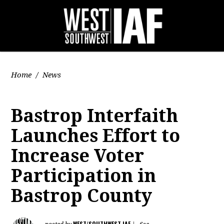
Home
/
News
Bastrop Interfaith
Launches Effort to
Increase Voter
Participation in
Bastrop County
WEST/SOUTHWEST IAF