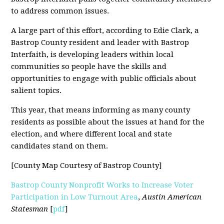
to address common issues.
A large part of this effort, according to Edie Clark, a
Bastrop County resident and leader with Bastrop
Interfaith, is developing leaders within local
communities so people have the skills and
opportunities to engage with public officials about
salient topics.
This year, that means informing as many county
residents as possible about the issues at hand for the
election, and where different local and state
candidates stand on them.
[County Map Courtesy of Bastrop County]
Bastrop County Nonprofit Works to Increase Voter
Participation in Low Turnout Area
,
Austin American
Statesman
[
pdf
]