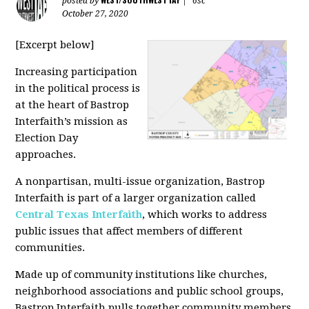
posted by
|
6sc
October 27, 2020
[Excerpt below]
Increasing participation
in the political process is
at the heart of Bastrop
Interfaith’s mission as
Election Day
approaches.
A nonpartisan, multi-issue organization, Bastrop
Interfaith is part of a larger organization called
Central Texas Interfaith
, which works to address
public issues that affect members of different
communities.
Made up of community institutions like churches,
neighborhood associations and public school groups,
Bastrop Interfaith pulls together community members