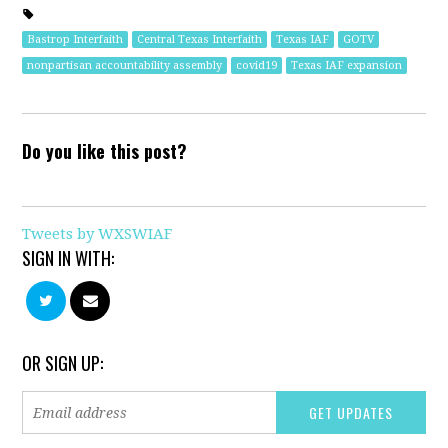
Bastrop Interfaith
Central Texas Interfaith
Texas IAF
GOTV
nonpartisan accountability assembly
covid19
Texas IAF expansion
Do you like this post?
Tweets by WXSWIAF
SIGN IN WITH:
OR SIGN UP: