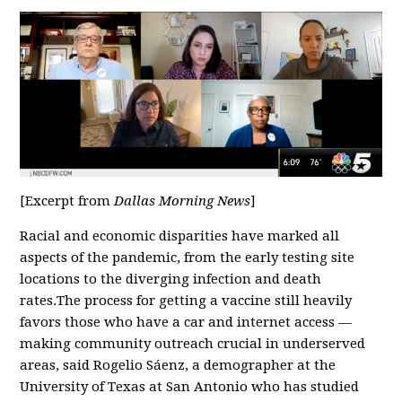
[Excerpt from
Dallas Morning News
]
Racial and economic disparities have marked all
aspects of the pandemic, from the early testing site
locations to the diverging infection and death
rates.The process for getting a vaccine still heavily
favors those who have a car and internet access —
making community outreach crucial in underserved
areas, said Rogelio Sáenz, a demographer at the
University of Texas at San Antonio who has studied