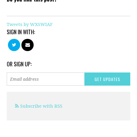
Tweets by WXSWIAF
SIGN IN WITH:
OR SIGN UP:
Subscribe with RSS