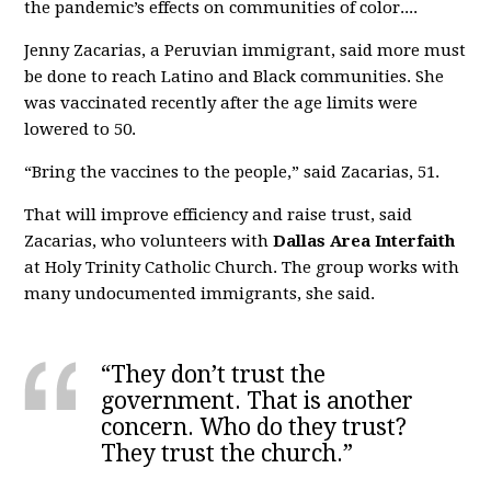
the pandemic’s effects on communities of color....
Jenny Zacarias, a Peruvian immigrant, said more must
be done to reach Latino and Black communities. She
was vaccinated recently after the age limits were
lowered to 50.
“Bring the vaccines to the people,” said Zacarias, 51.
That will improve efficiency and raise trust, said
Zacarias, who volunteers with
Dallas Area Interfaith
at Holy Trinity Catholic Church. The group works with
many undocumented immigrants, she said.
“They don’t trust the
government. That is another
concern. Who do they trust?
They trust the church.”