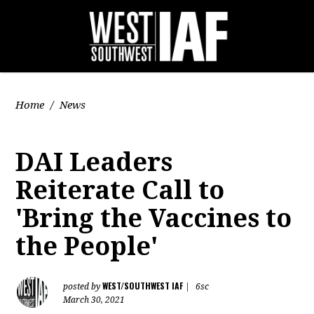
Home
/
News
DAI Leaders
Reiterate Call to
'Bring the Vaccines to
the People'
WEST/SOUTHWEST IAF
posted by
|
6sc
March 30, 2021