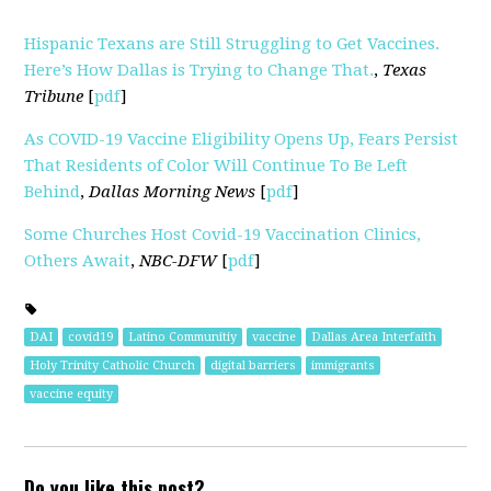
Hispanic Texans are Still Struggling to Get Vaccines.
Here’s How Dallas is Trying to Change That.
,
Texas
Tribune
[
pdf
]
As COVID-19 Vaccine Eligibility Opens Up, Fears Persist
That Residents of Color Will Continue To Be Left
Behind
,
Dallas Morning News
[
pdf
]
Some Churches Host Covid-19 Vaccination Clinics,
Others Await
,
NBC-DFW
[
pdf
]
DAI
covid19
Latino Communitiy
vaccine
Dallas Area Interfaith
Holy Trinity Catholic Church
digital barriers
immigrants
vaccine equity
Do you like this post?