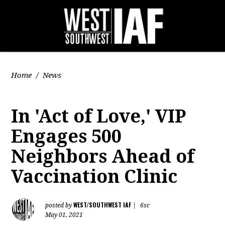
Home
/
News
In 'Act of Love,' VIP
Engages 500
Neighbors Ahead of
Vaccination Clinic
WEST/SOUTHWEST IAF
posted by
|
6sc
May 01, 2021