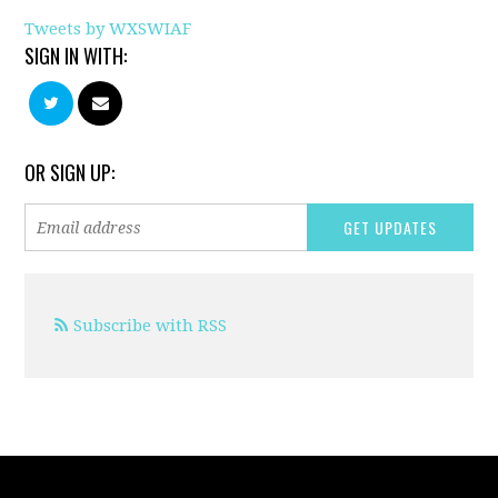
Tweets by WXSWIAF
SIGN IN WITH:
OR SIGN UP:
Subscribe with RSS