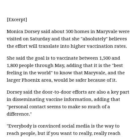
[Excerpt]
Monica Dorsey said about 500 homes in Maryvale were
visited on Saturday and that she "absolutely" believes
the effort will translate into higher vaccination rates.
She said the goal is to vaccinate between 1,500 and
1,800 people through May, adding that it is the "best
feeling in the world" to know that Maryvale, and the
larger Phoenix area, would be safer because of it.
Dorsey said the door-to-door efforts are also a key part
in disseminating vaccine information, adding that
"personal contact seems to make so much of a
difference."
"Everybody is convinced social media is the way to
reach people, but if you want to really, really reach