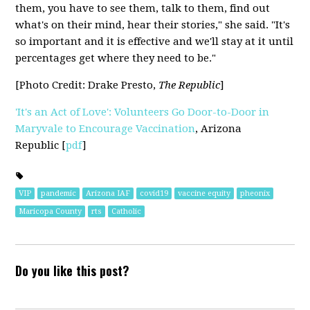
them, you have to see them, talk to them, find out
what's on their mind, hear their stories," she said. "It's
so important and it is effective and we'll stay at it until
percentages get where they need to be."
[Photo Credit:
Drake Presto,
The Republic
]
'It's an Act of Love': Volunteers Go Door-to-Door in
Maryvale to Encourage Vaccination
,
Arizona
Republic
[
pdf
]
VIP
pandemic
Arizona IAF
covid19
vaccine equity
pheonix
Maricopa County
rts
Catholic
Do you like this post?