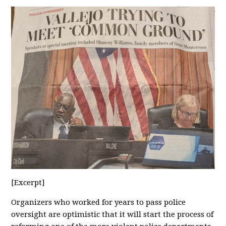
[Excerpt]
Organizers who worked for years to pass police
oversight are optimistic that it will start the process of