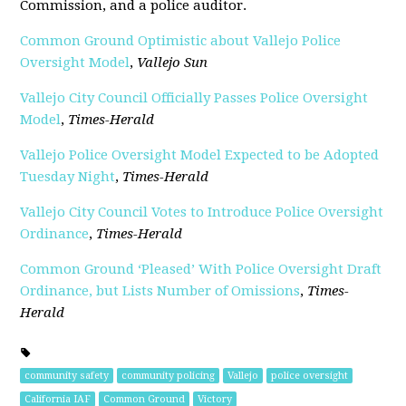
Commission, and a police auditor.
Common Ground Optimistic about Vallejo Police
Oversight Model
,
Vallejo Sun
Vallejo City Council Officially Passes Police Oversight
Model
,
Times-Herald
Vallejo Police Oversight Model Expected to be Adopted
Tuesday Night
,
Times-Herald
Vallejo City Council Votes to Introduce Police Oversight
Ordinance
,
Times-Herald
Common Ground ‘Pleased’ With Police Oversight Draft
Ordinance, but Lists Number of Omissions
,
Times-
Herald
community safety
community policing
Vallejo
police oversight
California IAF
Common Ground
Victory