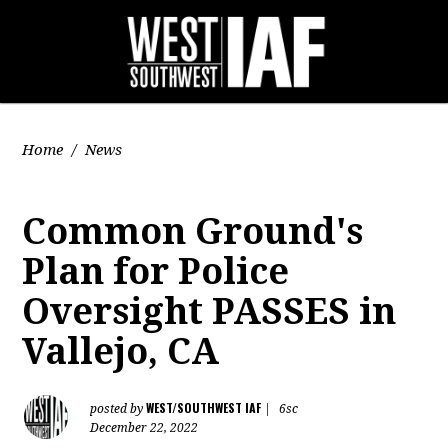
Home
/
News
Common Ground's
Plan for Police
Oversight PASSES in
Vallejo, CA
WEST/SOUTHWEST IAF
posted by
|
6sc
December 22, 2022