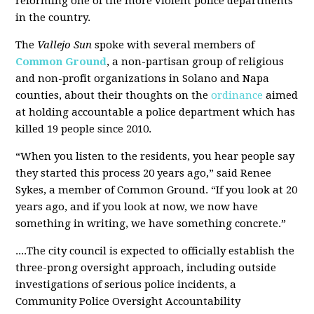
reforming one of the more violent police departments
in the country.
The
Vallejo Sun
spoke with several members of
Common Ground
, a non-partisan group of religious
and non-profit organizations in Solano and Napa
counties, about their thoughts on the
ordinance
aimed
at holding accountable a police department which has
killed 19 people since 2010.
“When you listen to the residents, you hear people say
they started this process 20 years ago,” said Renee
Sykes, a member of Common Ground. “If you look at 20
years ago, and if you look at now, we now have
something in writing, we have something concrete.”
....The city council is expected to officially establish the
three-prong oversight approach, including outside
investigations of serious police incidents, a
Community Police Oversight Accountability