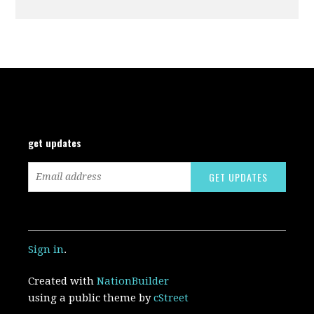
get updates
Sign in
.
Created with
NationBuilder
using a public theme by
cStreet