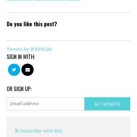
Do you like this post?
Tweets by WXSWIAF
SIGN IN WITH:
OR SIGN UP:
Subscribe with RSS