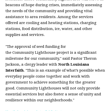
beacons of hope during crises, immediately assessing
the needs of the
community
and providing vital
assistance to area residents. Among the services
offered are cooling and heating stations, charging
stations, food distribution, ice, water, and other
supplies and services.
"The approval of seed funding for
the
Community
Lighthouse
project is a significant
milestone for our
community
," said Pastor Theron
Jackson, a clergy leader with
North Louisiana
Interfaith
. "This is an example of what’s possible when
everyday people come together and work with
government to achieve something for the greater
good.
Community
Lighthouses will not only provide
essential services but also foster a sense of unity and
resilience within our neighborhoods."