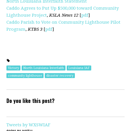
North Louisiana Interfaith Statement
Caddo Agrees to Put Up $500,000 toward Community
Lighthouse Project
,
KSLA News 12
[
pdf
]
Caddo Parish to Vote on Community Lighthouse Pilot
Program
,
KTBS 3
[
pdf
]
Victory
North Louisiana Interfaith
Louisiana IAF
community lighthouse
disaster recovery
Do you like this post?
Tweets by WXSWIAF