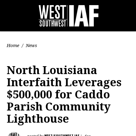
Home
/
News
North Louisiana
Interfaith Leverages
$500,000 for Caddo
Parish Community
Lighthouse
WEST/SOUTHWEST IAF