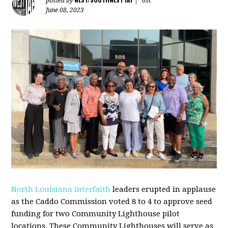
posted by
|
6sc
June 08, 2023
North Louisiana Interfaith
leaders erupted in applause
as the Caddo
Commission voted 8 to 4 to approve seed
funding for two
Community
Lighthouse
pilot
locations. These
Community
Lighthouses will serve as