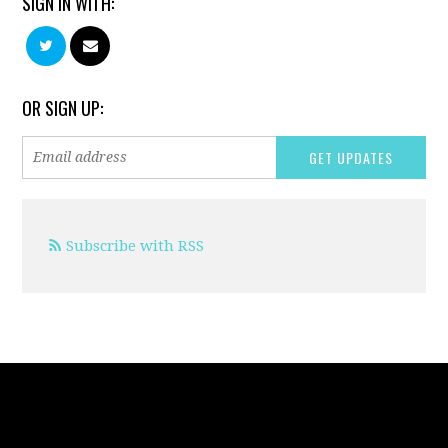
SIGN IN WITH:
OR SIGN UP:
Subscribe with RSS