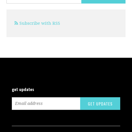
Subscribe with RSS
get updates