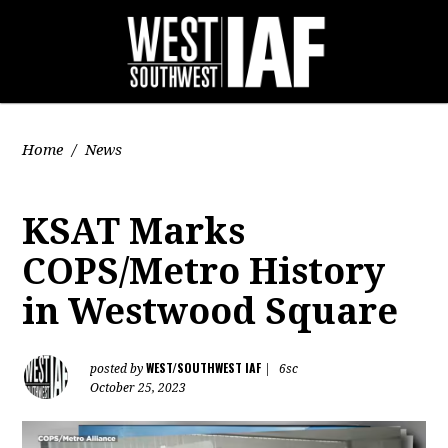
Home
/
News
KSAT Marks
COPS/Metro History
in Westwood Square
WEST/SOUTHWEST IAF
posted by
|
6sc
October 25, 2023