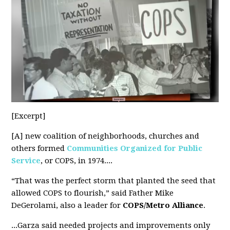
[Excerpt]
[A] new coalition of neighborhoods, churches and
others formed
Communities Organized for Public
Service
, or COPS, in 1974....
“That was the perfect storm that planted the seed that
allowed COPS to flourish,” said Father Mike
DeGerolami, also a leader for
COPS/Metro Alliance
.
...Garza said needed
projects and improvements
only