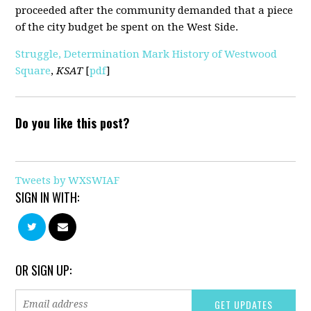
proceeded after the community demanded that a piece
of the city budget be spent on the West Side.
Struggle, Determination Mark History of Westwood
Square
,
KSAT
[
pdf
]
Do you like this post?
Tweets by WXSWIAF
SIGN IN WITH:
OR SIGN UP: