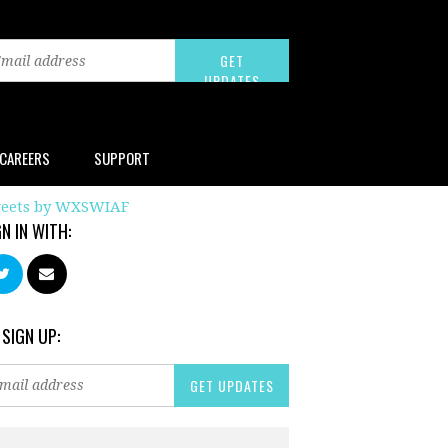
CAREERS
SUPPORT
eets by WXSWIAF
GN IN WITH:
 SIGN UP: