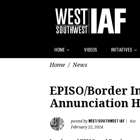
HOME
VIDEOS
INITIATIVES
Home
/
News
EPISO/Border In
Annunciation 
WEST/SOUTHWEST IAF
posted by
|
6sc
February 22, 2024