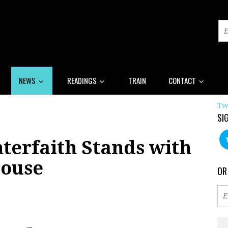
NEWS
READINGS
TRAIN
CONTACT
Tw
SI
terfaith Stands with
House
OR