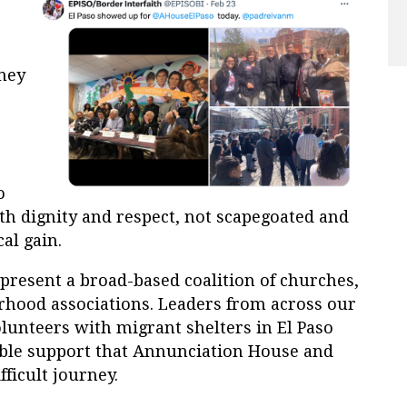
rney
o
th dignity and respect, not scapegoated and
al gain.
present a broad-based coalition of churches,
rhood associations. Leaders from across our
lunteers with migrant shelters in El Paso
able support that Annunciation House and
fficult journey.