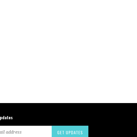
updates