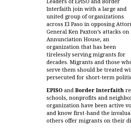
Leaders of EPISO and Border
Interfaith join with a large and
united group of organizations
across El Paso in opposing Atto
General Ken Paxton’s attacks on
Annunciation House, an
organization that has been
tirelessly serving migrants for
decades. Migrants and those wh
serve them should be treated wi
persecuted for short-term politic
EPISO
and
Border Interfaith
re
schools, nonprofits and neighbo
organization have been active vo
and know first-hand the invalu
others offer migrants on their di