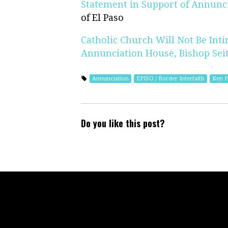
Statement in Support of Annunc
of El Paso
Catholic Church Will Not Be Inti
Annunciation House, Bishop Seit
Annunciation
EPISO / Border Interfaith
Ken P
Do you like this post?