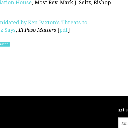
iation House
, Most Rev. Mark J. Seitz, Bishop
midated by Ken Paxton's Threats to
z Says
,
El Paso Matters
[
pdf
]
axton
get 