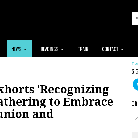
NEWS
READINGS
TRAIN
CONTACT
Tw
SI
xhorts 'Recognizing
Gathering to Embrace
OR
union and