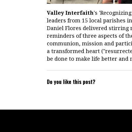
Valley Interfaith
's 'Recognizin
leaders from 15 local parishes i
Daniel Flores delivered stirring
reminders of three aspects of the
communion, mission and partici
a transformed heart ("resurrect
be done to make life better an
Do you like this post?