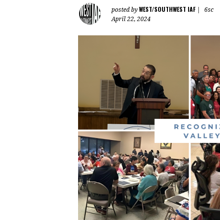
WEST/SOUTHWEST IAF
posted by
|
6sc
April 22, 2024