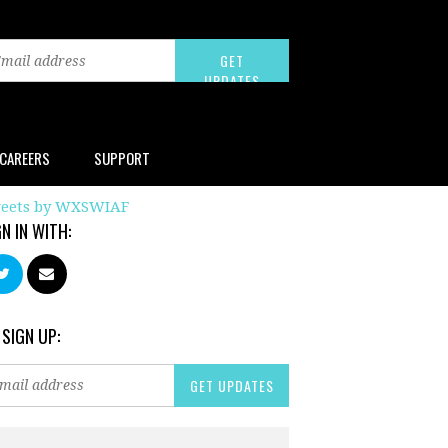
CAREERS
SUPPORT
eets by WXSWIAF
GN IN WITH:
 SIGN UP: