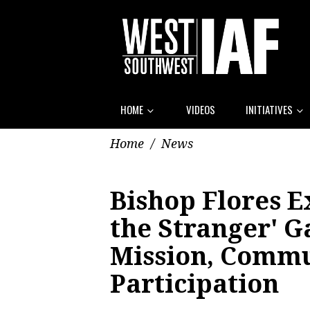
HOME
VIDEOS
INITIATIVES
Home
/
News
Bishop Flores E
the Stranger' 
Mission, Comm
Participation