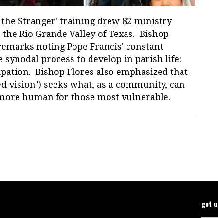
g the Stranger' training drew 82 ministry
n the Rio Grande Valley of Texas. Bishop
 remarks noting Pope Francis' constant
 synodal process to develop in parish life:
pation. Bishop Flores also emphasized that
ed vision") seeks what, as a community, can
d more human for those most vulnerable.
get 