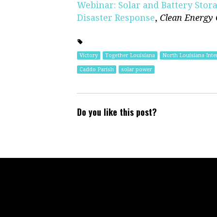
Webinar: Solar and Battery Sto
Disaster Response
,
Clean Energy
Victory
Together Louisiana
North Louisiana Inte
Caddo Parish
solar power
Do you like this post?