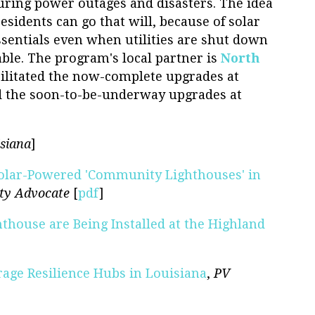
ring power outages and disasters. The idea
esidents can go that will, because of solar
essentials even when utilities are shut down
ble. The program's local partner is
North
cilitated the now-complete upgrades at
d the soon-to-be-underway upgrades at
siana
]
olar-Powered 'Community Lighthouses' in
ity Advocate
[
pdf
]
thouse are Being Installed at the Highland
age Resilience Hubs in Louisiana
,
PV