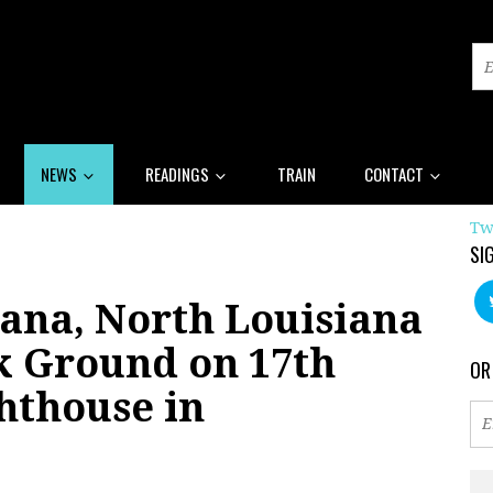
NEWS
READINGS
TRAIN
CONTACT
Tw
SI
ana, North Louisiana
k Ground on 17th
OR
hthouse in