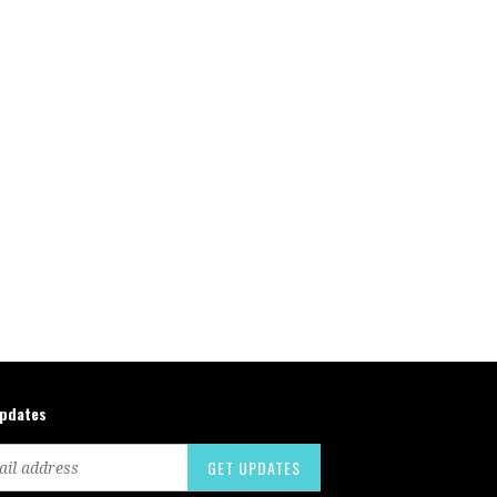
updates