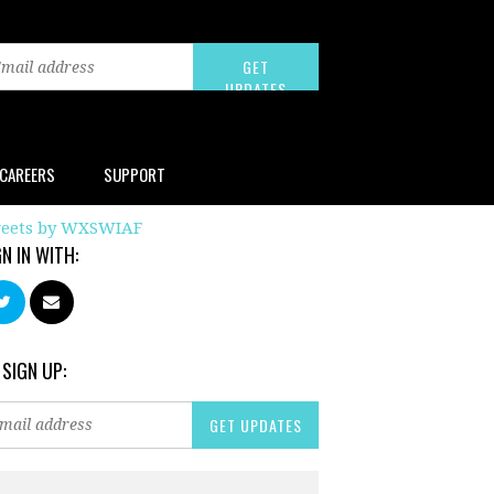
CAREERS
SUPPORT
eets by WXSWIAF
GN IN WITH:
 SIGN UP: