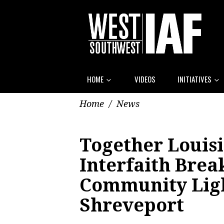
HOME
VIDEOS
INITIATIVES
Home
/
News
Together Louisi
Interfaith Brea
Community Lig
Shreveport