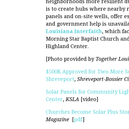
neighborhoods more resilient du
is to create hubs where nearby r
panels and on-site wells, offer 
and government help is unavaila
Louisiana Interfaith
, which fa
Morning Star Baptist Church an
Highland Center.
[Photo provided by
Together Loui
$500K Approved for Two More S
Shreveport
,
Shreveport-Bossier C
Solar Panels for Community Ligh
Center
,
KSLA
[video]
Churches Become Solar Plus Stor
Magazine
[
pdf
]