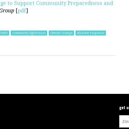
rage to Support Community Preparedness and
 Group
[
pdf
]
rfaith
community lighthouse
climate change
disaster response
get 