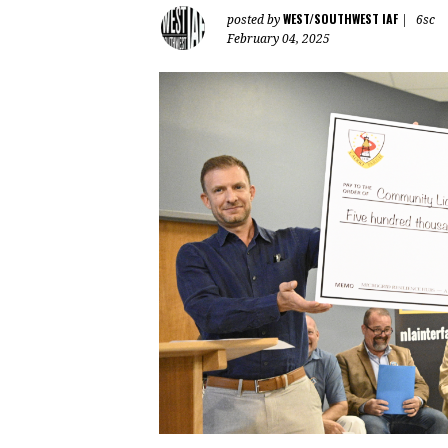
WEST/SOUTHWEST IAF
posted by
|
6sc
February 04, 2025