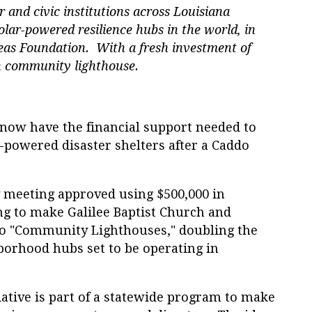
or and civic institutions across Louisiana
solar-powered resilience hubs in the world, in
reas Foundation. With a fresh investment of
th community lighthouse.
ow have the financial support needed to
-powered disaster shelters after a Caddo
 meeting approved using $500,000 in
g to make Galilee Baptist Church and
to "Community Lighthouses," doubling the
orhood hubs set to be operating in
tive is part of a statewide program to make