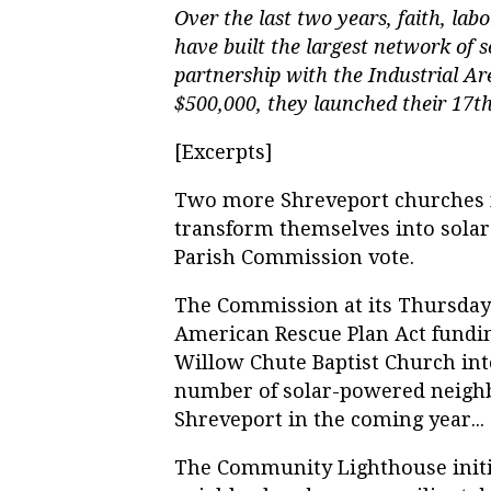
Over the last two years, faith, lab
have
built the largest network of 
partnership with the Industrial A
$500,000, they launched their 17
[Excerpts]
Two more Shreveport churches n
transform themselves into solar
Parish Commission vote.
The Commission at its Thursday
American Rescue Plan Act fundin
Willow Chute Baptist Church in
number of solar-powered neighb
Shreveport in the coming year...
The Community Lighthouse initia