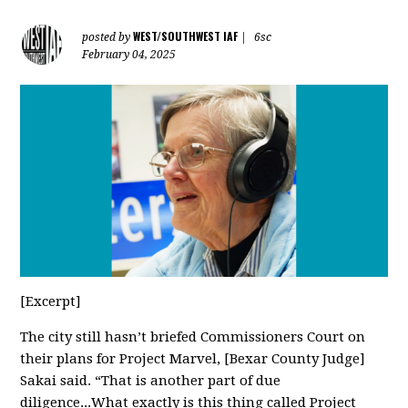
WEST/SOUTHWEST IAF
posted by
|
6sc
February 04, 2025
[Excerpt]
The city still hasn’t briefed Commissioners Court on
their plans for Project Marvel, [Bexar County Judge]
Sakai said. “That is another part of due
diligence...What exactly is this thing called Project