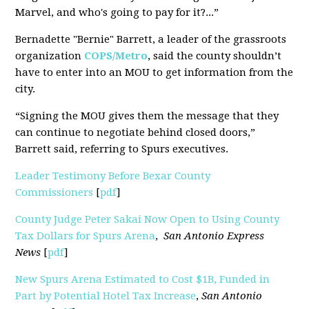
Marvel, and who's going to pay for it?...”
Bernadette "Bernie" Barrett, a leader of the grassroots
organization
COPS/Metro
, said the county shouldn’t
have to enter into an MOU to get information from the
city.
“Signing the MOU gives them the message that they
can continue to negotiate behind closed doors,”
Barrett said, referring to Spurs executives.
Leader Testimony Before Bexar County
Commissioners
[
pdf
]
County Judge Peter Sakai Now Open to Using County
Tax Dollars for Spurs Arena
,
San Antonio Express
News
[
pdf
]
New Spurs Arena Estimated to Cost $1B, Funded in
Part by Potential Hotel Tax Increase
,
San Antonio