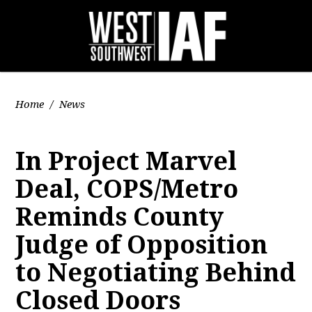
Home
/
News
In Project Marvel
Deal, COPS/Metro
Reminds County
Judge of Opposition
to Negotiating Behind
Closed Doors