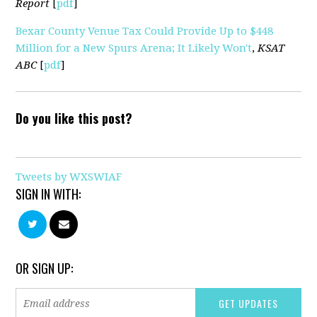
Report
[
pdf
]
Bexar County Venue Tax Could Provide Up to $448
Million for a New Spurs Arena; It Likely Won't
,
KSAT
ABC
[
pdf
]
Do you like this post?
Tweets by WXSWIAF
SIGN IN WITH:
OR SIGN UP: