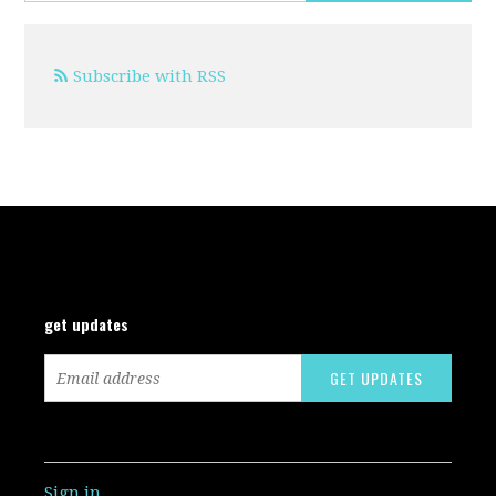
Subscribe with RSS
get updates
Sign in
.