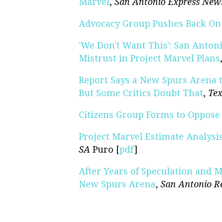
Marvel
,
San Antonio Express New
Advocacy Group Pushes Back On 
'We Don't Want This': San Anto
Mistrust in Project Marvel Plans
Report Says a New Spurs Arena t
But Some Critics Doubt That
,
Tex
Citizens Group Forms to Oppose 
Project Marvel Estimate Analysi
SA
Puro [
pdf
]
After Years of Speculation and M
New Spurs Arena
,
San Antonio R