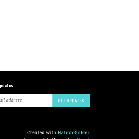
updates
Created with
NationBuilder