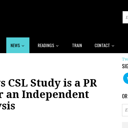
NEWS
READINGS
TRAIN
CONTACT
Tw
SI
 CSL Study is a PR
or an Independent
OR
sis