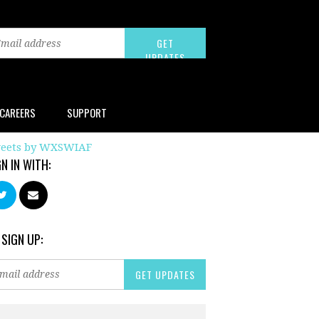
CAREERS
SUPPORT
eets by WXSWIAF
GN IN WITH:
 SIGN UP: