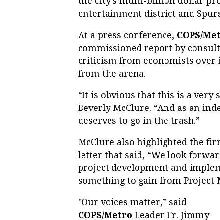
the city's multi-billion dollar 
entertainment district and Spur
At a press conference,
COPS/Met
commissioned report by consulti
criticism from economists over i
from the arena.
“It is obvious that this is a very
Beverly McClure. “And as an inde
deserves to go in the trash.”
McClure also highlighted the fir
letter that said, “We look forwar
project development and impleme
something to gain from Project 
"Our voices matter,” said
COPS/Metro
Leader Fr. Jimmy