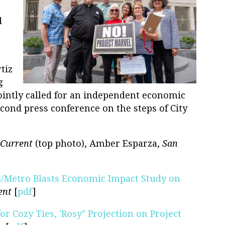
d
tiz
g
jointly called for an independent economic
econd press conference on the steps of City
Current
(top photo), Amber Esparza,
San
S/Metro Blasts Economic Impact Study on
ent
[
pdf
]
for Cozy Ties, 'Rosy" Projection on Project