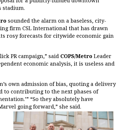
proposal for a publicly-funded downtown
s stadium.
ro
sounded the alarm on a baseless, city-
ng firm CSL International that has drawn
ts rosy forecasts for citywide economic gain
 slick PR campaign,” said
COPS/Metro
Leader
pendent economic analysis, it is useless and
m’s own admission of bias, quoting a delivery
d to contributing to the next phases of
ntation.’” “So they absolutely have
Marvel going forward,” she said.