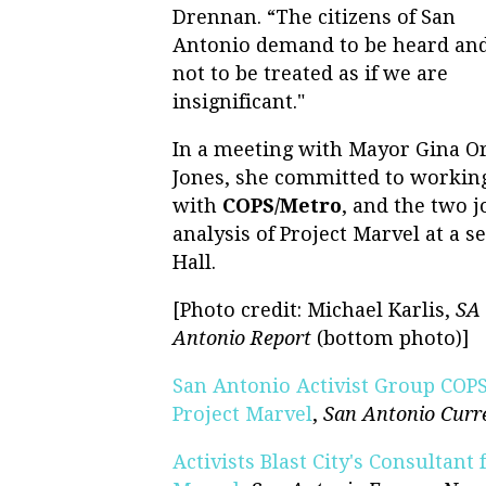
Drennan. “The citizens of San
Antonio demand to be heard an
not to be treated as if we are
insignificant."
In a meeting with Mayor Gina Or
Jones, she committed to workin
with
COPS/Metro
, and the two 
analysis of Project Marvel at a s
Hall.
[Photo credit: Michael Karlis,
SA 
Antonio Report
(bottom photo)]
San Antonio Activist Group COP
Project Marvel
,
San Antonio Curr
Activists Blast City's Consultant 