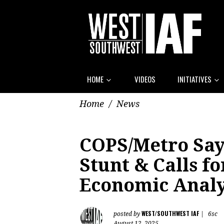
HOME
VIDEOS
INITIATIVES
Home
/
News
COPS/Metro Says
Stunt & Calls f
Economic Analy
WEST/SOUTHWEST IAF
posted by
|
6sc
August 12, 2025