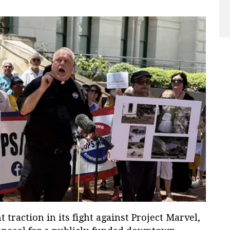
t traction in its fight against Project Marvel,