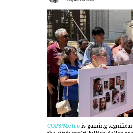
COPS/Metro
is gaining significan