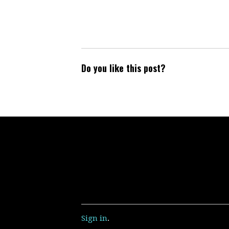
Do you like this post?
Sign in
.