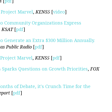
s
[
pdf
]
Project Marvel
,
KENS5
[
video
]
nio Community Organizations Express
,
KSAT
[
pdf
]
o Generate an Extra $300 Million Annually.
as Public Radio
[
pdf
]
Project Marvel
,
KENS5
[
pdf
]
s Sparks Questions on Growth Priorities
,
FOX
onths of Debate, it's Crunch Time for the
eport
[
pdf
]