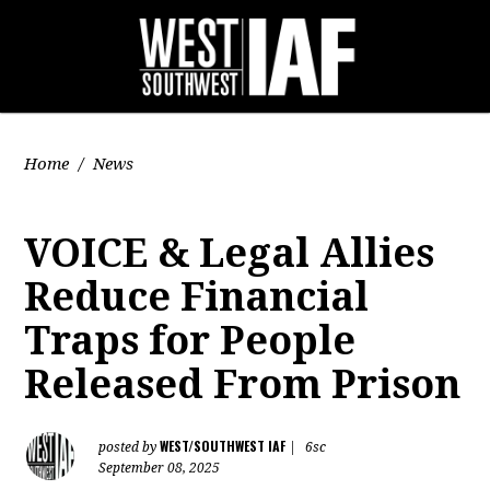
Home
/
News
VOICE & Legal Allies
Reduce Financial
Traps for People
Released From Prison
WEST/SOUTHWEST IAF
posted by
|
6sc
September 08, 2025