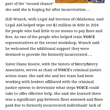
part of the "second chance"
she said she is hoping for after incarceration.…
(Ed) Wunch, with Legal Aid Services of Oklahoma, said
Legal Aid helped wipe out $2 million in debt in 2024
for people who had little to no means to pay fines and
fees. As one of the people who helped train
VOICE
representatives at the recent workshop, Wunch said
he welcomed the additional support they were
destined to provide the formerly incarcerated….
Sister Diane Koorie, with the Sisters of Mercy/Mercy
Associates, serves as chair of
VOICE
's criminal justice
action team. She said she and her team had been
working with leaders affiliated with the criminal
justice system to determine what steps
VOICE
could
take to offer effective help. She said she learned there
was a significant gap between fines assessed and fines
paid due to formerly incarcerated individuals' lack of