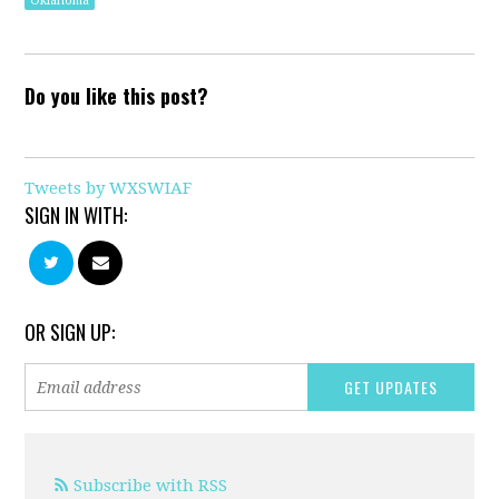
Oklahoma
Do you like this post?
Tweets by WXSWIAF
SIGN IN WITH:
OR SIGN UP:
Subscribe with RSS