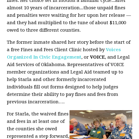
fines. Her choice set in motion a familiar cycle...after
almost 10 years of incarceration...those unpaid fines
and penalties were waiting for her upon her release —
and they had multiplied to the tune of about $11,000
owed to three different counties.
The former inmate shared her story before the start of
a free Fines and Fees Client Clinic hosted by
Voices
Organized In Civic Engagement
, or
VOICE
, and Legal
Aid Services of Oklahoma. Representatives of VOICE
member organizations and Legal Aid teamed up to
help Starla and other formerly incarcerated
individuals fill out forms designed to help judges
determine their ability to pay fines and fees from
previous incarceration….
For Starla, the waived fines
and fees in at least one of
the counties she owed
represented a step forward,