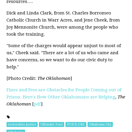
resources….
Dick and Linda Clark, from St. Charles Borromeo
Catholic Church in Warr Acres, and Jene Cheek, from
Joy Mennonite Church, were among the people who
took the training.
"Some of the charges would appear unjust to most of
us," Cheek said. "There are a lot of us who came and
have concerns, so we want to do our civic duty to
help."
[Photo Credit:
The Oklahoman
]
Fines and Fees are Obstacles for People Coming out of
Prison. Here's How Other Oklahomans are Helping
,
The
Oklahoman
[
pdf
]
restorative justice
Offender Fees
VOICE-OKC
Oklahoma City