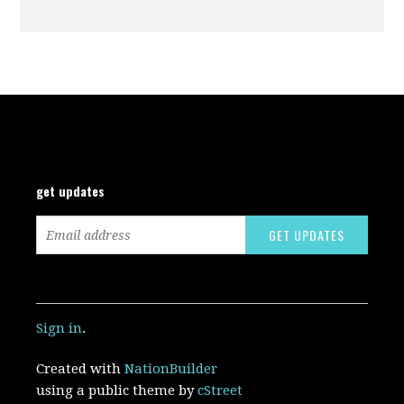
get updates
Sign in
.
Created with
NationBuilder
using a public theme by
cStreet