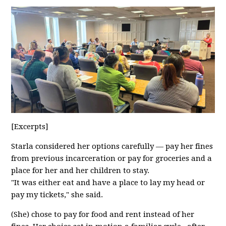
[Excerpts]
Starla considered her options carefully — pay her fines
from previous incarceration or pay for groceries and a
place for her and her children to stay.
"It was either eat and have a place to lay my head or
pay my tickets," she said.
(She) chose to pay for food and rent instead of her