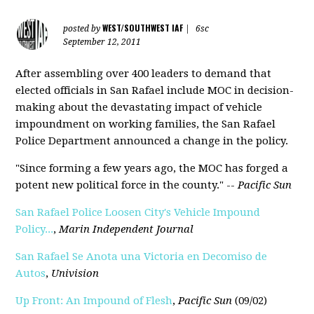
WEST/SOUTHWEST IAF
posted by
|
6sc
September 12, 2011
After assembling over 400 leaders to demand that
elected officials in San Rafael include MOC in decision-
making about the devastating impact of vehicle
impoundment on working families, the San Rafael
Police Department announced a change in the policy.
"Since forming a few years ago, the MOC has forged a
potent new political force in the county." --
Pacific Sun
San Rafael Police Loosen City's Vehicle Impound
Policy...
,
Marin Independent Journal
San Rafael Se Anota una Victoria en Decomiso de
Autos
,
Univisi
o
n
Up Front: An Impound of Flesh
,
Pacific Sun
(09/02)