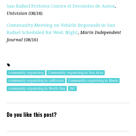
San Rafael Protesta Contra el Decomiso de Autos
,
Univision
(08/18)
Community Meeting on Vehicle Impounds in San
Rafael Scheduled for Wed. Night
,
Marin Independent
Journal
(08/16)
community organizing
Community organizing in Bay Area
community organizing in california
Community organizing in Marin
community organizing in North Bay
IAF
Do you like this post?