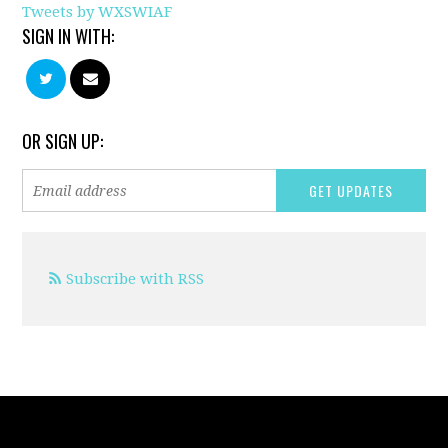
Tweets by WXSWIAF
SIGN IN WITH:
OR SIGN UP:
Subscribe with RSS