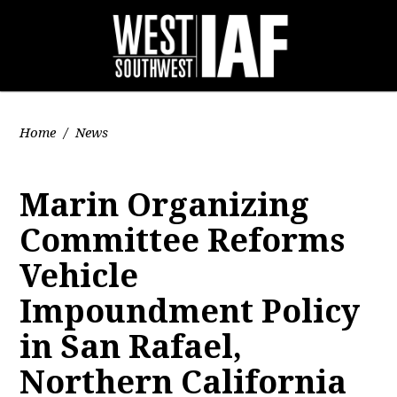
Home
/
News
Marin Organizing
Committee Reforms
Vehicle
Impoundment Policy
in San Rafael,
Northern California