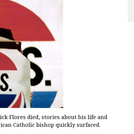
 Flores died, stories about his life and
ican Catholic bishop quickly surfaced.