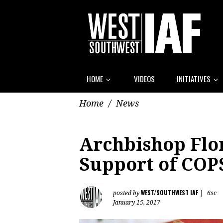
HOME
VIDEOS
INITIATIVES
Home
/
News
Archbishop Flo
Support of COP
WEST/SOUTHWEST IAF
posted by
|
6sc
January 15, 2017