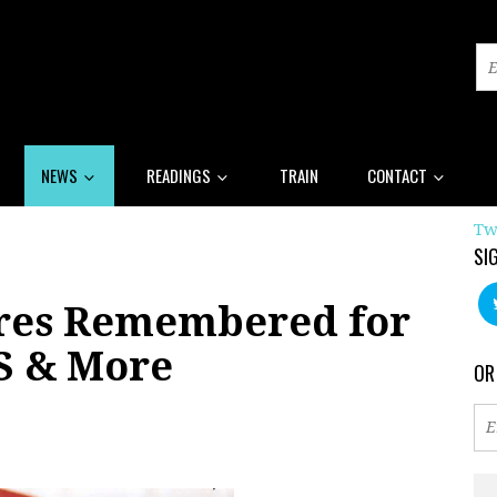
NEWS
READINGS
TRAIN
CONTACT
Tw
SI
res Remembered for
S & More
OR