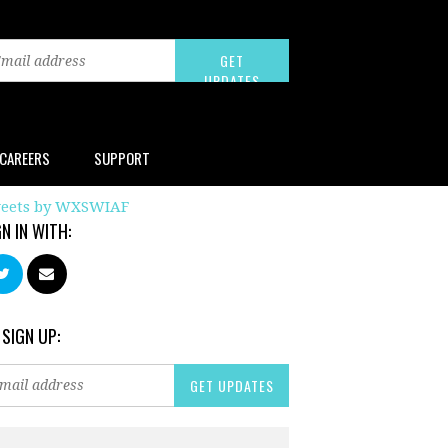
CAREERS
SUPPORT
eets by WXSWIAF
GN IN WITH:
 SIGN UP: