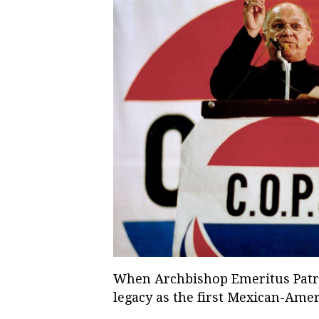
When Archbishop Emeritus Patrick
legacy as the first Mexican-Amer