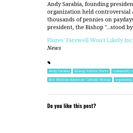
Andy Sarabia, founding presiden
organization held controversial 
thousands of pennies on paydays
president, the Bishop "...stood b
Flores' Farewell Won't Likely In
News
Andy Sarabia
Bishop Patrick Flores
community o
first Mexican-American Catholic Bishop
organizing 
Do you like this post?