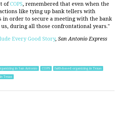
t of
COPS
, remembered that even when the
actions like tying up bank tellers with
 in order to secure a meeting with the bank
y us, during all those confrontational years."
clude Every Good Story
,
San Antonio Express
rganizing in San Antonio
COPS
faith-based organizing in Texas
in Texas