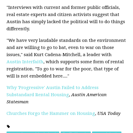
"Interviews with current and former public officials,
real estate experts and citizen activists suggest that
Austin has simply lacked the political will to do things
differently.
"We have very laudable standards on the environment
and are willing to go to bat, even to war on those
issues," said Kurt Cadena-Mitchell, a leader with
Austin Interfaith
, which supports some form of rental
registration. "To go to war for the poor, that type of
will is not embedded here...."
Why 'Progressive' Austin Failed to Address
Substandard Rental Housing
,
Austin American
Statesman
Churches Forgo the Hammer on Housing
,
USA Today