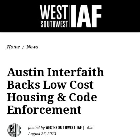
Home
/
News
Austin Interfaith
Backs Low Cost
Housing & Code
Enforcement
WEST/SOUTHWEST IAF
posted by
|
6sc
August 26, 2013