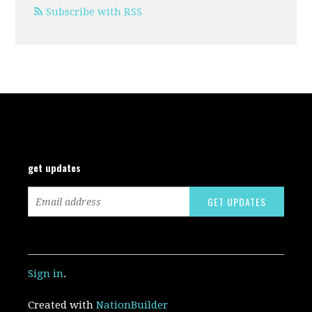
Subscribe with RSS
get updates
Sign in
.
Created with
NationBuilder