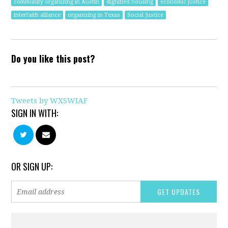
community organizing in Austin
dignified housing
economic justice
interfaith alliance
organizing in Texas
Social Justice
Do you like this post?
Tweets by WXSWIAF
SIGN IN WITH:
OR SIGN UP: