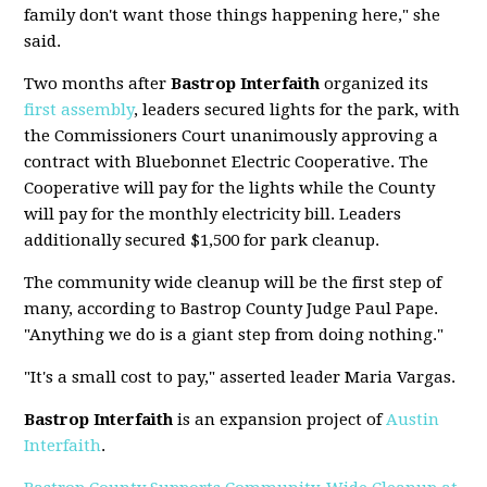
family don't want those things happening here," she
said.
Two months after
Bastrop Interfaith
organized its
first assembly
, leaders secured lights for the park, with
the Commissioners Court unanimously approving a
contract with Bluebonnet Electric Cooperative. The
Cooperative will pay for the lights while the County
will pay for the monthly electricity bill. Leaders
additionally secured $1,500 for park cleanup.
The community wide cleanup will be the first step of
many, according to Bastrop County Judge Paul Pape.
"Anything we do is a giant step from doing nothing."
"It's a small cost to pay," asserted leader Maria Vargas.
Bastrop Interfaith
is an expansion project of
Austin
Interfaith
.