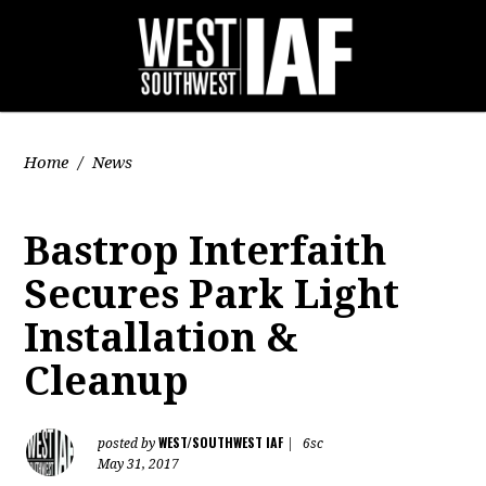
Home
/
News
Bastrop Interfaith
Secures Park Light
Installation &
Cleanup
WEST/SOUTHWEST IAF
posted by
|
6sc
May 31, 2017