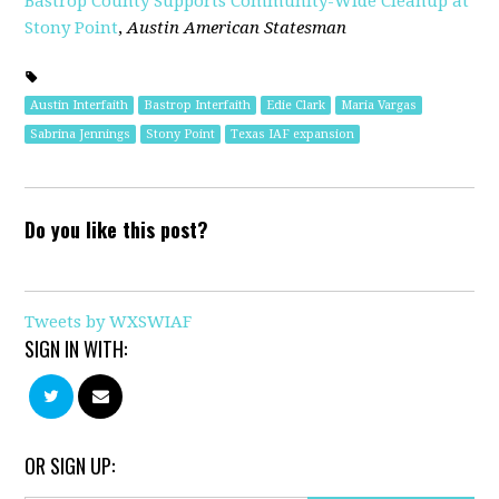
Bastrop County Supports Community-Wide Cleanup at
Stony Point
,
Austin American Statesman
Austin Interfaith
Bastrop Interfaith
Edie Clark
Maria Vargas
Sabrina Jennings
Stony Point
Texas IAF expansion
Do you like this post?
Tweets by WXSWIAF
SIGN IN WITH:
OR SIGN UP: