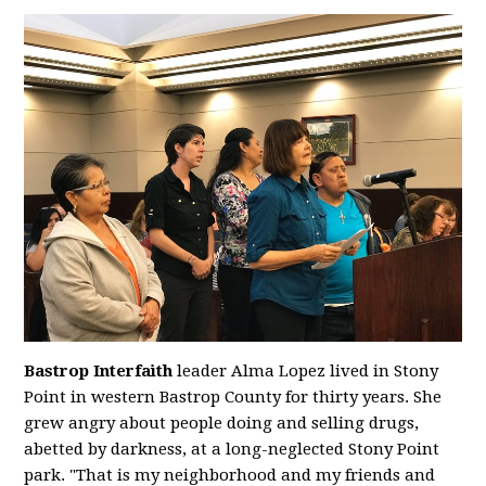
Bastrop Interfaith
leader Alma Lopez lived in Stony
Point in western Bastrop County for thirty years. She
grew angry about people doing and selling drugs,
abetted by darkness, at a long-neglected Stony Point
park. "That is my neighborhood and my friends and