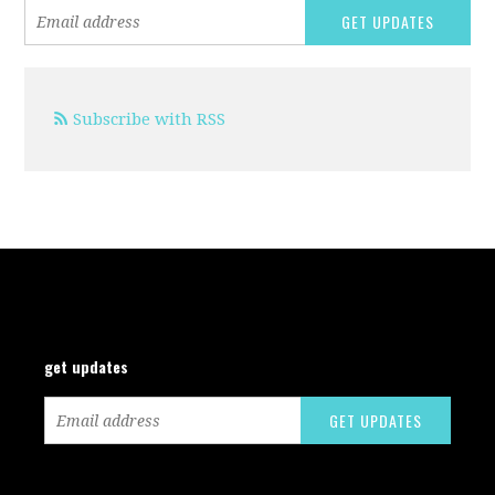
Subscribe with RSS
get updates