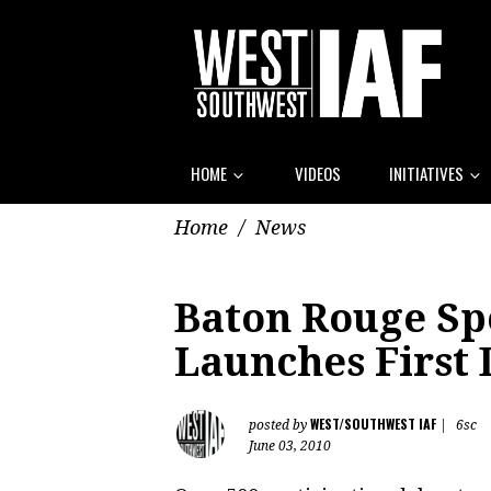
HOME
VIDEOS
INITIATIVES
Home
/
News
Baton Rouge Sp
Launches First
WEST/SOUTHWEST IAF
posted by
|
6sc
June 03, 2010