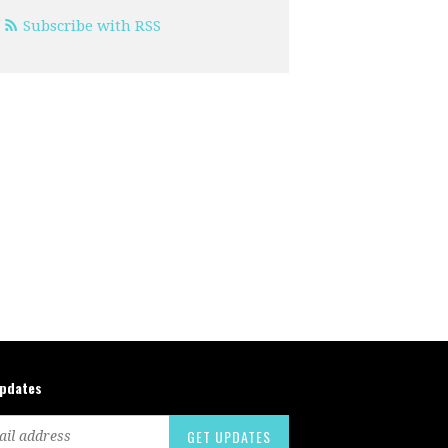
Subscribe with RSS
updates