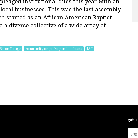
 pledged institutional dues this year with an
local businesses. This was the last assembly
h started as an African American Baptist
 a diverse collective of a wide array of
 Baton Rouge
community organizing in Louisiana
IAF
get 