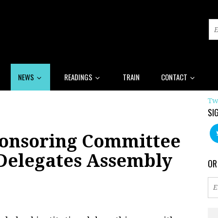
NEWS
READINGS
TRAIN
CONTACT
Tw
SI
onsoring Committee
 Delegates Assembly
OR