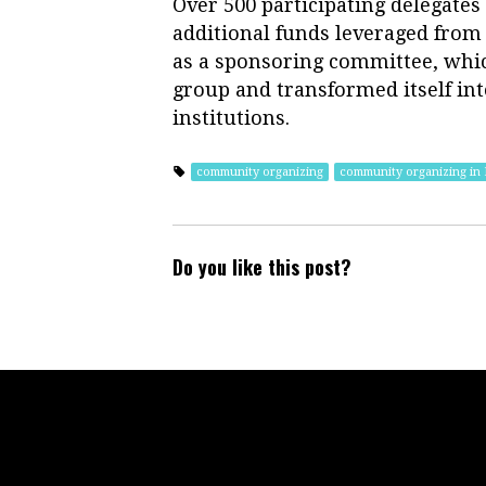
Over 500 participating delegates
additional funds leveraged from 
as a sponsoring committee, whic
group and transformed itself into
institutions.
community organizing
community organizing in
Do you like this post?