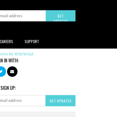
CAREERS
SUPPORT
eets by WXSWIAF
GN IN WITH:
 SIGN UP: