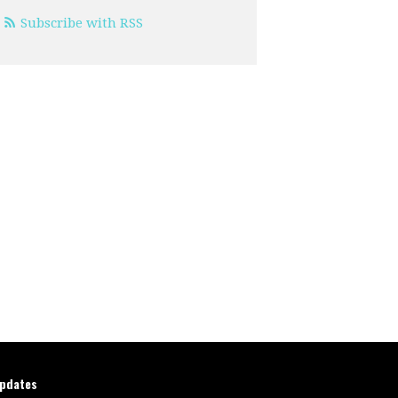
Subscribe with RSS
updates