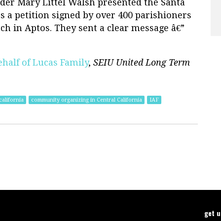
ader Mary Littel Walsh presented the Santa
 a petition signed by over 400 parishioners
ch in Aptos. They sent a clear message â€”
ehalf of Lucas Family
,
SEIU United Long Term
alifornia
community organizing in Central California
IAF
get 