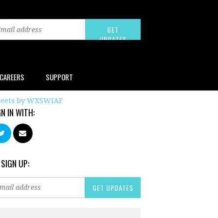
CAREERS
SUPPORT
eets by WXSWIAF
GN IN WITH:
 SIGN UP: