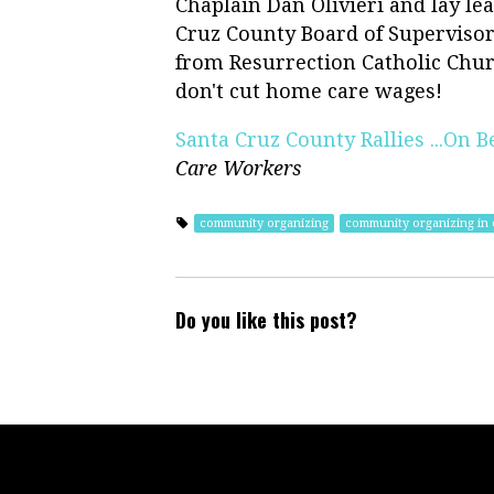
Chaplain Dan Olivieri and lay le
Cruz County Board of Supervisors
from Resurrection Catholic Chur
don't cut home care wages!
Santa Cruz County Rallies ...On B
Care Workers
community organizing
community organizing in c
Do you like this post?