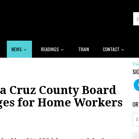
NEWS
READINGS
TRAIN
CONTACT
Tw
SI
a Cruz County Board
ges for Home Workers
OR