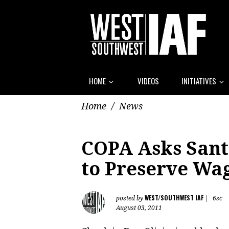
HOME
VIDEOS
INITIATIVES
Home
/
News
COPA Asks Sant
to Preserve Wa
WEST/SOUTHWEST IAF
posted by
|
6sc
August 03, 2011