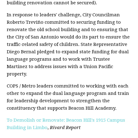
building renovation cannot be secured).
In response to leaders' challenge, City Councilman
Roberto Treviño committed to securing funding to
renovate the old school building and to ensuring that
the City of San Antonio would do its part to ensure the
traffic-related safety of children. State Representative
Diego Bernal pledged to expand state funding for dual
language programs and to work with Trustee
Martinez to address issues with a Union Pacific
property.
COPS / Metro leaders committed to working with each
other to expand the dual language program and train
for leadership development to strengthen the
constituency that supports Beacon Hill Academy.
To Demolish or Renovate: Beacon Hill's 1915 Campus
Building in Limbo
,
Rivard Report