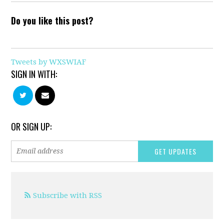
Do you like this post?
Tweets by WXSWIAF
SIGN IN WITH:
OR SIGN UP:
Subscribe with RSS