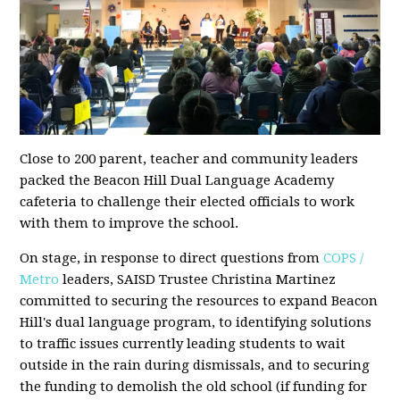
Close to 200 parent, teacher and community leaders
packed the Beacon Hill Dual Language Academy
cafeteria to challenge their elected officials to work
with them to improve the school.
On stage, in response to direct questions from
COPS /
Metro
leaders, SAISD Trustee Christina Martinez
committed to securing the resources to expand Beacon
Hill's dual language program, to identifying solutions
to traffic issues currently leading students to wait
outside in the rain during dismissals, and to securing
the funding to demolish the old school (if funding for