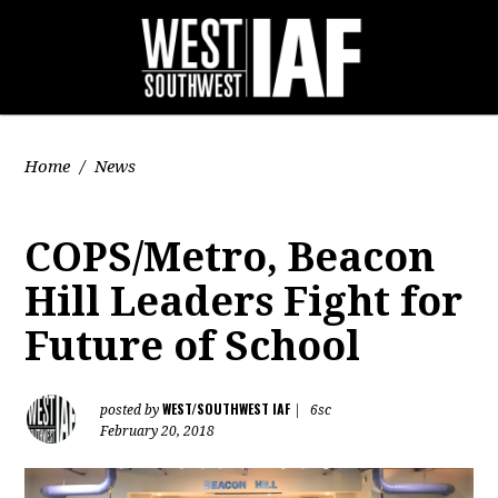
Home
/
News
COPS/Metro, Beacon
Hill Leaders Fight for
Future of School
WEST/SOUTHWEST IAF
posted by
|
6sc
February 20, 2018