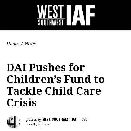
Home
/
News
DAI Pushes for
Children’s Fund to
Tackle Child Care
Crisis
WEST/SOUTHWEST IAF
posted by
|
6sc
April 23, 2026