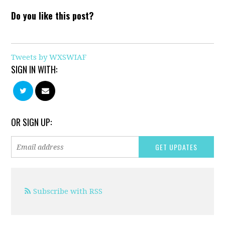
Do you like this post?
Tweets by WXSWIAF
SIGN IN WITH:
OR SIGN UP:
Subscribe with RSS