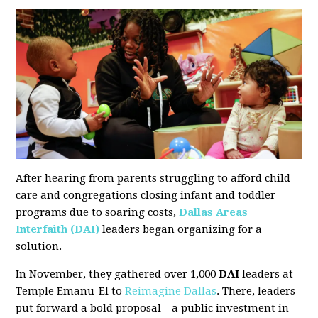
After hearing from parents struggling to afford child
care and congregations closing infant and toddler
programs due to soaring costs,
Dallas Areas
Interfaith (DAI)
leaders began organizing for a
solution.
In November, they gathered over 1,000
DAI
leaders at
Temple Emanu-El to
Reimagine Dallas
. There, leaders
put forward a bold proposal—a public investment in