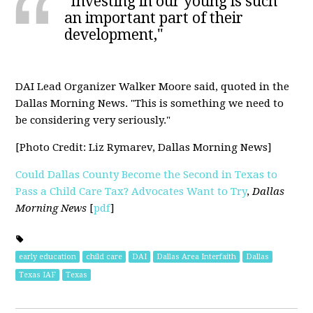
"Investing in our young is such
an important part of their
development,"
DAI Lead Organizer Walker Moore said, quoted in the
Dallas Morning News. "This is something we need to
be considering very seriously."
[Photo Credit: Liz Rymarev, Dallas Morning News]
Could Dallas County Become the Second in Texas to
Pass a Child Care Tax? Advocates Want to Try
,
Dallas
Morning News
[
pdf
]
early education
child care
DAI
Dallas Area Interfaith
Dallas
Texas IAF
Texas