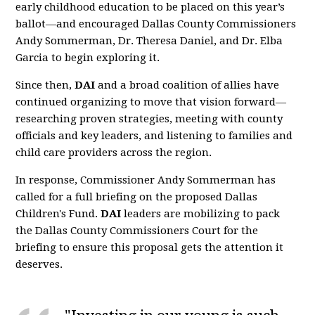
early childhood education to be placed on this year’s
ballot—and encouraged Dallas County Commissioners
Andy Sommerman, Dr. Theresa Daniel, and Dr. Elba
Garcia to begin exploring it.
Since then,
DAI
and a broad coalition of allies have
continued organizing to move that vision forward—
researching proven strategies, meeting with county
officials and key leaders, and listening to families and
child care providers across the region.
In response, Commissioner Andy Sommerman has
called for a full briefing on the proposed Dallas
Children's Fund.
DAI
leaders are mobilizing to pack
the Dallas County Commissioners Court for the
briefing to ensure this proposal gets the attention it
deserves.