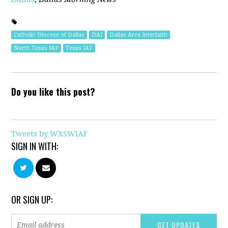
Catholic Diocese of Dallas
DAI
Dallas Area Interfaith
North Texas IAF
Texas IAF
Do you like this post?
Tweets by WXSWIAF
SIGN IN WITH:
OR SIGN UP: