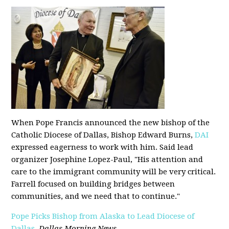
When Pope Francis announced the new bishop of the
Catholic Diocese of Dallas, Bishop Edward Burns,
DAI
expressed eagerness to work with him. Said lead
organizer Josephine Lopez-Paul, "His attention and
care to the immigrant community will be very critical.
Farrell focused on building bridges between
communities, and we need that to continue."
Pope Picks Bishop from Alaska to Lead Diocese of
Dallas
,
Dallas Morning News