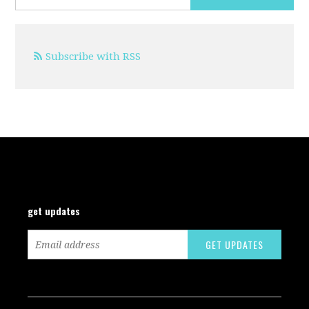
Subscribe with RSS
get updates