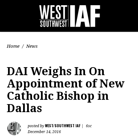
Home
/
News
DAI Weighs In On
Appointment of New
Catholic Bishop in
Dallas
WEST/SOUTHWEST IAF
posted by
|
6sc
December 14, 2016