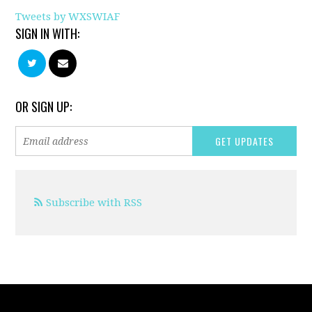
Tweets by WXSWIAF
SIGN IN WITH:
OR SIGN UP:
Subscribe with RSS