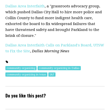
Dallas Area Interfaith
, a "grassroots advocacy group,
which pushed Dallas City Hall to hire more police and
Collin County to fund more indigent health care,
exhorted the board to fix widespread failures that
have threatened safety and brought Parkland to the
brink of closure."
Dallas Area Interfaith Calls on Parkland's Board, UTSW
to Fix the Site
,
Dallas Morning News
community organizing
community organizing in Dallas
community organizing in texas
IAF
Do you like this post?