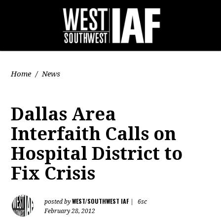
Home
/
News
Dallas Area
Interfaith Calls on
Hospital District to
Fix Crisis
WEST/SOUTHWEST IAF
posted by
|
6sc
February 28, 2012