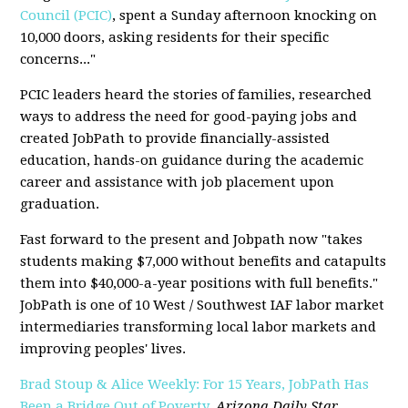
Council (PCIC)
, spent a Sunday afternoon knocking on
10,000 doors, asking residents for their specific
concerns..."
PCIC leaders heard the stories of families, researched
ways to address the need for good-paying jobs and
created JobPath to provide financially-assisted
education, hands-on guidance during the academic
career and assistance with job placement upon
graduation.
Fast forward to the present and Jobpath now "takes
students making $7,000 without benefits and catapults
them into $40,000-a-year positions with full benefits."
JobPath is one of 10 West / Southwest IAF labor market
intermediaries transforming local labor markets and
improving peoples' lives.
Brad Stoup & Alice Weekly: For 15 Years, JobPath Has
Been a Bridge Out of Poverty
,
Arizona Daily Star