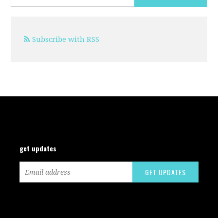
Subscribe with RSS
get updates