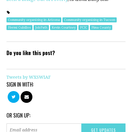
Community organizing in Arizona
Community organizing in Tucson
Hermi Cubillos
JobPath
Kevin Courtney
PCIC
Pima County
Do you like this post?
Tweets by WXSWIAF
SIGN IN WITH:
OR SIGN UP: