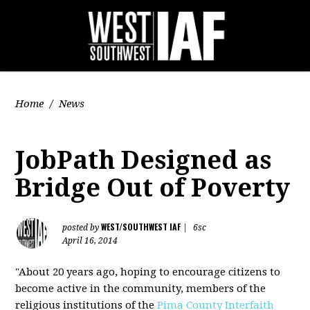
Home
/
News
JobPath Designed as
Bridge Out of Poverty
WEST/SOUTHWEST IAF
posted by
|
6sc
April 16, 2014
"About 20 years ago, hoping to encourage citizens to
become active in the community, members of the
religious institutions of the
Pima County Interfaith