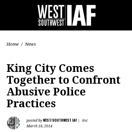
Home
/
News
King City Comes
Together to Confront
Abusive Police
Practices
WEST/SOUTHWEST IAF
posted by
|
6sc
March 18, 2014