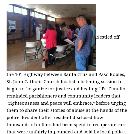
Nestled off
the 101 Highway between Santa Cruz and Paso Robles,
St. John Catholic Church hosted a listening session to
begin to "organize for justice and healing." Fr. Claudio
reminded parishioners and community leaders that
"righteousness and peace will embrace," before urging
them to share their stories of abuse at the hands of the
police. Resident after resident disclosed how
thousands of dollars had been spent to recuperate cars
that were unfairly impounded and sold by local police.