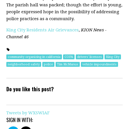
The parish hall was packed; though the effort is young,
people expressed hope in the possibility of addressing
police practices as a community.
King City Residents Air Grievances
,
KION News -
Channel 46
community organizing in california
COPA
drivers' licenses
King City
neighborhood safety
police
Tim McManus
vehicle impoundments
Do you like this post?
Tweets by WXSWIAF
SIGN IN WITH: