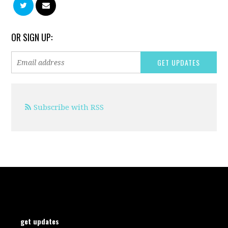
OR SIGN UP:
Subscribe with RSS
get updates