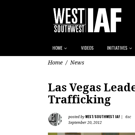
HOME
VIDEOS
INITIATIVES
Home
/
News
Las Vegas Leade
Trafficking
WEST/SOUTHWEST IAF
posted by
|
6sc
September 20, 2012