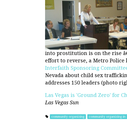
into prostitution is on the rise 
effort to reverse, a Metro Police 
Interfaith Sponsoring Committe
Nevada about child sex trafficki
addresses 150 leaders (photo righ
Las Vegas is 'Ground Zero' for Ch
Las Vegas Sun
community organizing
community organizing in 