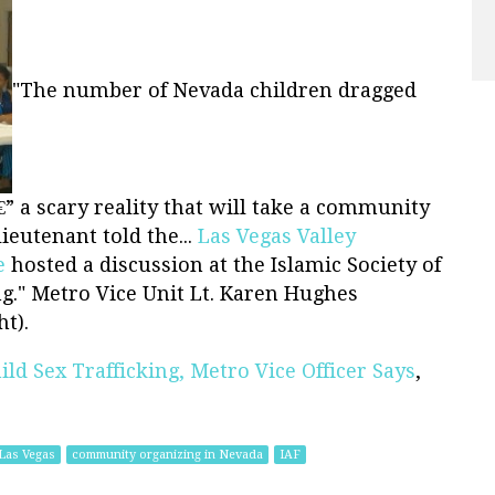
"The number of Nevada children dragged
â€” a scary reality that will take a community
lieutenant told the...
Las Vegas Valley
e
hosted a discussion at the Islamic Society of
ng." Metro Vice Unit Lt. Karen Hughes
t).
ild Sex Trafficking, Metro Vice Officer Says
,
Las Vegas
community organizing in Nevada
IAF