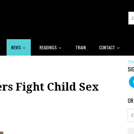
NEWS
READINGS
TRAIN
CONTACT
Tw
SI
rs Fight Child Sex
OR