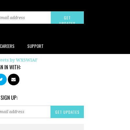
CAREERS
SUPPORT
eets by WXSWIAF
GN IN WITH:
 SIGN UP: