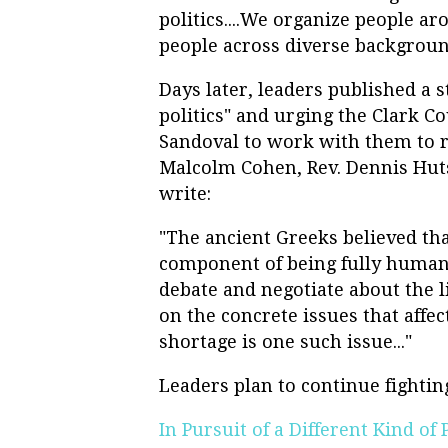
politics....We organize people ar
people across diverse backgroun
Days later, leaders published a s
politics" and urging the Clark 
Sandoval to work with them to re
Malcolm Cohen, Rev. Dennis Hut
write:
"The ancient Greeks believed that
component of being fully human.
debate and negotiate about the lif
on the concrete issues that affe
shortage is one such issue..."
Leaders plan to continue fightin
In Pursuit of a Different Kind of P