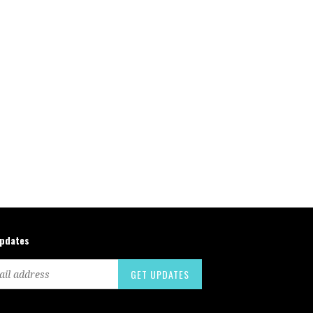
updates