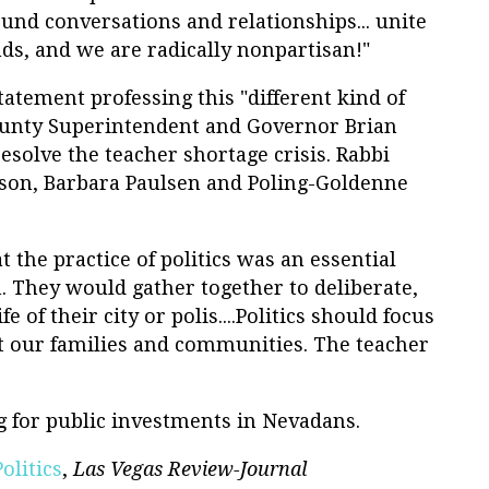
ound conversations and relationships... unite
ds, and we are radically nonpartisan!"
tatement professing this "different kind of
County Superintendent and Governor Brian
solve the teacher shortage crisis. Rabbi
son, Barbara Paulsen and Poling-Goldenne
 the practice of politics was an essential
 They would gather together to deliberate,
e of their city or polis....Politics should focus
ct our families and communities. The teacher
g for public investments in Nevadans.
olitics
,
Las Vegas Review-Journal