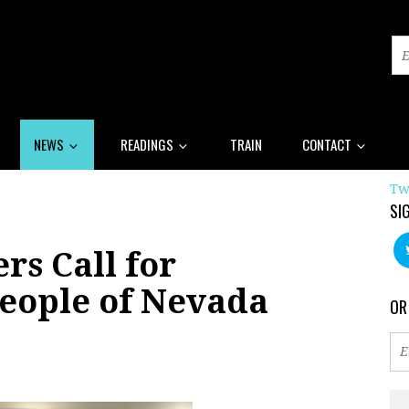
NEWS
READINGS
TRAIN
CONTACT
Tw
SI
rs Call for
People of Nevada
OR