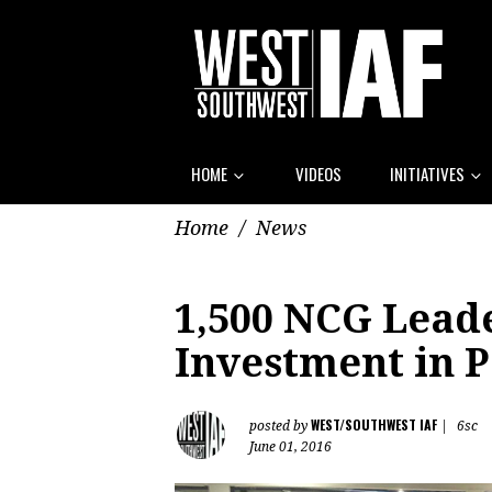
HOME
VIDEOS
INITIATIVES
Home
/
News
1,500 NCG Leade
Investment in 
WEST/SOUTHWEST IAF
posted by
|
6sc
June 01, 2016