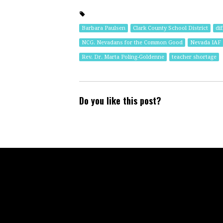
Barbara Paulsen
Clark County School District
dif
NCG. Nevadans for the Common Good
Nevada IAF
Rev. Dr. Marta Poling-Goldenne
teacher shortage
Do you like this post?