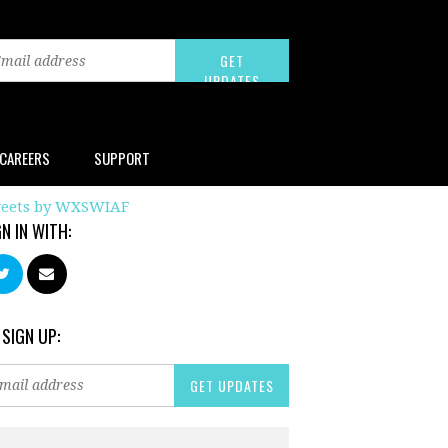
CAREERS
SUPPORT
eets by WXSWIAF
GN IN WITH:
 SIGN UP: