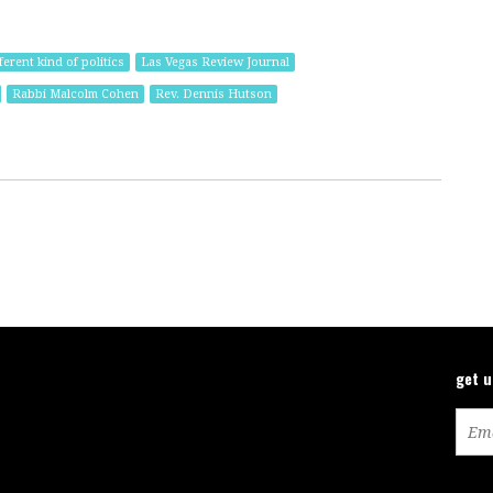
ferent kind of politics
Las Vegas Review Journal
Rabbi Malcolm Cohen
Rev. Dennis Hutson
get 