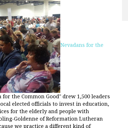
Nevadans for the
on for the Common Good" drew 1,500 leaders
local elected officials to invest in education,
ces for the elderly and people with
a Poling-Goldenne of Reformation Lutheran
ause we practice a different kind of