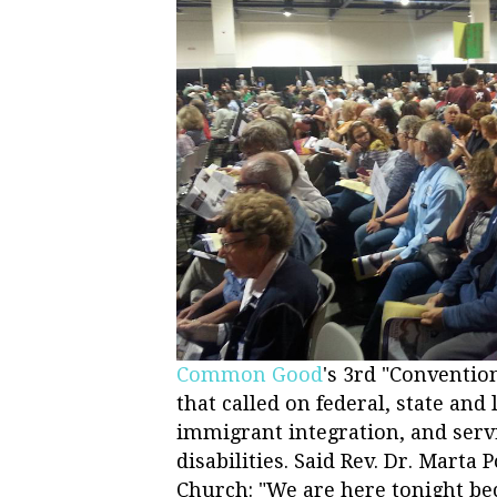
Common Good
's 3rd "Conventi
that called on federal, state and 
immigrant integration, and servi
disabilities. Said Rev. Dr. Mart
Church: "We are here tonight bec