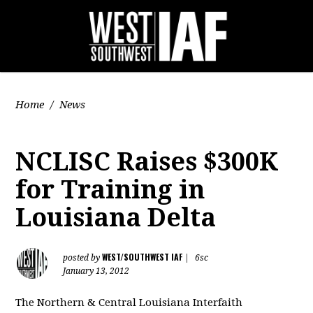
Home
/
News
NCLISC Raises $300K
for Training in
Louisiana Delta
WEST/SOUTHWEST IAF
posted by
|
6sc
January 13, 2012
The Northern & Central Louisiana Interfaith