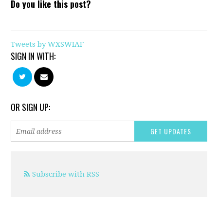
Do you like this post?
Tweets by WXSWIAF
SIGN IN WITH:
OR SIGN UP:
Subscribe with RSS