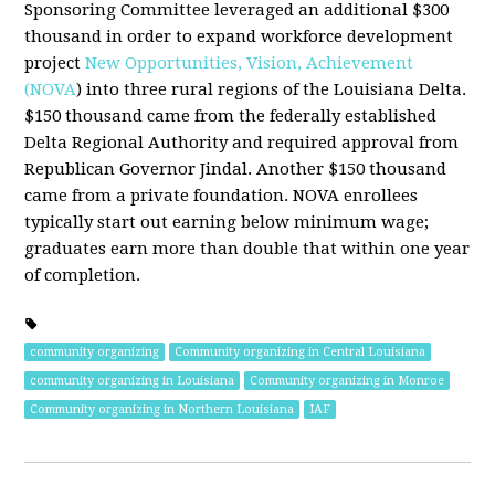
Sponsoring Committee leveraged an additional $300
thousand in order to expand workforce development
project
New Opportunities, Vision, Achievement
(NOVA
) into three rural regions of the Louisiana Delta.
$150 thousand came from the federally established
Delta Regional Authority and required approval from
Republican Governor Jindal. Another $150 thousand
came from a private foundation. NOVA enrollees
typically start out earning below minimum wage;
graduates earn more than double that within one year
of completion.
community organizing
Community organizing in Central Louisiana
community organizing in Louisiana
Community organizing in Monroe
Community organizing in Northern Louisiana
IAF