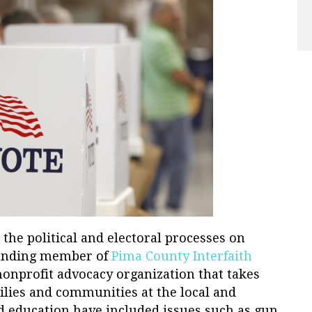
n the political and electoral processes on
founding member of
Pima County Interfaith
 nonprofit advocacy organization that takes
ilies and communities at the local and
nd education have included issues such as gun