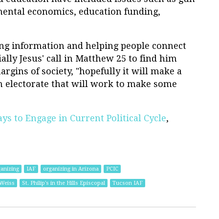
mental economics, education funding,
ng information and helping people connect
ially Jesus' call in Matthew 25 to find him
rgins of society, "hopefully it will make a
 electorate that will work to make some
s to Engage in Current Political Cycle
,
ganizing
IAF
organizing in Arizona
PCIC
-Weiss
St. Philip's in the Hills Episcopal
Tucson IAF