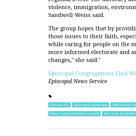
violence, immigration, environ
Sandwell-Weiss said.
The group hopes that by providi
those issues to their faith, espec
while caring for people on the ma
more informed electorate and an
changes," she said."
Episcopal Congregations Find Way
Episcopal News Service
Arizona IAF
Episcopal organizing
faith-based or
Pima County Interfaith Council
Rev. Leah Sandwell