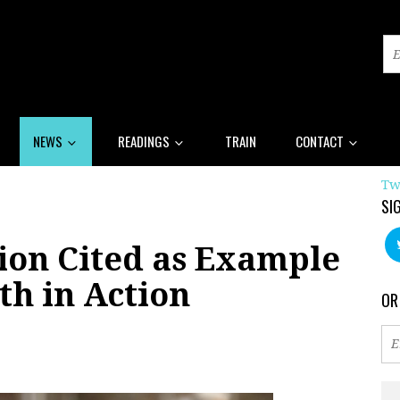
NEWS
READINGS
TRAIN
CONTACT
Tw
SI
ion Cited as Example
th in Action
OR