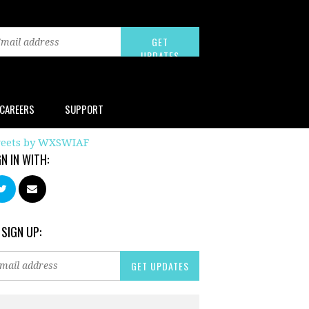
CAREERS
SUPPORT
eets by WXSWIAF
GN IN WITH:
 SIGN UP: