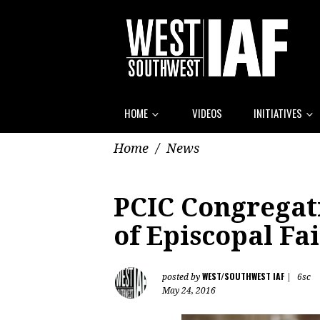
HOME
VIDEOS
INITIATIVES
Home
/
News
PCIC Congregat
of Episcopal Fai
WEST/SOUTHWEST IAF
posted by
|
6sc
May 24, 2016