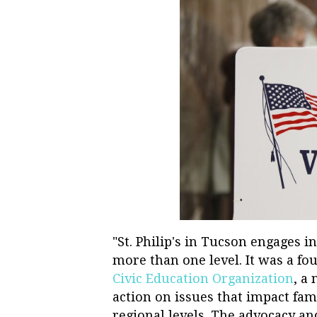
"St. Philip's in Tucson engages i
more than one level. It was a 
Civic Education Organization
, a
action on issues that impact fam
regional levels. The advocacy a