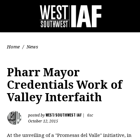
Home
/
News
Pharr Mayor
Credentials Work of
Valley Interfaith
WEST/SOUTHWEST IAF
posted by
|
6sc
October 12, 2015
At the unveiling of a "Promesas del Valle" initiative, in