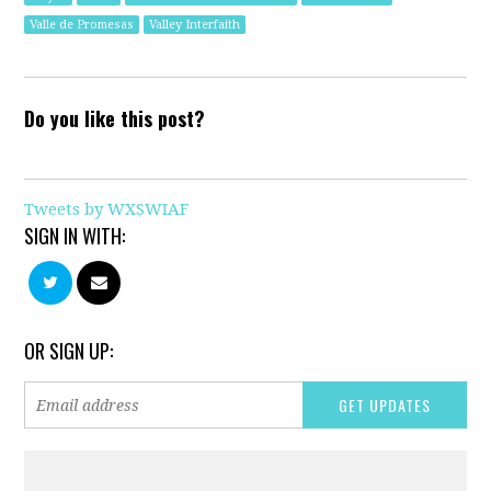
Valle de Promesas
Valley Interfaith
Do you like this post?
Tweets by WXSWIAF
SIGN IN WITH:
OR SIGN UP: