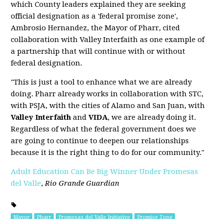
which County leaders explained they are seeking
official designation as a 'federal promise zone',
Ambrosio Hernandez, the Mayor of Pharr, cited
collaboration with Valley Interfaith as one example of
a partnership that will continue with or without
federal designation.
"This is just a tool to enhance what we are already
doing. Pharr already works in collaboration with STC,
with PSJA, with the cities of Alamo and San Juan, with
Valley Interfaith
and
VIDA
, we are already doing it.
Regardless of what the federal government does we
are going to continue to deepen our relationships
because it is the right thing to do for our community."
Adult Education Can Be Big Winner Under Promesas
del Valle
,
Rio Grande Guardian
Mayor
Pharr
Promesas del Valle Initiative
Promise Zone