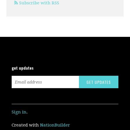
Subscribe with RSS
get updates
Sign in
.
Created with
NationBuilder